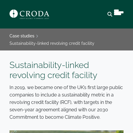
Open sear
Case studies
Sustainability-linked revolving credit facility
Sustainability-linked
revolving credit facility
In 2019, we became one of the UK’s first large public
companies to include a sustainability metric in a
revolving credit facility (RCF), with targets in the
seven-year agreement aligned with our 2030
Commitment to become Climate Positive.