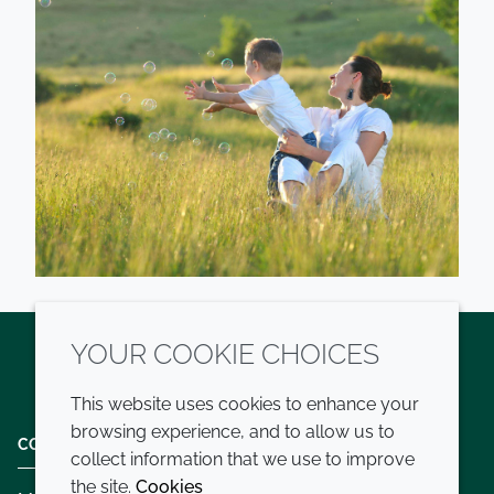
YOUR COOKIE CHOICES
Twitter
LinkedIn
Youtube
This website uses cookies to enhance your
browsing experience, and to allow us to
COMPANY
LEGAL
collect information that we use to improve
the site.
Cookies