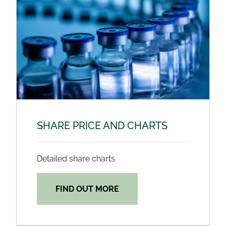
SHARE PRICE AND CHARTS
Detailed share charts
FIND OUT MORE