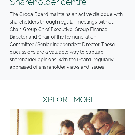
Shareholder centre
The Croda Board maintains an active dialogue with
shareholders through regular meetings with our
Chair, Group Chief Executive, Group Finance
Director and Chair of the Remuneration
Committee/Senior Independent Director. These
discussions are a valuable way to capture
shareholder opinions, with the Board regularly
appraised of shareholder views and issues.
EXPLORE MORE