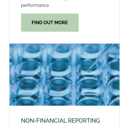
performance
FIND OUT MORE
NON-FINANCIAL REPORTING