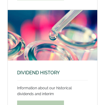
DIVIDEND HISTORY
Information about our historical
dividends and interim