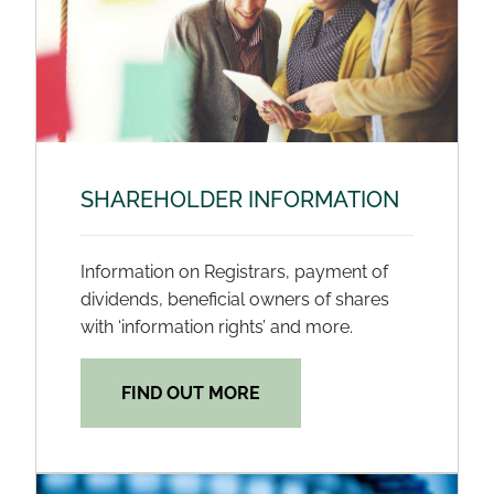
SHAREHOLDER INFORMATION
Information on Registrars, payment of
dividends, beneficial owners of shares
with ‘information rights’ and more.
FIND OUT MORE