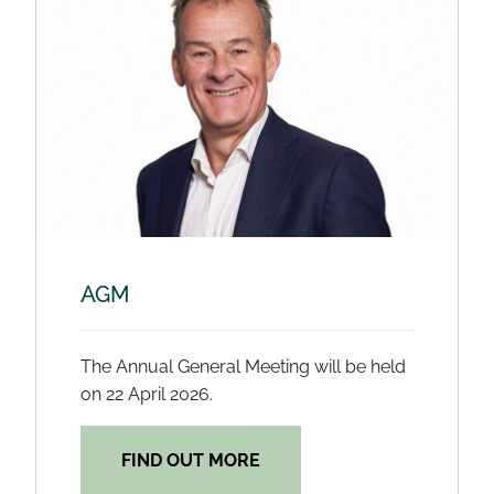
AGM
The Annual General Meeting will be held
on 22 April 2026.
FIND OUT MORE