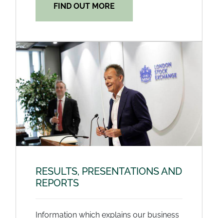
FIND OUT MORE
RESULTS, PRESENTATIONS AND
REPORTS
Information which explains our business