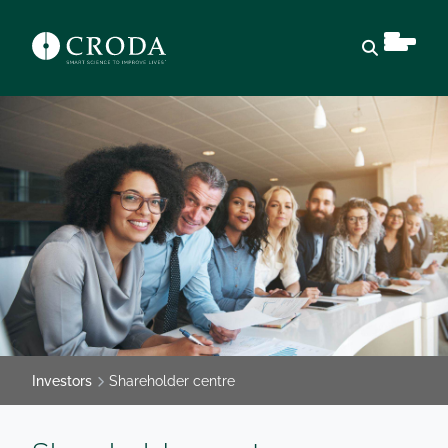
Open sear
Investors
Shareholder centre