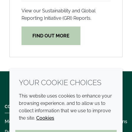
View our Sustainability and Global
Reporting Initiative (GRI) Reports.
FIND OUT MORE
YOUR COOKIE CHOICES
Twitter
LinkedIn
Youtube
This website uses cookies to enhance your
browsing experience, and to allow us to
COMPANY
LEGAL
collect information that we use to improve
the site.
Cookies
Modern slavery
Terms and conditions
Policies and procedures
Privacy policy