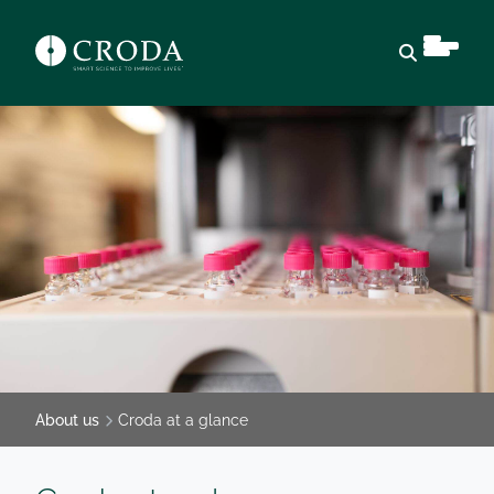
Open sear
About us
Croda at a glance