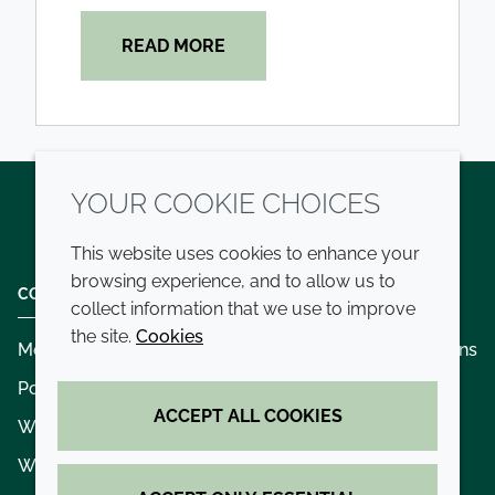
READ MORE
YOUR COOKIE CHOICES
Twitter
LinkedIn
Youtube
This website uses cookies to enhance your
browsing experience, and to allow us to
COMPANY
LEGAL
collect information that we use to improve
the site.
Cookies
Modern slavery
Terms and conditions
Policies and procedures
Privacy policy
ACCEPT ALL COOKIES
Whistleblowing policy - speak up
Accessibility
Where we operate
Cookie policy