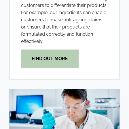
customers to differentiate their products.
For example, our ingredients can enable
customers to make anti-ageing claims
or ensure that their products are
formulated correctly and function
effectively.
FIND OUT MORE