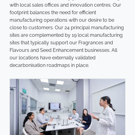
with local sales offices and innovation centres. Our
footprint balances the need for efficient
manufacturing operations with our desire to be
close to customers. Our 24 principal manufacturing
sites are complemented by 19 local manufacturing
sites that typically support our Fragrances and
Flavours and Seed Enhancement businesses. All
our locations have externally validated
decarbonisation roadmaps in place.