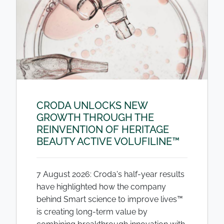
CRODA UNLOCKS NEW
GROWTH THROUGH THE
REINVENTION OF HERITAGE
BEAUTY ACTIVE VOLUFILINE™
7 August 2026: Croda's half-year results
have highlighted how the company
behind Smart science to improve lives™
is creating long-term value by