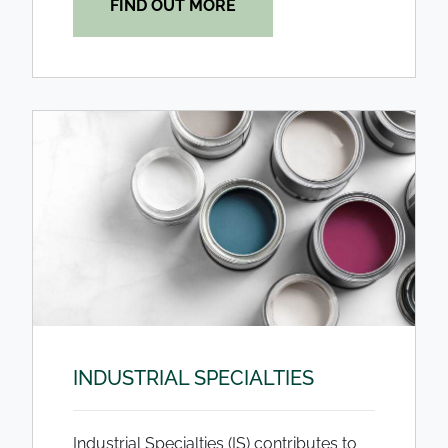
FIND OUT MORE
INDUSTRIAL SPECIALTIES
Industrial Specialties (IS) contributes to