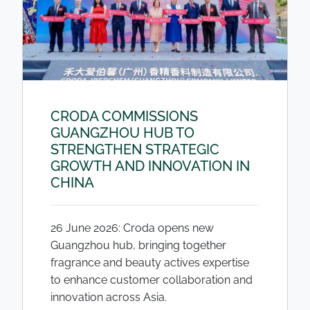
CRODA COMMISSIONS
GUANGZHOU HUB TO
STRENGTHEN STRATEGIC
GROWTH AND INNOVATION IN
CHINA
26 June 2026: Croda opens new
Guangzhou hub, bringing together
fragrance and beauty actives expertise
to enhance customer collaboration and
innovation across Asia.