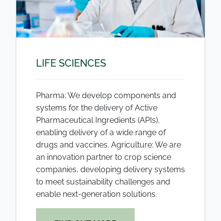
LIFE SCIENCES
Pharma: We develop components and
systems for the delivery of Active
Pharmaceutical Ingredients (APIs),
enabling delivery of a wide range of
drugs and vaccines. Agriculture: We are
an innovation partner to crop science
companies, developing delivery systems
to meet sustainability challenges and
enable next-generation solutions.