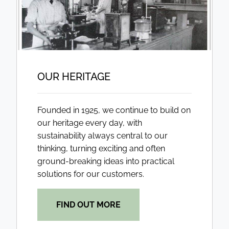
OUR HERITAGE
Founded in 1925, we continue to build on
our heritage every day, with
sustainability always central to our
thinking, turning exciting and often
ground-breaking ideas into practical
solutions for our customers.
FIND OUT MORE