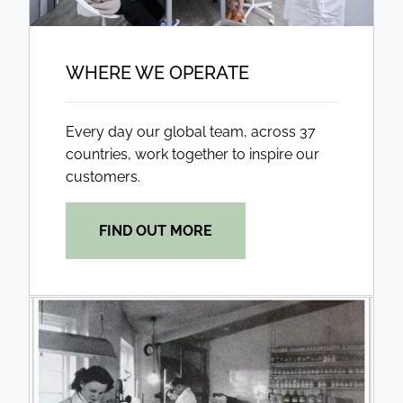
WHERE WE OPERATE
Every day our global team, across 37
countries, work together to inspire our
customers.
FIND OUT MORE