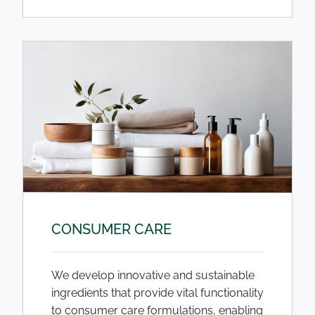
CONSUMER CARE
We develop innovative and sustainable
ingredients that provide vital functionality
to consumer care formulations, enabling