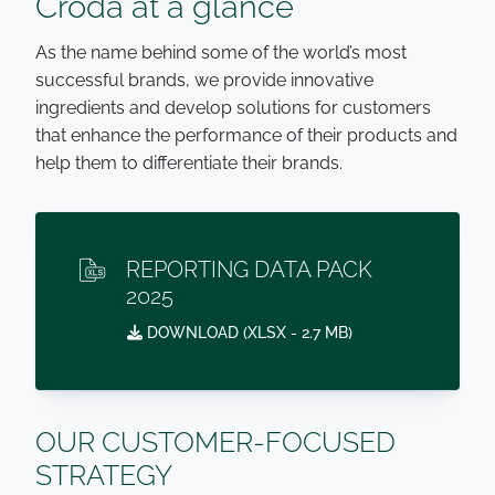
Croda at a glance
As the name behind some of the world’s most
successful brands, we provide innovative
ingredients and develop solutions for customers
that enhance the performance of their products and
help them to differentiate their brands.
REPORTING DATA PACK
2025
DOWNLOAD (
XLSX
- 2.7 MB)
OUR CUSTOMER-FOCUSED
STRATEGY