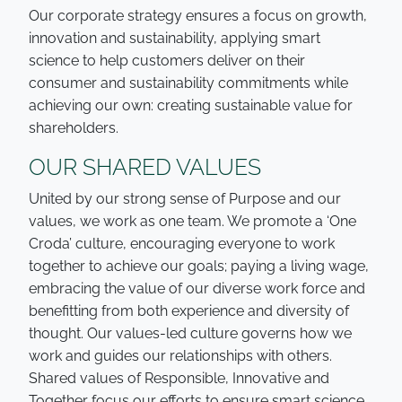
Our corporate strategy ensures a focus on growth,
innovation and sustainability, applying smart
science to help customers deliver on their
consumer and sustainability commitments while
achieving our own: creating sustainable value for
shareholders.
OUR SHARED VALUES
United by our strong sense of Purpose and our
values, we work as one team. We promote a ‘One
Croda’ culture, encouraging everyone to work
together to achieve our goals; paying a living wage,
embracing the value of our diverse work force and
benefitting from both experience and diversity of
thought. Our values-led culture governs how we
work and guides our relationships with others.
Shared values of Responsible, Innovative and
Together focus our efforts to ensure smart science