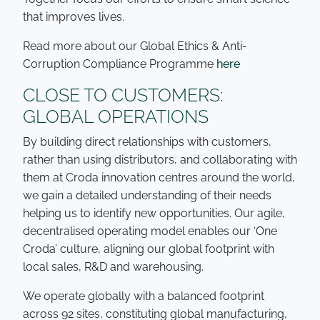
that improves lives.
Read more about our Global Ethics & Anti-
Corruption Compliance Programme
here
CLOSE TO CUSTOMERS:
GLOBAL OPERATIONS
By building direct relationships with customers,
rather than using distributors, and collaborating with
them at Croda innovation centres around the world,
we gain a detailed understanding of their needs
helping us to identify new opportunities. Our agile,
decentralised operating model enables our ‘One
Croda’ culture, aligning our global footprint with
local sales, R&D and warehousing.
We operate globally with a balanced footprint
across 92 sites, constituting global manufacturing,