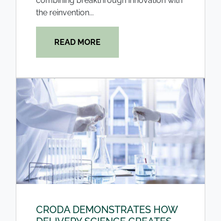
combining breakthrough innovation with
the reinvention...
READ MORE
CRODA DEMONSTRATES HOW