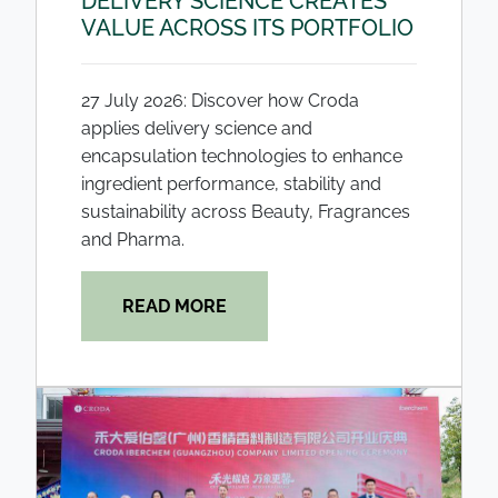
DELIVERY SCIENCE CREATES
VALUE ACROSS ITS PORTFOLIO
27 July 2026: Discover how Croda
applies delivery science and
encapsulation technologies to enhance
ingredient performance, stability and
sustainability across Beauty, Fragrances
and Pharma.
READ MORE