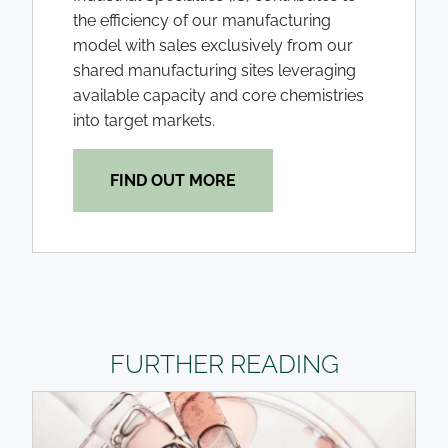
the efficiency of our manufacturing
model with sales exclusively from our
shared manufacturing sites leveraging
available capacity and core chemistries
into target markets.
FIND OUT MORE
FURTHER READING