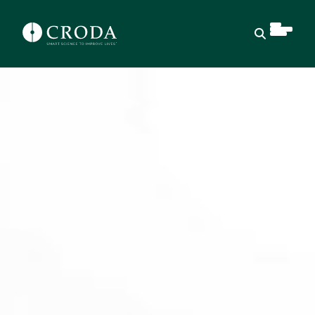
Open sear