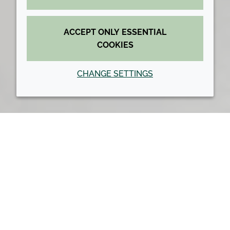
ACCEPT ONLY ESSENTIAL
COOKIES
CHANGE SETTINGS
Back to top
Croda Home
Smart science
Smart science