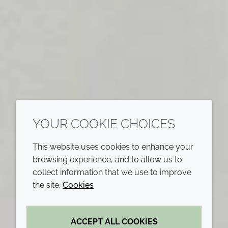
YOUR COOKIE CHOICES
This website uses cookies to enhance your
browsing experience, and to allow us to
collect information that we use to improve
the site.
Cookies
ACCEPT ALL COOKIES