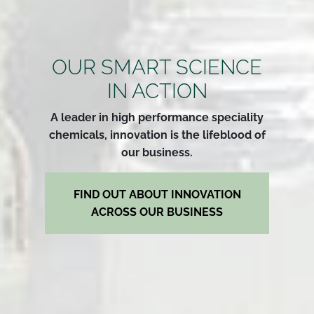
OUR SMART SCIENCE
IN ACTION
A leader in high performance speciality
chemicals, innovation is the lifeblood of
our business.
FIND OUT ABOUT INNOVATION
ACROSS OUR BUSINESS