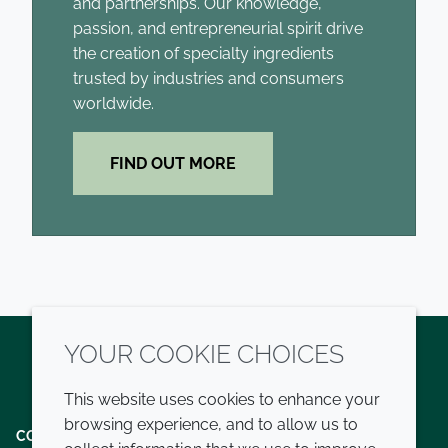
and partnerships. Our knowledge,
passion, and entrepreneurial spirit drive
the creation of specialty ingredients
trusted by industries and consumers
worldwide.
FIND OUT MORE
YOUR COOKIE CHOICES
Twitter
LinkedIn
Youtube
This website uses cookies to enhance your
browsing experience, and to allow us to
COMPANY
LEGAL