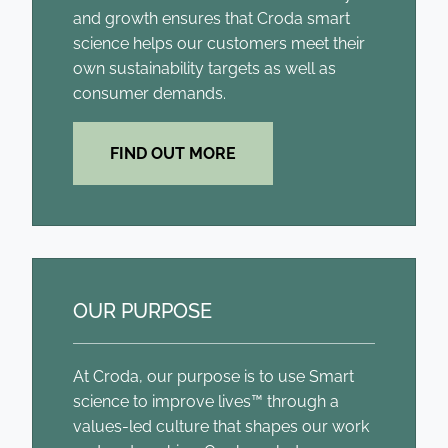
and growth ensures that Croda smart
science helps our customers meet their
own sustainability targets as well as
consumer demands.
FIND OUT MORE
OUR PURPOSE
At Croda, our purpose is to use Smart
science to improve lives™ through a
values-led culture that shapes our work