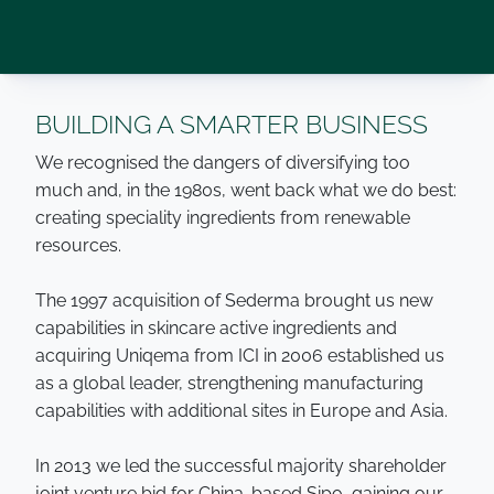
BUILDING A SMARTER BUSINESS
We recognised the dangers of diversifying too
much and, in the 1980s, went back what we do best:
creating speciality ingredients from renewable
resources.
The 1997 acquisition of Sederma brought us new
capabilities in skincare active ingredients and
acquiring Uniqema from ICI in 2006 established us
as a global leader, strengthening manufacturing
capabilities with additional sites in Europe and Asia.
In 2013 we led the successful majority shareholder
joint venture bid for China-based Sipo, gaining our