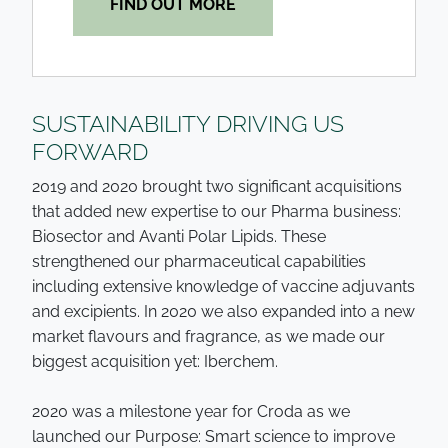
FIND OUT MORE
SUSTAINABILITY DRIVING US
FORWARD
2019 and 2020 brought two significant acquisitions
that added new expertise to our Pharma business:
Biosector and Avanti Polar Lipids. These
strengthened our pharmaceutical capabilities
including extensive knowledge of vaccine adjuvants
and excipients. In 2020 we also expanded into a new
market flavours and fragrance, as we made our
biggest acquisition yet: Iberchem.
2020 was a milestone year for Croda as we
launched our Purpose: Smart science to improve