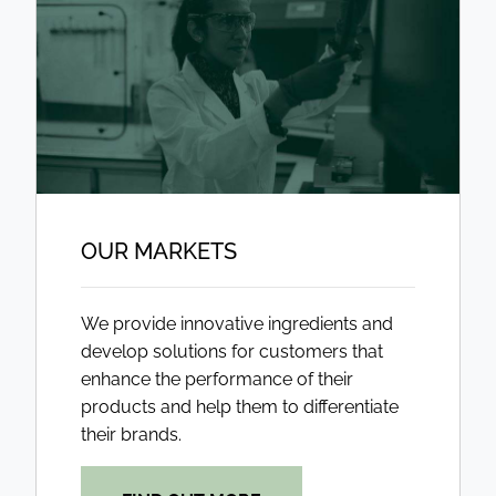
OUR MARKETS
We provide innovative ingredients and
develop solutions for customers that
enhance the performance of their
products and help them to differentiate
their brands.