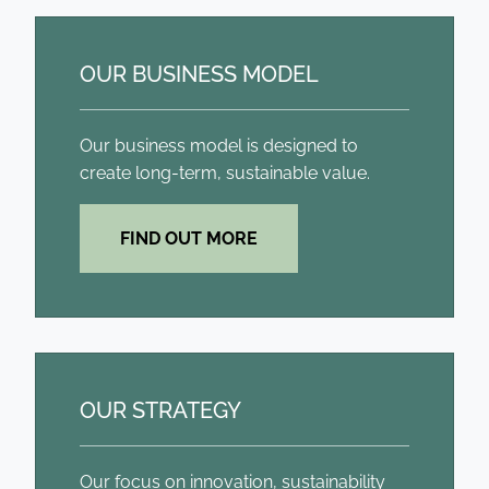
OUR BUSINESS MODEL
Our business model is designed to
create long-term, sustainable value.
FIND OUT MORE
OUR STRATEGY
Our focus on innovation, sustainability