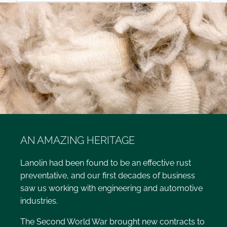
AN AMAZING HERITAGE
Lanolin had been found to be an effective rust
preventative, and our first decades of business
saw us working with engineering and automotive
industries.
The Second World War brought new contracts to