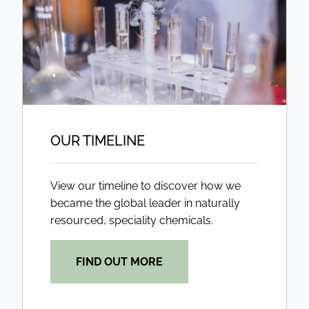
OUR TIMELINE
View our timeline to discover how we
became the global leader in naturally
resourced, speciality chemicals.
FIND OUT MORE