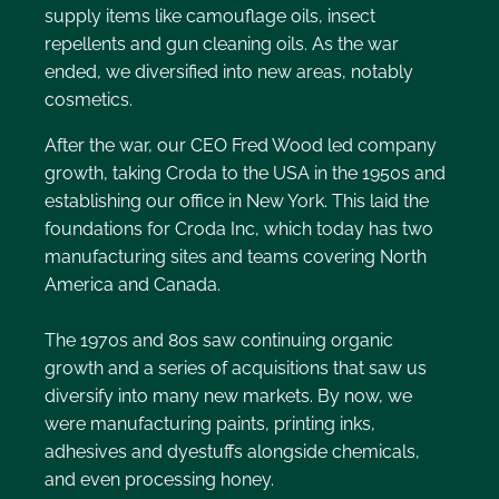
supply items like camouflage oils, insect
repellents and gun cleaning oils. As the war
ended, we diversified into new areas, notably
cosmetics.
After the war, our CEO Fred Wood led company
growth, taking Croda to the USA in the 1950s and
establishing our office in New York. This laid the
foundations for Croda Inc, which today has two
manufacturing sites and teams covering North
America and Canada.
The 1970s and 80s saw continuing organic
growth and a series of acquisitions that saw us
diversify into many new markets. By now, we
were manufacturing paints, printing inks,
adhesives and dyestuffs alongside chemicals,
and even processing honey.