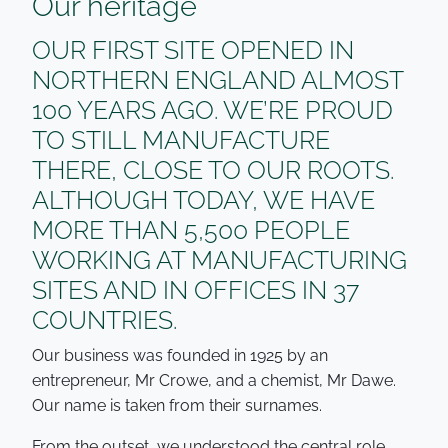
Our heritage
OUR FIRST SITE OPENED IN
NORTHERN ENGLAND ALMOST
100 YEARS AGO. WE’RE PROUD
TO STILL MANUFACTURE
THERE, CLOSE TO OUR ROOTS.
ALTHOUGH TODAY, WE HAVE
MORE THAN 5,500 PEOPLE
WORKING AT MANUFACTURING
SITES AND IN OFFICES IN 37
COUNTRIES.
Our business was founded in 1925 by an
entrepreneur, Mr Crowe, and a chemist, Mr Dawe.
Our name is taken from their surnames.
From the outset, we understood the central role