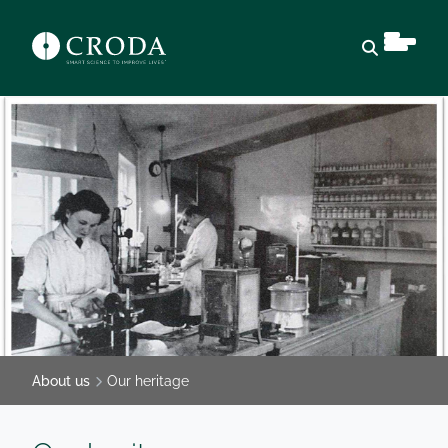
Open sear
About us
Our heritage