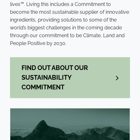
lives™. Living this includes a Commitment to
become the most sustainable supplier of innovative
ingredients, providing solutions to some of the
world’s biggest challenges in the coming decade
through our commitment to be Climate, Land and
People Positive by 2030.
FIND OUT ABOUT OUR
SUSTAINABILITY
COMMITMENT