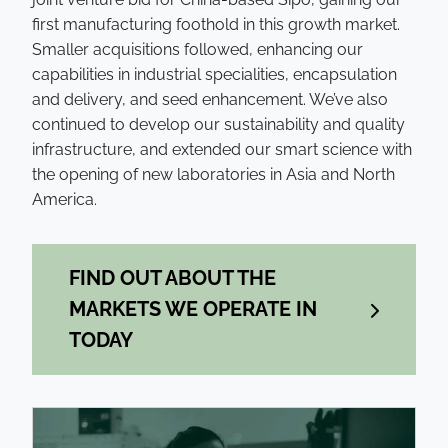
first manufacturing foothold in this growth market.
Smaller acquisitions followed, enhancing our
capabilities in industrial specialities, encapsulation
and delivery, and seed enhancement. We’ve also
continued to develop our sustainability and quality
infrastructure, and extended our smart science with
the opening of new laboratories in Asia and North
America.
FIND OUT ABOUT THE
MARKETS WE OPERATE IN
TODAY