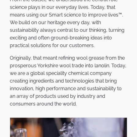
science plays in our everyday lives. Today, that
means using our Smart science to improve lives™.
We build on our heritage every day, with
sustainability always central to our thinking, turning
exciting and often ground-breaking ideas into
practical solutions for our customers.
Originally, that meant refining wool grease from the
prosperous Yorkshire wool trade into lanolin. Today,
we are a global speciality chemical company
creating ingredients and technologies that bring
innovation, high performance and sustainability to
an array of products used by industry and
consumers around the world.