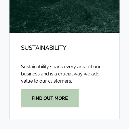
SUSTAINABILITY
Sustainability spans every area of our
business and is a crucial way we add
value to our customers.
FIND OUT MORE