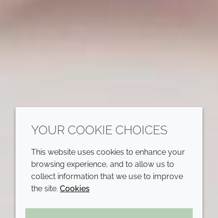
YOUR COOKIE CHOICES
This website uses cookies to enhance your
browsing experience, and to allow us to
collect information that we use to improve
the site.
Cookies