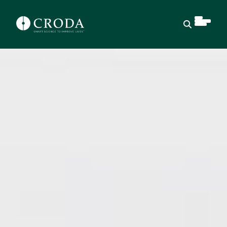
Open sear