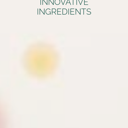
INNOVATIVE
INGREDIENTS