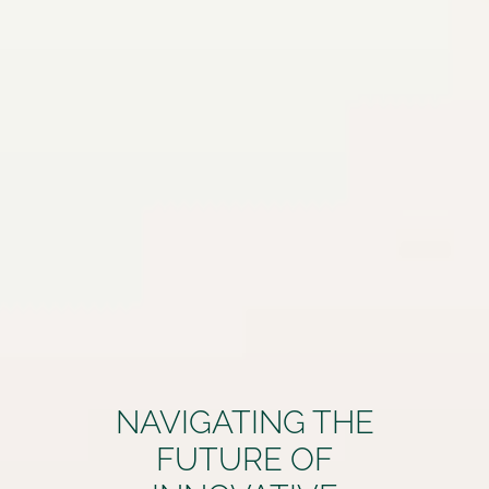
NAVIGATING THE
FUTURE OF