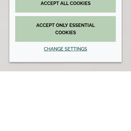
ACCEPT ALL COOKIES
ACCEPT ONLY ESSENTIAL
COOKIES
CHANGE SETTINGS
Back to top
Smart science
The future of innovative ingredients
Shaping the next 25 years of