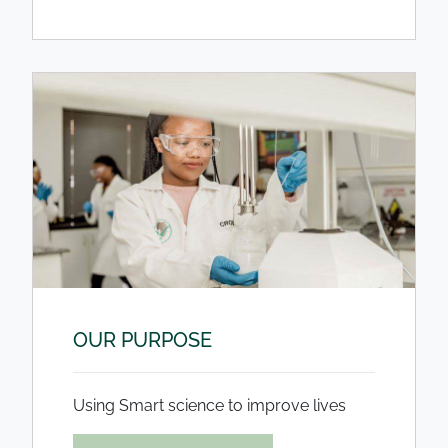
OUR PURPOSE
Using Smart science to improve lives