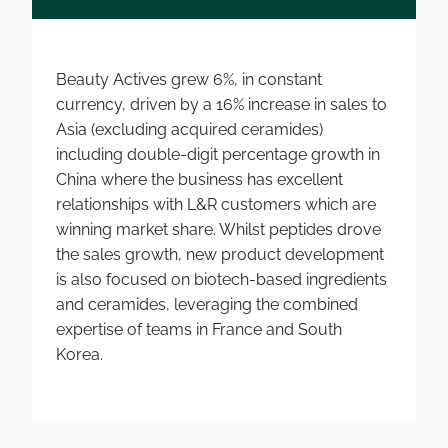
Beauty Actives grew 6%, in constant
currency, driven by a 16% increase in sales to
Asia (excluding acquired ceramides)
including double-digit percentage growth in
China where the business has excellent
relationships with L&R customers which are
winning market share. Whilst peptides drove
the sales growth, new product development
is also focused on biotech-based ingredients
and ceramides, leveraging the combined
expertise of teams in France and South
Korea.