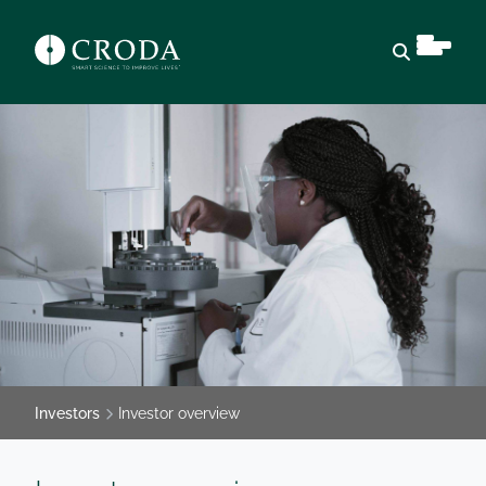
Open sear
Investors
Investor overview