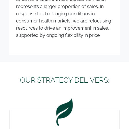
represents a larger proportion of sales. In
response to challenging conditions in
consumer health markets, we are refocusing
resources to drive an improvement in sales,
supported by ongoing flexibility in price.
OUR STRATEGY DELIVERS: