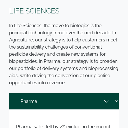
LIFE SCIENCES
In Life Sciences, the move to biologics is the
principal technology trend over the next decade. In
Agriculture, our strategy is to help customers meet
the sustainability challenges of conventional
pesticide delivery and create new systems for
biopesticides. In Pharma, our strategy is to broaden
our portfolio of delivery systems and bioprocessing
aids, while driving the conversion of our pipeline
opportunities into revenue.
Pharma sales fell by 2% excluding the impact