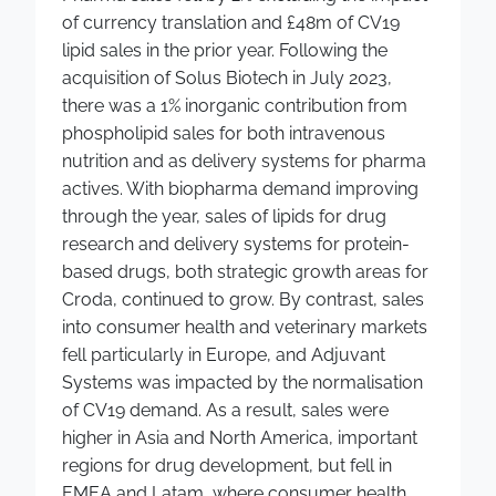
of currency translation and £48m of CV19
lipid sales in the prior year. Following the
acquisition of Solus Biotech in July 2023,
there was a 1% inorganic contribution from
phospholipid sales for both intravenous
nutrition and as delivery systems for pharma
actives. With biopharma demand improving
through the year, sales of lipids for drug
research and delivery systems for protein-
based drugs, both strategic growth areas for
Croda, continued to grow. By contrast, sales
into consumer health and veterinary markets
fell particularly in Europe, and Adjuvant
Systems was impacted by the normalisation
of CV19 demand. As a result, sales were
higher in Asia and North America, important
regions for drug development, but fell in
EMEA and Latam, where consumer health