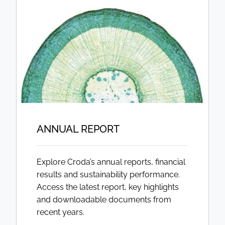
ANNUAL REPORT
Explore Croda’s annual reports, financial
results and sustainability performance.
Access the latest report, key highlights
and downloadable documents from
recent years.