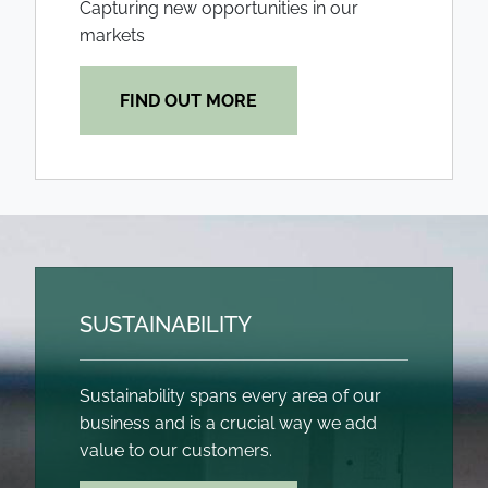
Capturing new opportunities in our
markets
FIND OUT MORE
SUSTAINABILITY
Sustainability spans every area of our
business and is a crucial way we add
value to our customers.