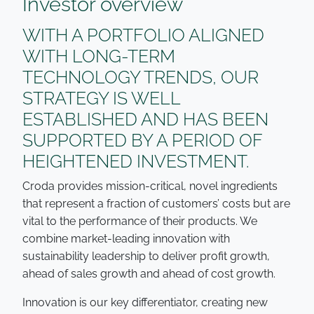
Investor overview
WITH A PORTFOLIO ALIGNED
WITH LONG-TERM
TECHNOLOGY TRENDS, OUR
STRATEGY IS WELL
ESTABLISHED AND HAS BEEN
SUPPORTED BY A PERIOD OF
HEIGHTENED INVESTMENT.
Croda provides mission-critical, novel ingredients
that represent a fraction of customers’ costs but are
vital to the performance of their products. We
combine market-leading innovation with
sustainability leadership to deliver profit growth,
ahead of sales growth and ahead of cost growth.
Innovation is our key differentiator, creating new