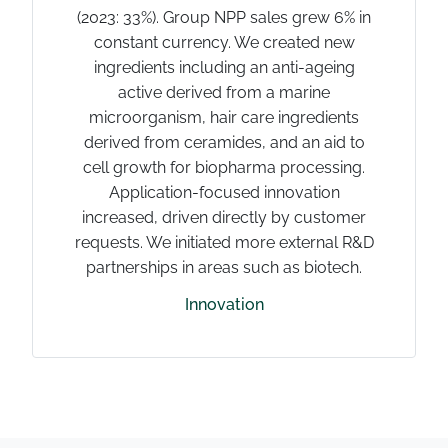
(2023: 33%). Group NPP sales grew 6% in
constant currency. We created new
ingredients including an anti-ageing
active derived from a marine
microorganism, hair care ingredients
derived from ceramides, and an aid to
cell growth for biopharma processing.
Application-focused innovation
increased, driven directly by customer
requests. We initiated more external R&D
partnerships in areas such as biotech.
Innovation