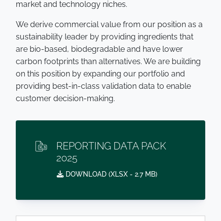
market and technology niches.
We derive commercial value from our position as a
sustainability leader by providing ingredients that
are bio-based, biodegradable and have lower
carbon footprints than alternatives. We are building
on this position by expanding our portfolio and
providing best-in-class validation data to enable
customer decision-making.
REPORTING DATA PACK
2025
DOWNLOAD (
XLSX
- 2.7 MB)