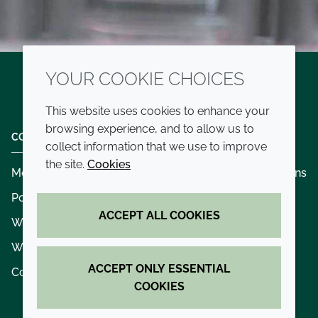
YOUR COOKIE CHOICES
Twitter
LinkedIn
Youtube
This website uses cookies to enhance your
browsing experience, and to allow us to
COMPANY
LEGAL
collect information that we use to improve
the site.
Cookies
Modern slavery
Terms and conditions
Policies and procedures
Privacy policy
ACCEPT ALL COOKIES
Whistleblowing policy - speak up
Accessibility
Where we operate
Cookie policy
ACCEPT ONLY ESSENTIAL
Contact us
COOKIES