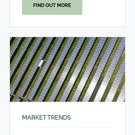
FIND OUT MORE
MARKET TRENDS