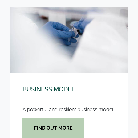
BUSINESS MODEL
A powerful and resilient business model
FIND OUT MORE