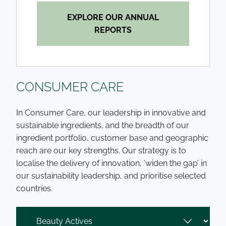
EXPLORE OUR ANNUAL
REPORTS
CONSUMER CARE
In Consumer Care, our leadership in innovative and
sustainable ingredients, and the breadth of our
ingredient portfolio, customer base and geographic
reach are our key strengths. Our strategy is to
localise the delivery of innovation, ‘widen the gap’ in
our sustainability leadership, and prioritise selected
countries.