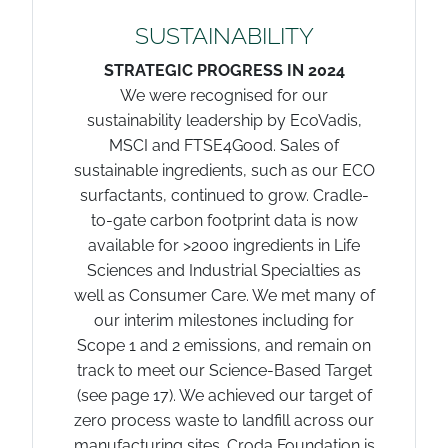
SUSTAINABILITY
STRATEGIC PROGRESS IN 2024
We were recognised for our
sustainability leadership by EcoVadis,
MSCI and FTSE4Good. Sales of
sustainable ingredients, such as our ECO
surfactants, continued to grow. Cradle-
to-gate carbon footprint data is now
available for >2000 ingredients in Life
Sciences and Industrial Specialties as
well as Consumer Care. We met many of
our interim milestones including for
Scope 1 and 2 emissions, and remain on
track to meet our Science-Based Target
(see page 17). We achieved our target of
zero process waste to landfill across our
manufacturing sites. Croda Foundation is