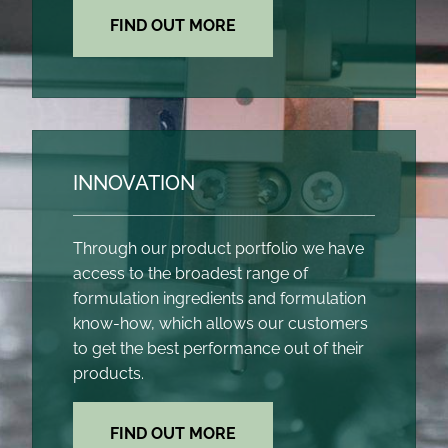
FIND OUT MORE
INNOVATION
Through our product portfolio we have
access to the broadest range of
formulation ingredients and formulation
know-how, which allows our customers
to get the best performance out of their
products.
FIND OUT MORE