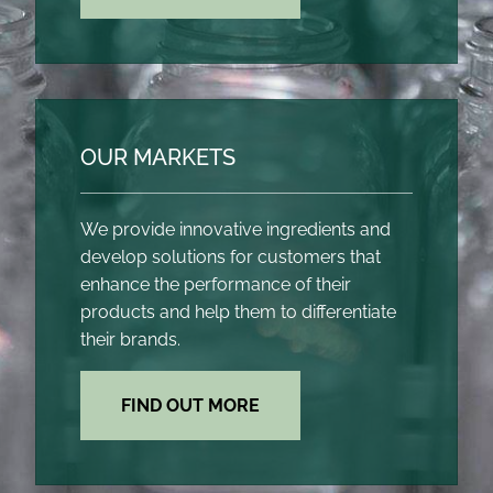
OUR MARKETS
We provide innovative ingredients and
develop solutions for customers that
enhance the performance of their
products and help them to differentiate
their brands.
FIND OUT MORE