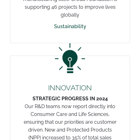
supporting 46 projects to improve lives
globally
Sustainability
INNOVATION
STRATEGIC PROGRESS IN 2024
Our R&D teams now report directly into
Consumer Care and Life Sciences,
ensuring that our priorities are customer
driven. New and Protected Products
(NPP) increased to 35% of total sales