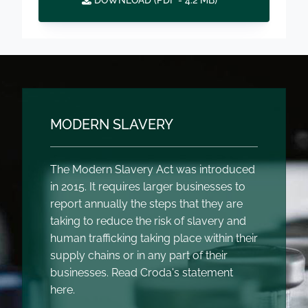
DOWNLOAD (
PDF
- 4.2 MB)
MODERN SLAVERY
The Modern Slavery Act was introduced
in 2015. It requires larger businesses to
report annually the steps that they are
taking to reduce the risk of slavery and
human trafficking taking place within their
supply chains or in any part of their
businesses. Read Croda's statement
here.