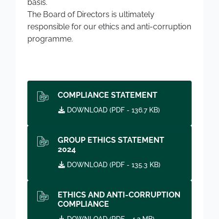
basis.
The Board of Directors is ultimately
responsible for our ethics and anti-corruption
programme.
COMPLIANCE STATEMENT
DOWNLOAD (
PDF
- 136.7 KB)
GROUP ETHICS STATEMENT
2024
DOWNLOAD (
PDF
- 135.3 KB)
ETHICS AND ANTI-CORRUPTION
COMPLIANCE