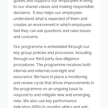
guides and supports our employees in living
to our shared values and making responsible
decisions. It also helps our employees
understand what is expected of them and
creates an environment in which employees
feel they can ask questions and raise issues
and concerns.
Our programme is embedded through our
key group policies and processes, including
through our third party due diligence
procedures. The programme receives both
internal and external oversight and
assurance. We have in place a monitoring
and review cycle that drives improvements in
the programme on an ongoing basis to
respond to and mitigate new and emerging
risks. We also use key performance
indicators (KPIs) to monitor ethics and anti-