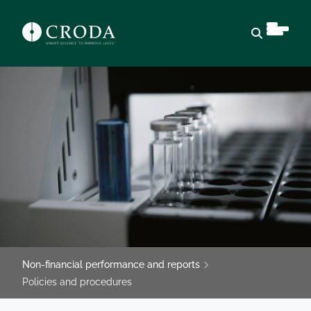
Open sear
Non-financial performance and reports
Policies and procedures