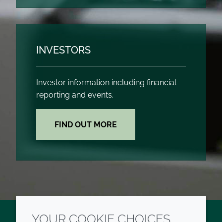
INVESTORS
Investor information including financial
reporting and events.
FIND OUT MORE
YOUR COOKIE CHOICES