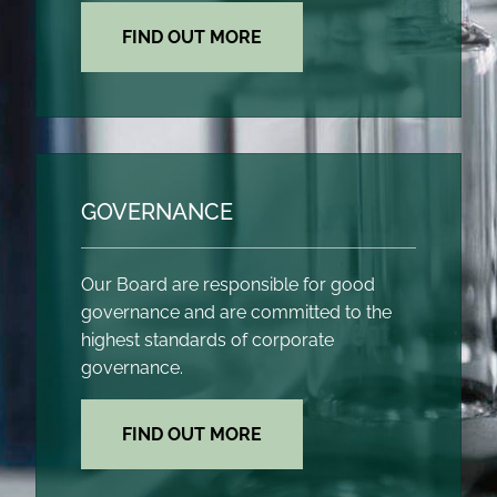
FIND OUT MORE
GOVERNANCE
Our Board are responsible for good
governance and are committed to the
highest standards of corporate
governance.
FIND OUT MORE