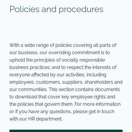
Policies and procedures
With a wide range of policies covering all parts of
our business, our overriding commitment is to
uphold the principles of socially responsible
business practices; and to respect the interests of
everyone affected by our activities, including
employees, customers, suppliers, shareholders and
our communities. This section contains documents
to download that cover key employee rights and
the policies that govern them. For more information
or if you have any questions, please get in touch
with our HR department.