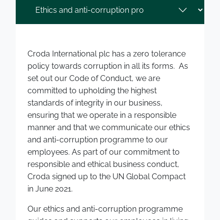
Croda International plc has a zero tolerance
policy towards corruption in all its forms. As
set out our Code of Conduct, we are
committed to upholding the highest
standards of integrity in our business,
ensuring that we operate in a responsible
manner and that we communicate our ethics
and anti-corruption programme to our
employees. As part of our commitment to
responsible and ethical business conduct,
Croda signed up to the UN Global Compact
in June 2021.
Our ethics and anti-corruption programme