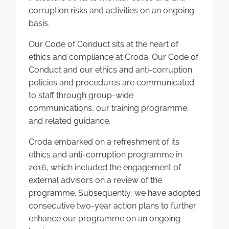
corruption risks and activities on an ongoing
basis.
Our Code of Conduct sits at the heart of
ethics and compliance at Croda. Our Code of
Conduct and our ethics and anti-corruption
policies and procedures are communicated
to staff through group-wide
communications, our training programme,
and related guidance.
Croda embarked on a refreshment of its
ethics and anti-corruption programme in
2016, which included the engagement of
external advisors on a review of the
programme. Subsequently, we have adopted
consecutive two-year action plans to further
enhance our programme on an ongoing