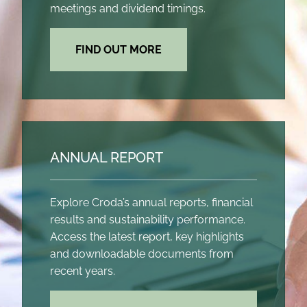
meetings and dividend timings.
FIND OUT MORE
ANNUAL REPORT
Explore Croda’s annual reports, financial
results and sustainability performance.
Access the latest report, key highlights
and downloadable documents from
recent years.