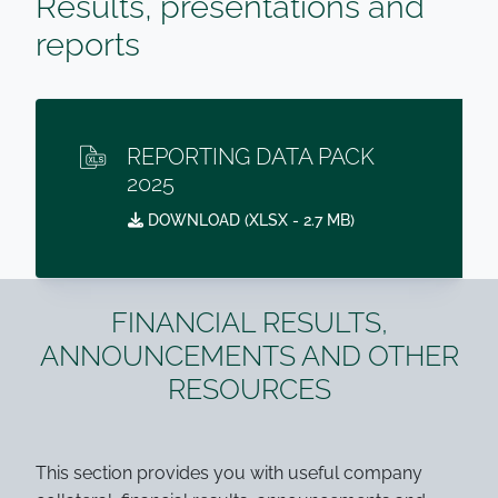
Results, presentations and
reports
REPORTING DATA PACK
2025
DOWNLOAD (
XLSX
- 2.7 MB)
FINANCIAL RESULTS,
ANNOUNCEMENTS AND OTHER
RESOURCES
This section provides you with useful company