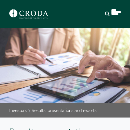
Open sear
Investors
Results, presentations and reports