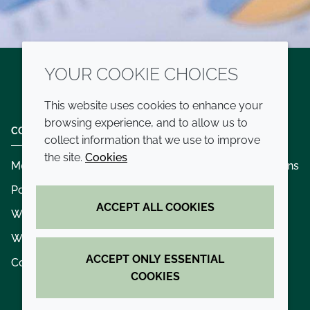
YOUR COOKIE CHOICES
Twitter
LinkedIn
Youtube
This website uses cookies to enhance your
browsing experience, and to allow us to
COMPANY
LEGAL
collect information that we use to improve
the site.
Cookies
Modern slavery
Terms and conditions
Policies and procedures
Privacy policy
ACCEPT ALL COOKIES
Whistleblowing policy - speak up
Accessibility
Where we operate
Cookie policy
ACCEPT ONLY ESSENTIAL
Contact us
COOKIES