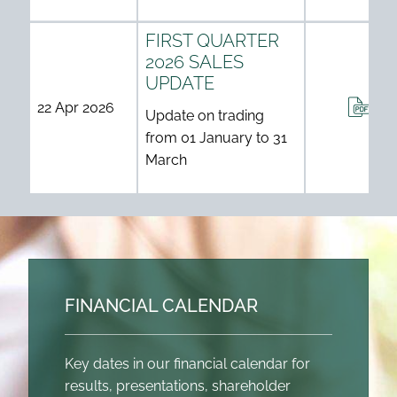
FIRST QUARTER
2026 SALES
UPDATE
ANN
22 Apr 2026
Update on trading
from 01 January to 31
March
FINANCIAL CALENDAR
Key dates in our financial calendar for
results, presentations, shareholder