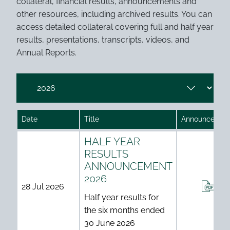
collateral, financial results, announcements and
other resources, including archived results. You can
access detailed collateral covering full and half year
results, presentations, transcripts, videos, and
Annual Reports.
.
Date
Title
Announcemen
Investor results table
HALF YEAR
RESULTS
ANNOUNCEMENT
2026
ANN
28 Jul 2026
Half year results for
the six months ended
30 June 2026