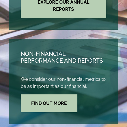
EXPLORE OUR ANNUAL
REPORTS
NON-FINANCIAL
PERFORMANCE AND REPORTS
We consider our non-financial metrics to
be as important as our financial.
FIND OUT MORE