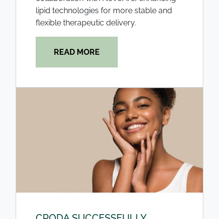
lipid technologies for more stable and
flexible therapeutic delivery.
READ MORE
CRODA SUCCESSFULLY