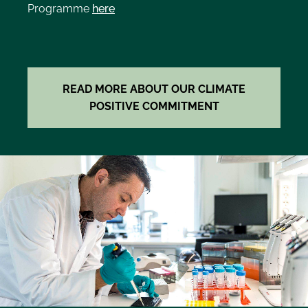
Programme
here
READ MORE ABOUT OUR CLIMATE
POSITIVE COMMITMENT