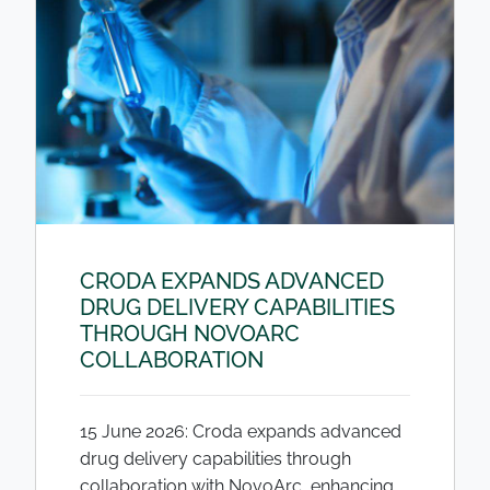
CRODA EXPANDS ADVANCED
DRUG DELIVERY CAPABILITIES
THROUGH NOVOARC
COLLABORATION
15 June 2026: Croda expands advanced
drug delivery capabilities through
collaboration with NovoArc, enhancing