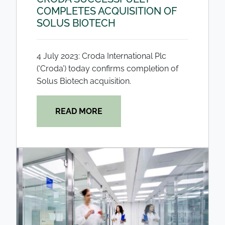
COMPLETES ACQUISITION OF
SOLUS BIOTECH
4 July 2023: Croda International Plc
(‘Croda’) today confirms completion of
Solus Biotech acquisition.
READ MORE