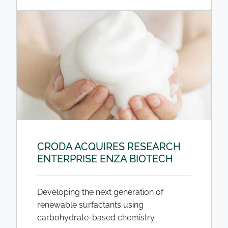
CRODA ACQUIRES RESEARCH
ENTERPRISE ENZA BIOTECH
Developing the next generation of
renewable surfactants using
carbohydrate-based chemistry.