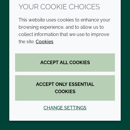
YOUR COOKIE CHOICES
developments in more difficult areas such as
HIV/AIDS, malaria, hepatitis B and tuberculosis.
This website uses cookies to enhance your
Our adjuvant pipeline includes vaccines for
browsing experience, and to allow us to
diseases highlighted by the World Health
collect information that we use to improve
Organisation (WHO) as key to achieving the
the site.
Cookies
United Nations’ Sustainable Development Goal 3
for Good Health and Wellbeing. Advancing our
ability to contribute to WHO-listed pipeline
ACCEPT ALL COOKIES
vaccines directly contributes to our ambition to
become People Positive by 2030.
ACCEPT ONLY ESSENTIAL
COOKIES
READ MORE ABOUT OUR PEOPLE
POSITIVE COMMITMENT
CHANGE SETTINGS