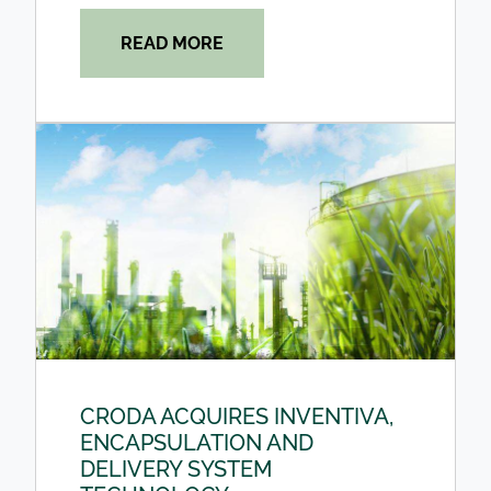
READ MORE
CRODA ACQUIRES INVENTIVA,
ENCAPSULATION AND
DELIVERY SYSTEM