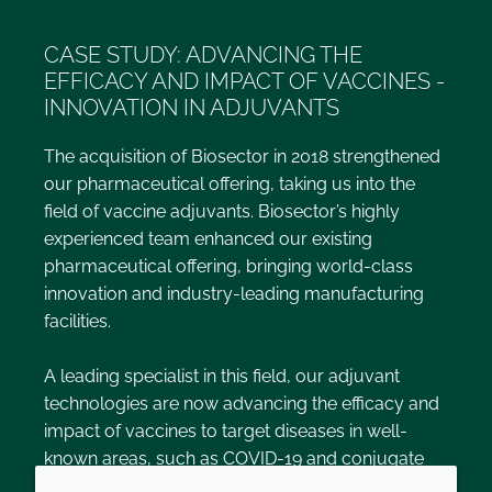
CASE STUDY: ADVANCING THE
EFFICACY AND IMPACT OF VACCINES -
INNOVATION IN ADJUVANTS
The acquisition of Biosector in 2018 strengthened
our pharmaceutical offering, taking us into the
field of vaccine adjuvants. Biosector’s highly
experienced team enhanced our existing
pharmaceutical offering, bringing world-class
innovation and industry-leading manufacturing
facilities.
A leading specialist in this field, our adjuvant
technologies are now advancing the efficacy and
impact of vaccines to target diseases in well-
known areas, such as COVID-19 and conjugate
pneumococcal vaccines, alongside