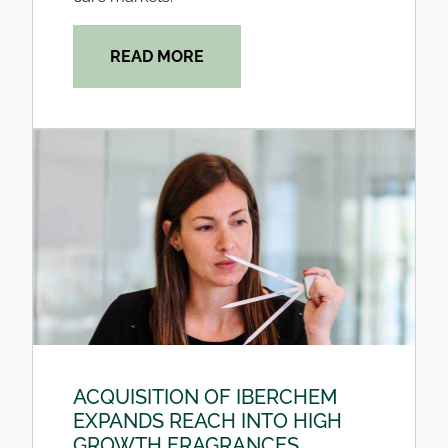
READ MORE
ACQUISITION OF IBERCHEM
EXPANDS REACH INTO HIGH
GROWTH FRAGRANCES