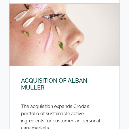
ACQUISITION OF ALBAN
MULLER
The acquisition expands Croda’s
portfolio of sustainable active
ingredients for customers in personal
care markets.