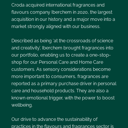
Croda acquired international fragrances and
flavours company Iberchem in 2020, the largest
acquisition in our history and a major move into a
market strongly aligned with our business.
Described as being ‘at the crossroads of science
and creativity’, Iberchem brought fragrances into
our portfolio, enabling us to create a one-stop-
shop for our Personal Care and Home Care
customers. As sensory considerations become
more important to consumers, fragrances are
reported as a primary purchase driver in personal
care and household products. They are also a
known emotional trigger, with the power to boost
wellbeing.
Our drive to advance the sustainability of
practices in the flavours and fragrances sector is