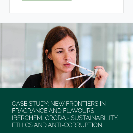
CASE STUDY: NEW FRONTIERS IN
FRAGRANCE AND FLAVOURS -
IBERCHEM, CRODA - SUSTAINABILITY,
ETHICS AND ANTI-CORRUPTION