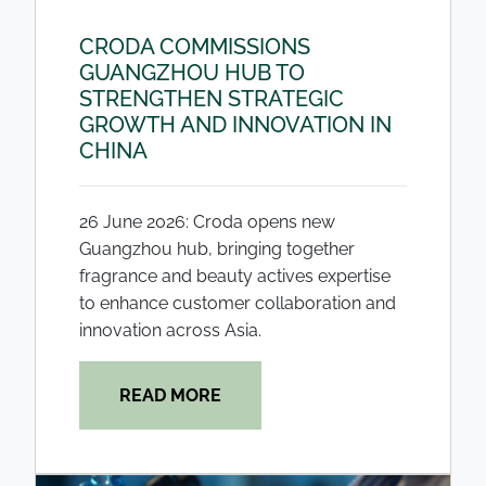
CRODA COMMISSIONS
GUANGZHOU HUB TO
STRENGTHEN STRATEGIC
GROWTH AND INNOVATION IN
CHINA
26 June 2026: Croda opens new
Guangzhou hub, bringing together
fragrance and beauty actives expertise
to enhance customer collaboration and
innovation across Asia.
READ MORE