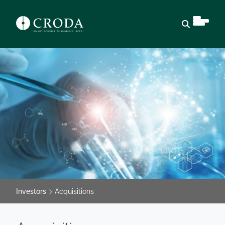
Open sear
Investors
Acquisitions