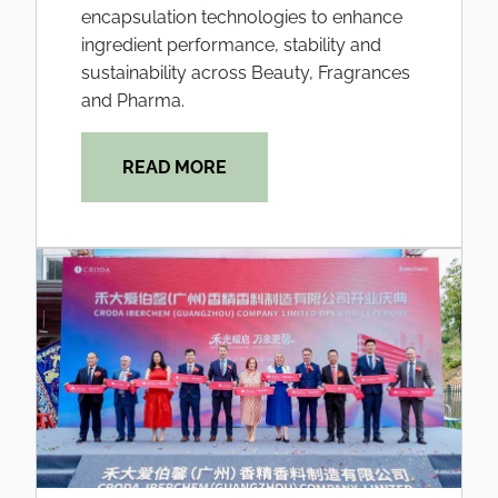
encapsulation technologies to enhance
ingredient performance, stability and
sustainability across Beauty, Fragrances
and Pharma.
READ MORE