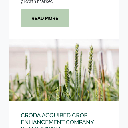
growth market.
READ MORE
CRODA ACQUIRED CROP
ENHANCEMENT COMPANY