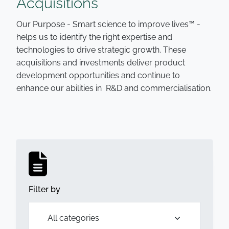
Acquisitions
Our Purpose - Smart science to improve lives™ -
helps us to identify the right expertise and
technologies to drive strategic growth. These
acquisitions and investments deliver product
development opportunities and continue to
enhance our abilities in R&D and commercialisation.
Filter by
Open list of filters,
All categories