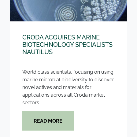
CRODA ACQUIRES MARINE
BIOTECHNOLOGY SPECIALISTS
NAUTILUS
World class scientists, focusing on using
marine microbial biodiversity to discover
novel actives and materials for
applications across all Croda market
sectors.
READ MORE