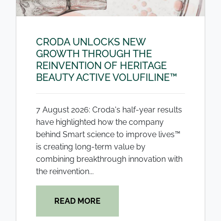
CRODA UNLOCKS NEW
GROWTH THROUGH THE
REINVENTION OF HERITAGE
BEAUTY ACTIVE VOLUFILINE™
7 August 2026: Croda's half-year results
have highlighted how the company
behind Smart science to improve lives™
is creating long-term value by
combining breakthrough innovation with
the reinvention...
READ MORE