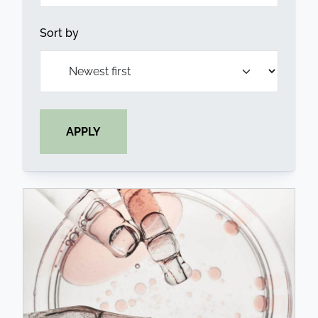
Sort by
APPLY