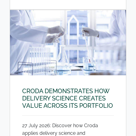
CRODA DEMONSTRATES HOW
DELIVERY SCIENCE CREATES
VALUE ACROSS ITS PORTFOLIO
27 July 2026: Discover how Croda
applies delivery science and