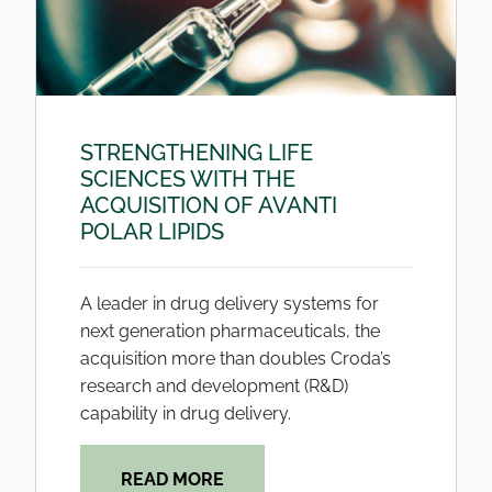
STRENGTHENING LIFE
SCIENCES WITH THE
ACQUISITION OF AVANTI
POLAR LIPIDS
A leader in drug delivery systems for
next generation pharmaceuticals, the
acquisition more than doubles Croda’s
research and development (R&D)
capability in drug delivery.
READ MORE