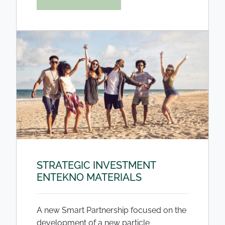
STRATEGIC INVESTMENT
ENTEKNO MATERIALS
A new Smart Partnership focused on the
development of a new particle