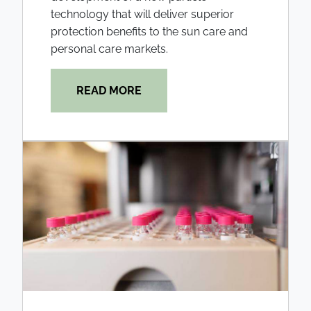
technology that will deliver superior
protection benefits to the sun care and
personal care markets.
READ MORE