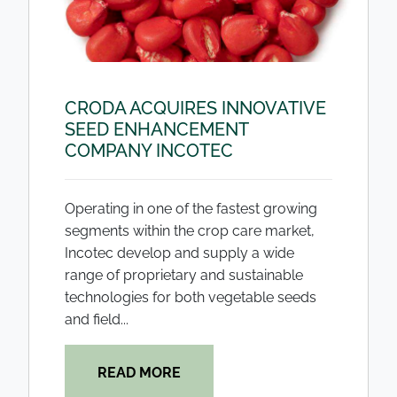
CRODA ACQUIRES INNOVATIVE
SEED ENHANCEMENT
COMPANY INCOTEC
Operating in one of the fastest growing
segments within the crop care market,
Incotec develop and supply a wide
range of proprietary and sustainable
technologies for both vegetable seeds
and field...
READ MORE