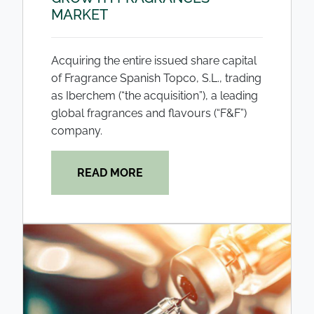
MARKET
Acquiring the entire issued share capital
of Fragrance Spanish Topco, S.L., trading
as Iberchem (“the acquisition”), a leading
global fragrances and flavours (“F&F”)
company.
READ MORE