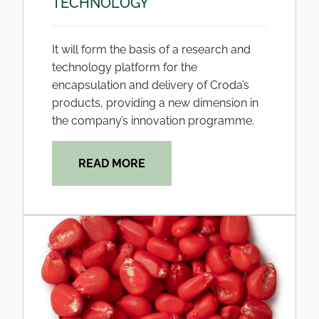
TECHNOLOGY
It will form the basis of a research and
technology platform for the
encapsulation and delivery of Croda’s
products, providing a new dimension in
the company’s innovation programme.
READ MORE