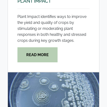
PLANT IMPACT
Plant Impact identifies ways to improve
the yield and quality of crops by
stimulating or moderating plant
responses in both healthy and stressed
crops during key growth stages.
READ MORE