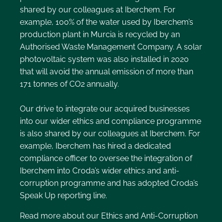
shared by our colleagues at Iberchem. For
example, 100% of the water used by Iberchem’s
production plant in Murcia is recycled by an
Authorised Waste Management Company. A solar
photovoltaic system was also installed in 2020
that will avoid the annual emission of more than
171 tonnes of CO2 annually.
Our drive to integrate our acquired businesses
into our wider ethics and compliance programme
is also shared by our colleagues at Iberchem. For
example, Iberchem has hired a dedicated
compliance officer to oversee the integration of
Iberchem into Croda’s wider ethics and anti-
corruption programme and has adopted Croda’s
Speak Up reporting line.
Read more about our Ethics and Anti-Corruption