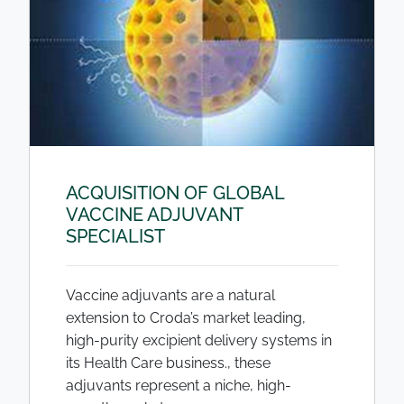
ACQUISITION OF GLOBAL
VACCINE ADJUVANT
SPECIALIST
Vaccine adjuvants are a natural
extension to Croda’s market leading,
high-purity excipient delivery systems in
its Health Care business., these
adjuvants represent a niche, high-