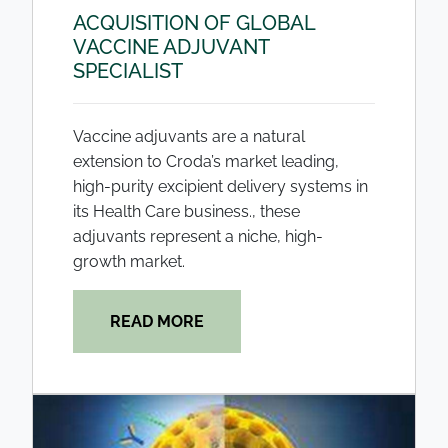
ACQUISITION OF GLOBAL
VACCINE ADJUVANT
SPECIALIST
Vaccine adjuvants are a natural
extension to Croda’s market leading,
high-purity excipient delivery systems in
its Health Care business., these
adjuvants represent a niche, high-
growth market.
READ MORE