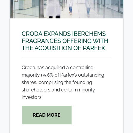
CRODA EXPANDS IBERCHEMS
FRAGRANCES OFFERING WITH
THE ACQUISITION OF PARFEX
Croda has acquired a controlling
majority 95.6% of Parfex’s outstanding
shares, comprising the founding
shareholders and certain minority
investors.
READ MORE