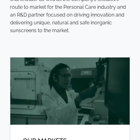
route to market for the Personal Care industry and
an R&D partner focused on driving innovation and
delivering unique, natural and safe inorganic
sunscreens to the market.