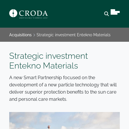
Open sear
Acquisitions
Strategic investment Entekno Materials
Strategic investment
Entekno Materials
A new Smart Partnership focused on the
development of a new particle technology that will
deliver superior protection benefits to the sun care
and personal care markets.