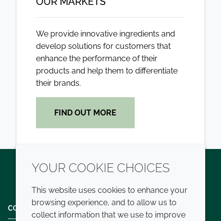
OUR MARKETS
We provide innovative ingredients and
develop solutions for customers that
enhance the performance of their
products and help them to differentiate
their brands.
FIND OUT MORE
YOUR COOKIE CHOICES
Twitter
LinkedIn
Youtube
This website uses cookies to enhance your
browsing experience, and to allow us to
COMPANY
LEGAL
collect information that we use to improve