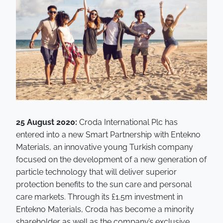
25 August 2020:
Croda International Plc has
entered into a new Smart Partnership with Entekno
Materials, an innovative young Turkish company
focused on the development of a new generation of
particle technology that will deliver superior
protection benefits to the sun care and personal
care markets. Through its £1.5m investment in
Entekno Materials, Croda has become a minority
shareholder as well as the company’s exclusive