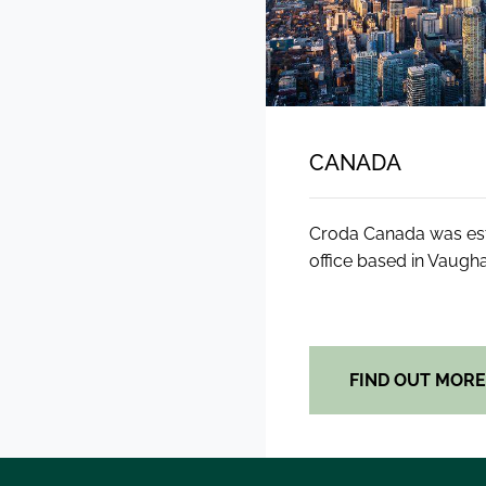
CANADA
Croda Canada was esta
office based in Vaugha
FIND OUT MOR