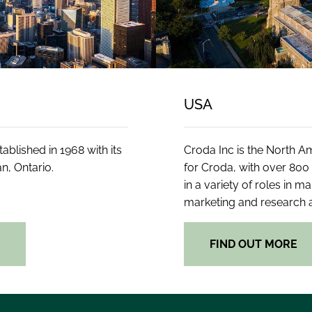
USA
blished in 1968 with its
Croda Inc is the North 
n, Ontario.
for Croda, with over 80
in a variety of roles in m
marketing and research
E
FIND OUT MORE