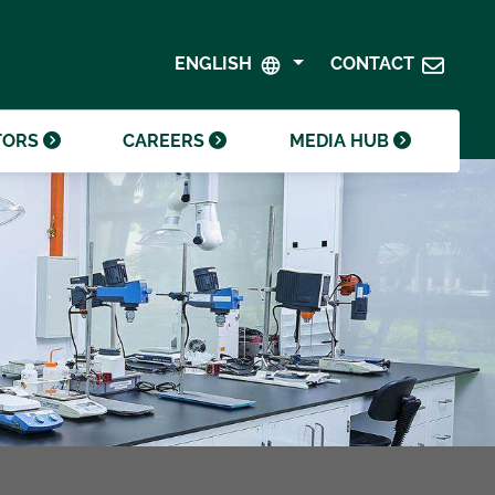
SHAREHOLDER CENTRE
GOVERNANCE
ENGLISH
CONTACT
CONTACT INVESTOR RELATIONS
CRODA FOUNDATION
TORS
CAREERS
MEDIA HUB