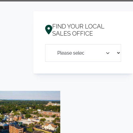
FIND YOUR LOCAL
SALES OFFICE