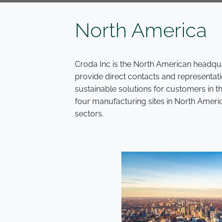
North America
Croda Inc is the North American headqua
provide direct contacts and representati
sustainable solutions for customers in 
four manufacturing sites in North Ameri
sectors.