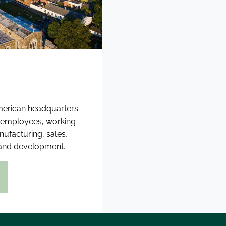
American headquarters
0 employees, working
anufacturing, sales,
 and development.