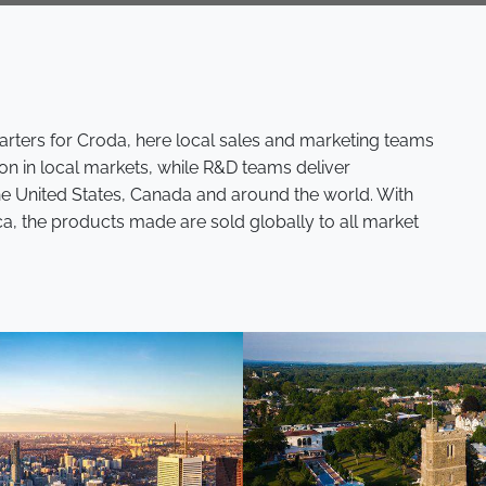
rters for Croda, here local sales and marketing teams
on in local markets, while R&D teams deliver
the United States, Canada and around the world. With
ca, the products made are sold globally to all market