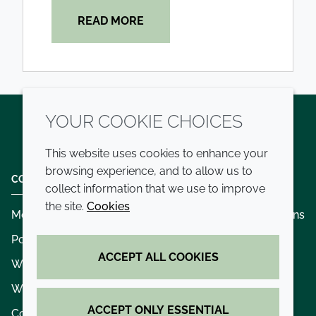
READ MORE
YOUR COOKIE CHOICES
Twitter
LinkedIn
Youtube
This website uses cookies to enhance your
browsing experience, and to allow us to
COMPANY
LEGAL
collect information that we use to improve
the site.
Cookies
Modern slavery
Terms and conditions
Policies and procedures
Privacy policy
ACCEPT ALL COOKIES
Whistleblowing policy - speak up
Accessibility
Where we operate
Cookie policy
ACCEPT ONLY ESSENTIAL
Contact us