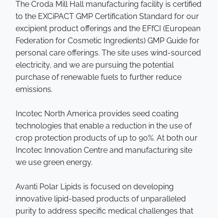
The Croda Mill Hall manufacturing facility is certified
to the EXCiPACT GMP Certification Standard for our
excipient product offerings and the EFfCI (European
Federation for Cosmetic Ingredients) GMP Guide for
personal care offerings. The site uses wind-sourced
electricity, and we are pursuing the potential
purchase of renewable fuels to further reduce
emissions.
Incotec North America provides seed coating
technologies that enable a reduction in the use of
crop protection products of up to 90%. At both our
Incotec Innovation Centre and manufacturing site
we use green energy.
Avanti Polar Lipids is focused on developing
innovative lipid-based products of unparalleled
purity to address specific medical challenges that