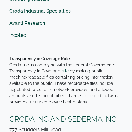
Croda Industrial Specialties
Avanti Research
Incotec
Transparency in Coverage Rule
Croda, Inc. is complying with the Federal Government’s
Transparency in Coverage
rule
by making public
machine-readable files containing pricing information
available to the public. These recordable files include
negotiated rates for in-network providers and allowed
amounts and historical billed charges for out-of-network
providers for our employee health plans.
CRODA INC AND SEDERMA INC
777 Scudders Mill Road,