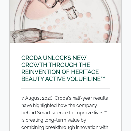
CRODA UNLOCKS NEW
GROWTH THROUGH THE
REINVENTION OF HERITAGE
BEAUTY ACTIVE VOLUFILINE™
7 August 2026: Croda's half-year results
have highlighted how the company
behind Smart science to improve lives™
is creating long-term value by
combining breakthrough innovation with