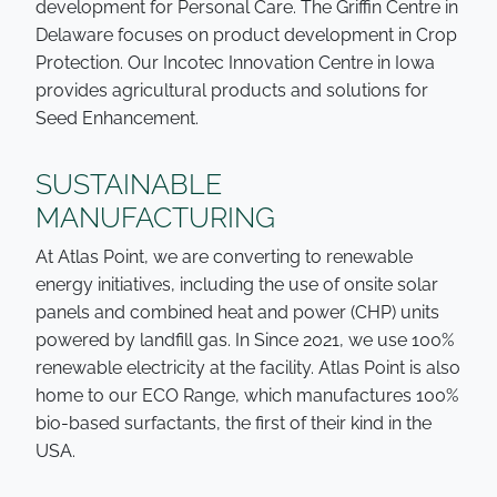
development for Personal Care. The Griffin Centre in
Delaware focuses on product development in Crop
Protection. Our Incotec Innovation Centre in Iowa
provides agricultural products and solutions for
Seed Enhancement.
SUSTAINABLE
MANUFACTURING
At Atlas Point, we are converting to renewable
energy initiatives, including the use of onsite solar
panels and combined heat and power (CHP) units
powered by landfill gas. In Since 2021, we use 100%
renewable electricity at the facility. Atlas Point is also
home to our ECO Range, which manufactures 100%
bio-based surfactants, the first of their kind in the
USA.