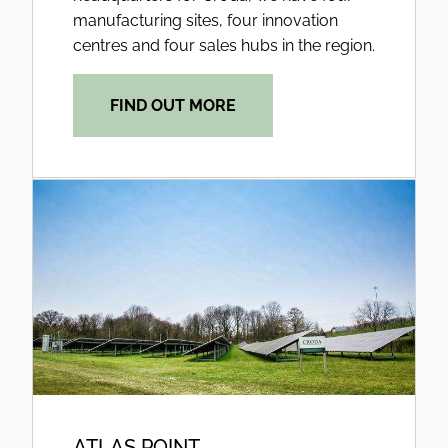
manufacturing sites, four innovation
centres and four sales hubs in the region.
FIND OUT MORE
ATLAS POINT