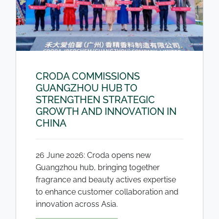
CRODA COMMISSIONS
GUANGZHOU HUB TO
STRENGTHEN STRATEGIC
GROWTH AND INNOVATION IN
CHINA
26 June 2026: Croda opens new
Guangzhou hub, bringing together
fragrance and beauty actives expertise
to enhance customer collaboration and
innovation across Asia.