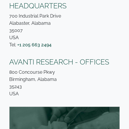
HEADQUARTERS
700 Industrial Park Drive
Alabaster, Alabama
35007
USA
Tel:
+1 205 663 2494
AVANTI RESEARCH - OFFICES
800 Concourse Pkwy
Birmingham, Alabama
35243
USA