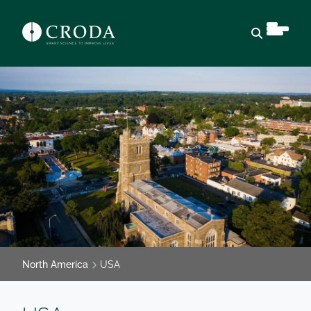
Open sear
North America
USA