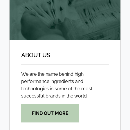
ABOUT US
We are the name behind high
performance ingredients and
technologies in some of the most
successful brands in the world.
FIND OUT MORE