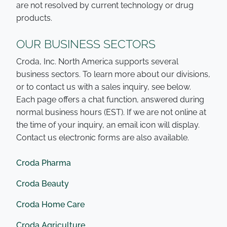
are not resolved by current technology or drug
products.
OUR BUSINESS SECTORS
Croda, Inc. North America supports several
business sectors. To learn more about our divisions,
or to contact us with a sales inquiry, see below.
Each page offers a chat function, answered during
normal business hours (EST). If we are not online at
the time of your inquiry, an email icon will display.
Contact us electronic forms are also available.
Croda Pharma
Croda Beauty
Croda Home Care
Croda Agriculture