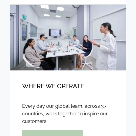
WHERE WE OPERATE
Every day our global team, across 37
countries, work together to inspire our
customers.