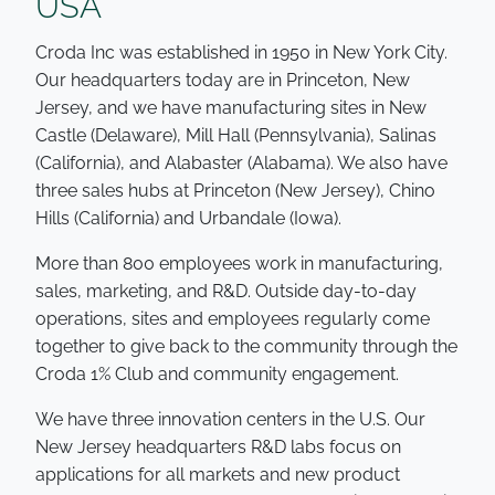
USA
Croda Inc was established in 1950 in New York City.
Our headquarters today are in Princeton, New
Jersey, and we have manufacturing sites in New
Castle (Delaware), Mill Hall (Pennsylvania), Salinas
(California), and Alabaster (Alabama). We also have
three sales hubs at Princeton (New Jersey), Chino
Hills (California) and Urbandale (Iowa).
More than 800 employees work in manufacturing,
sales, marketing, and R&D. Outside day-to-day
operations, sites and employees regularly come
together to give back to the community through the
Croda 1% Club and community engagement.
We have three innovation centers in the U.S. Our
New Jersey headquarters R&D labs focus on
applications for all markets and new product