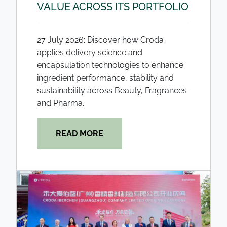
VALUE ACROSS ITS PORTFOLIO
27 July 2026: Discover how Croda
applies delivery science and
encapsulation technologies to enhance
ingredient performance, stability and
sustainability across Beauty, Fragrances
and Pharma.
READ MORE