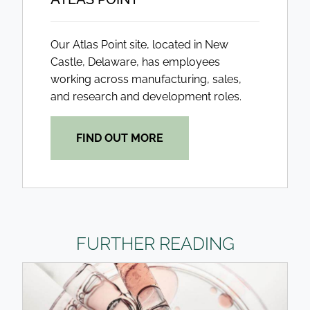
Our Atlas Point site, located in New
Castle, Delaware, has employees
working across manufacturing, sales,
and research and development roles.
FIND OUT MORE
FURTHER READING