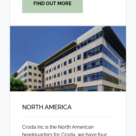
FIND OUT MORE
NORTH AMERICA
Croda Inc is the North American
headquarters for Croda, we have four