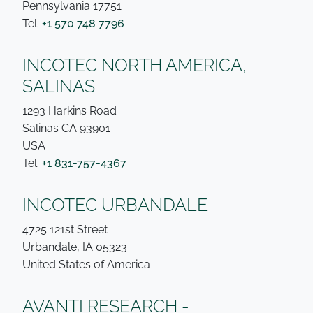
Pennsylvania 17751
Tel:
+1 570 748 7796
INCOTEC NORTH AMERICA,
SALINAS
1293 Harkins Road
Salinas CA 93901
USA
Tel:
+1 831-757-4367
INCOTEC URBANDALE
4725 121st Street
Urbandale, IA 05323
United States of America
AVANTI RESEARCH -