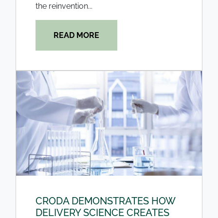
the reinvention...
READ MORE
CRODA DEMONSTRATES HOW
DELIVERY SCIENCE CREATES