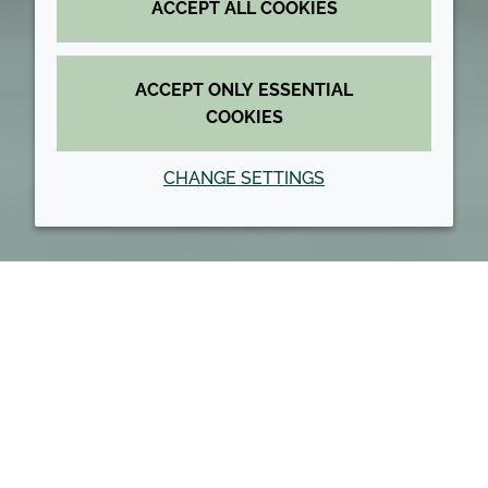
ACCEPT ALL COOKIES
ACCEPT ONLY ESSENTIAL
COOKIES
CHANGE SETTINGS
Back to top
About us
Our Values
Our culture and values