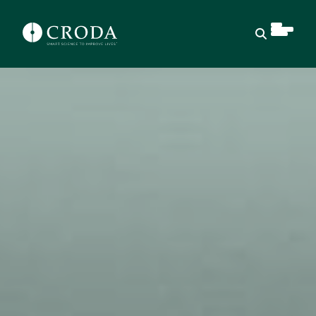
Open sear