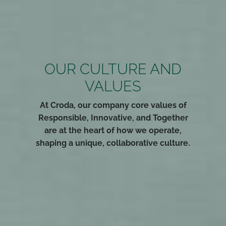
OUR CULTURE AND
VALUES
At Croda, our company core values of
Responsible, Innovative, and Together
are at the heart of how we operate,
shaping a unique, collaborative culture.