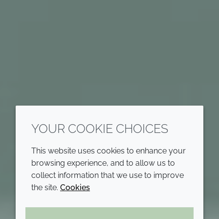
YOUR COOKIE CHOICES
This website uses cookies to enhance your
browsing experience, and to allow us to
collect information that we use to improve
the site.
Cookies