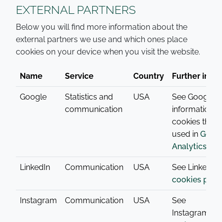
EXTERNAL PARTNERS
Below you will find more information about the
external partners we use and which ones place
cookies on your device when you visit the website.
Name
Service
Country
Further info
Google
Statistics and
USA
See Google’s
communication
information o
cookies that 
used in
Goog
Analytics
.
LinkedIn
Communication
USA
See LinkedIn’
cookies poli
Instagram
Communication
USA
See
Instagrams
c