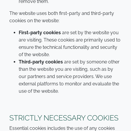
remove them.
The website uses both first-party and third-party
cookies on the website:
First-party cookies
are set by the website you
are visiting. These cookies are primarily used to
ensure the technical functionality and security
of the website.
Third-party cookies
are set by someone other
than the website you are visiting, such as by
our partners and service providers. We use
external platforms to monitor and evaluate the
use of the website.
STRICTLY NECESSARY COOKIES
Essential cookies includes the use of any cookies