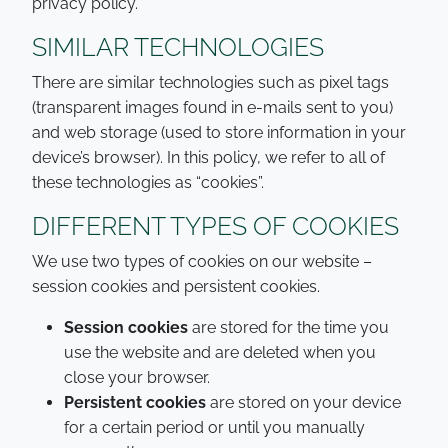
privacy policy.
SIMILAR TECHNOLOGIES
There are similar technologies such as pixel tags
(transparent images found in e-mails sent to you)
and web storage (used to store information in your
device’s browser). In this policy, we refer to all of
these technologies as “cookies”.
DIFFERENT TYPES OF COOKIES
We use two types of cookies on our website –
session cookies and persistent cookies.
Session cookies
are stored for the time you
use the website and are deleted when you
close your browser.
Persistent cookies
are stored on your device
for a certain period or until you manually