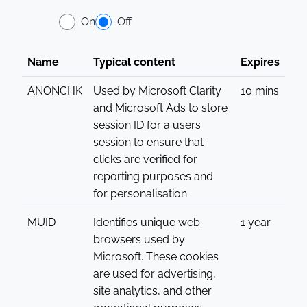
On
Off
Name
Typical content
Expires
ANONCHK
Used by Microsoft Clarity
10 mins
and Microsoft Ads to store
session ID for a users
session to ensure that
clicks are verified for
reporting purposes and
for personalisation.
MUID
Identifies unique web
1 year
browsers used by
Microsoft. These cookies
are used for advertising,
site analytics, and other