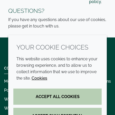
policy
.
QUESTIONS?
If you have any questions about our use of cookies,
please get in touch with us.
YOUR COOKIE CHOICES
Twitter
LinkedIn
Youtube
This website uses cookies to enhance your
browsing experience, and to allow us to
COMPANY
LEGAL
collect information that we use to improve
the site.
Cookies
Modern slavery
Terms and conditions
Policies and procedures
Privacy policy
ACCEPT ALL COOKIES
Whistleblowing policy - speak up
Accessibility
Where we operate
Cookie policy