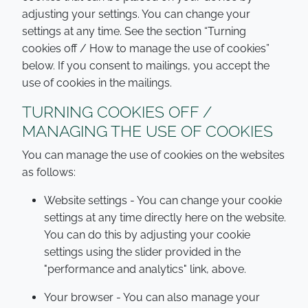
adjusting your settings. You can change your
settings at any time. See the section “Turning
cookies off / How to manage the use of cookies”
below. If you consent to mailings, you accept the
use of cookies in the mailings.
TURNING COOKIES OFF /
MANAGING THE USE OF COOKIES
You can manage the use of cookies on the websites
as follows:
Website settings - You can change your cookie
settings at any time directly here on the website.
You can do this by adjusting your cookie
settings using the slider provided in the
"performance and analytics" link, above.
Your browser - You can also manage your