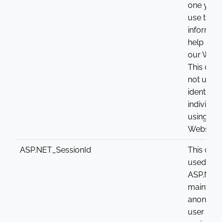
one year
use this
informati
help imp
our Websi
This cook
not used 
identify
individua
using the
Website.
ASP.NET_SessionId
This cook
used by
ASP.NET 
maintain 
anonym
user sess