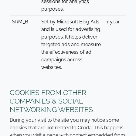
sessions for analytics
purposes.
SRM_B
Set by Microsoft Bing Ads
1 year
and is used for advertising
purposes. It helps deliver
targeted ads and measure
the effectiveness of ad
campaigns across
websites.
COOKIES FROM OTHER
COMPANIES & SOCIAL
NETWORKING WEBSITES
During your visit to the site you may notice some
cookies that are not related to Croda. This happens
when you visit a page with content embedded from