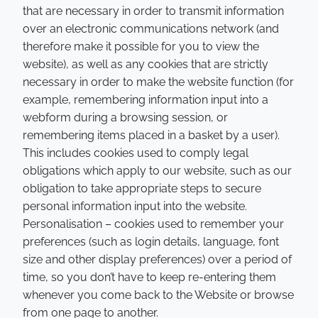
that are necessary in order to transmit information
over an electronic communications network (and
therefore make it possible for you to view the
website), as well as any cookies that are strictly
necessary in order to make the website function (for
example, remembering information input into a
webform during a browsing session, or
remembering items placed in a basket by a user).
This includes cookies used to comply legal
obligations which apply to our website, such as our
obligation to take appropriate steps to secure
personal information input into the website.
Personalisation – cookies used to remember your
preferences (such as login details, language, font
size and other display preferences) over a period of
time, so you don’t have to keep re-entering them
whenever you come back to the Website or browse
from one page to another.