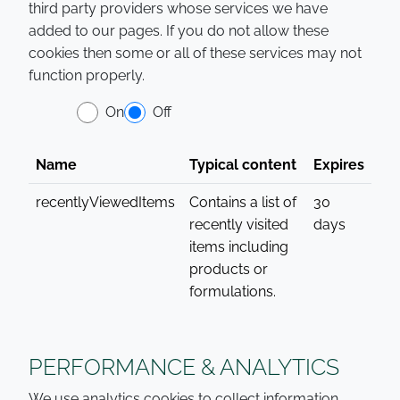
third party providers whose services we have
added to our pages. If you do not allow these
cookies then some or all of these services may not
function properly.
On
Off
Name
Typical content
Expires
recentlyViewedItems
Contains a list of
30
recently visited
days
items including
products or
formulations.
PERFORMANCE & ANALYTICS
We use analytics cookies to collect information