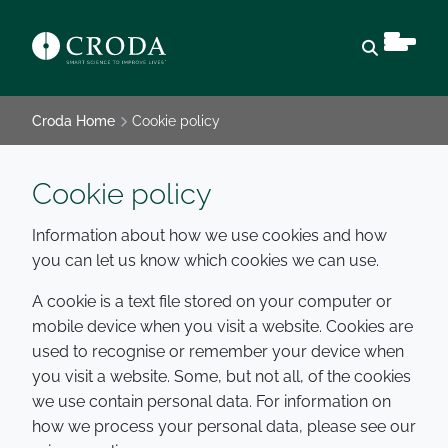
Open sear
Croda Home
Cookie policy
Cookie policy
Information about how we use cookies and how
you can let us know which cookies we can use.
A cookie is a text file stored on your computer or
mobile device when you visit a website. Cookies are
used to recognise or remember your device when
you visit a website. Some, but not all, of the cookies
we use contain personal data. For information on
how we process your personal data, please see our