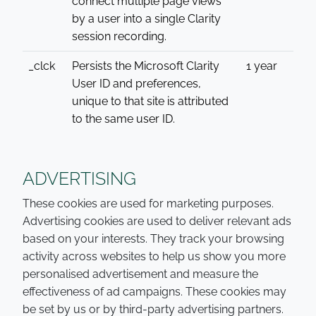
connect multiple page views
by a user into a single Clarity
session recording.
_clck
Persists the Microsoft Clarity
1 year
User ID and preferences,
unique to that site is attributed
to the same user ID.
ADVERTISING
These cookies are used for marketing purposes.
Advertising cookies are used to deliver relevant ads
based on your interests. They track your browsing
activity across websites to help us show you more
personalised advertisement and measure the
effectiveness of ad campaigns. These cookies may
be set by us or by third-party advertising partners.