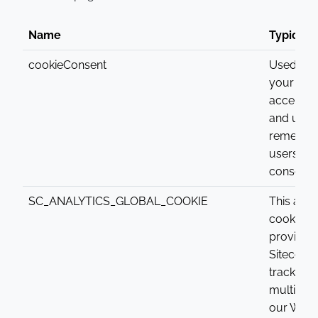
Name
Typical 
cookieConsent
Used to c
your dev
accepts 
and used
rememb
users co
consent.
SC_ANALYTICS_GLOBAL_COOKIE
This anal
cookie is
provided
Sitecore. 
tracks a v
multiple v
our Websi