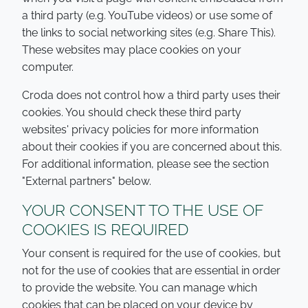
a third party (e.g. YouTube videos) or use some of
the links to social networking sites (e.g. Share This).
These websites may place cookies on your
computer.
Croda does not control how a third party uses their
cookies. You should check these third party
websites' privacy policies for more information
about their cookies if you are concerned about this.
For additional information, please see the section
"External partners" below.
YOUR CONSENT TO THE USE OF
COOKIES IS REQUIRED
Your consent is required for the use of cookies, but
not for the use of cookies that are essential in order
to provide the website. You can manage which
cookies that can be placed on your device by