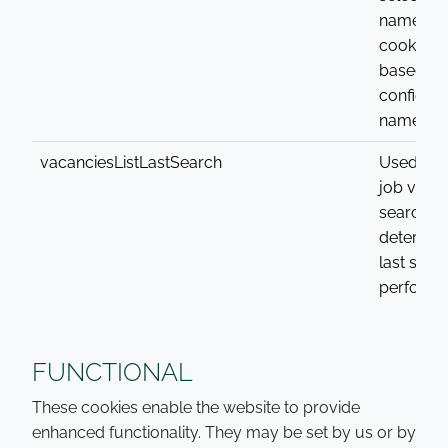
name of 
cookie va
based on
configure
name
vacanciesListLastSearch
Used with
job vaca
search to
determin
last sear
performe
FUNCTIONAL
These cookies enable the website to provide
enhanced functionality. They may be set by us or by