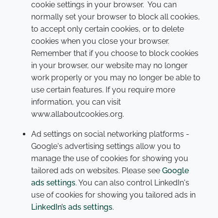
cookie settings in your browser. You can
normally set your browser to block all cookies,
to accept only certain cookies, or to delete
cookies when you close your browser.
Remember that if you choose to block cookies
in your browser, our website may no longer
work properly or you may no longer be able to
use certain features. If you require more
information, you can visit
www.allaboutcookies.org.
Ad settings on social networking platforms -
Google's advertising settings allow you to
manage the use of cookies for showing you
tailored ads on websites. Please see
Google
ads settings
. You can also control LinkedIn's
use of cookies for showing you tailored ads in
LinkedIn’s ads settings
.