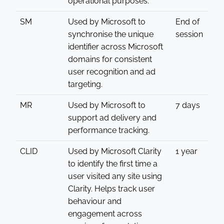
operational purposes.
SM
Used by Microsoft to
End of
synchronise the unique
session
identifier across Microsoft
domains for consistent
user recognition and ad
targeting.
MR
Used by Microsoft to
7 days
support ad delivery and
performance tracking.
CLID
Used by Microsoft Clarity
1 year
to identify the first time a
user visited any site using
Clarity. Helps track user
behaviour and
engagement across