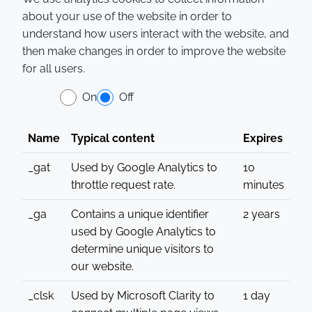
about your use of the website in order to
understand how users interact with the website, and
then make changes in order to improve the website
for all users.
On
Off
Name
Typical content
Expires
_gat
Used by Google Analytics to
10
throttle request rate.
minutes
_ga
Contains a unique identifier
2 years
used by Google Analytics to
determine unique visitors to
our website.
_clsk
Used by Microsoft Clarity to
1 day