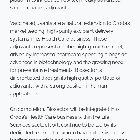
saponin-based adjuvants.
Vaccine adjuvants are a natural extension to Croda’s
market leading, high-purity excipient delivery
systems in its Health Care business. These
adjuvants represent a niche, high-growth market,
driven by increased healthcare spending alongside
advances in biotechnology and the growing need
for preventative treatments. Biosector is
differentiated through its high quality portfolio of
adjuvants, with a strong position in human
applications.
On completion, Biosector will be integrated into
Croda’s Health Care business within the Life
Sciences sector. It will continue to be led by its
dedicated team, all of whom have extensive, class