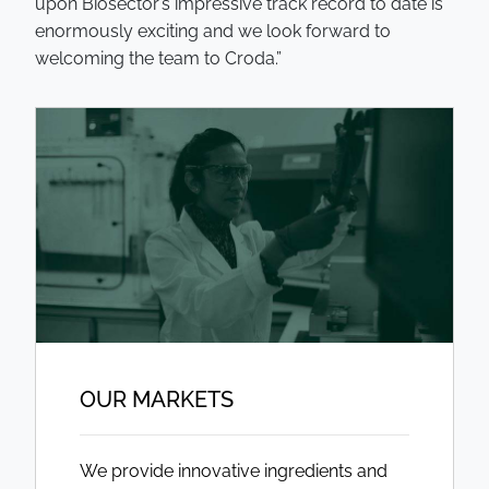
upon Biosector’s impressive track record to date is
enormously exciting and we look forward to
welcoming the team to Croda.”
OUR MARKETS
We provide innovative ingredients and