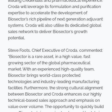
leading credentials and pharmaceutical experience.
Croda will leverage its formulation and purification
expertise to accelerate the development of
Biosector’s rich pipeline of next generation adjuvant
systems. Croda will also utilise its dedicated global
sales network to deliver Biosector’s growth
potential.
Steve Foots, Chief Executive of Croda, commented:
“Biosector is a rare asset, in a high value, fast
growing sector of the global pharmaceutical
market. With an experienced high-quality team,
Biosector brings world-class protected
technologies and industry-leading manufacturing
facilities. Furthermore, the strong cultural alignment
between Biosector and Croda enhances our highly
technical-based sales approach and emphasis on
value over volume. The opportunity to quickly build