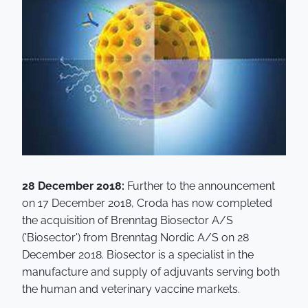
28 December 2018:
Further to the announcement
on 17 December 2018, Croda has now completed
the acquisition of Brenntag Biosector A/S
('Biosector') from Brenntag Nordic A/S on 28
December 2018. Biosector is a specialist in the
manufacture and supply of adjuvants serving both
the human and veterinary vaccine markets.