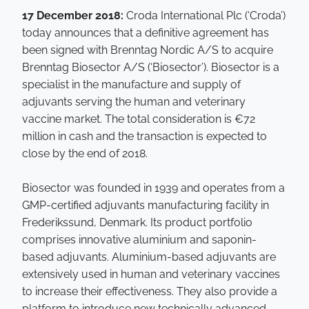
17 December 2018:
Croda International Plc (‘Croda’)
today announces that a definitive agreement has
been signed with Brenntag Nordic A/S to acquire
Brenntag Biosector A/S (‘Biosector’). Biosector is a
specialist in the manufacture and supply of
adjuvants serving the human and veterinary
vaccine market. The total consideration is €72
million in cash and the transaction is expected to
close by the end of 2018.
Biosector was founded in 1939 and operates from a
GMP-certified adjuvants manufacturing facility in
Frederikssund, Denmark. Its product portfolio
comprises innovative aluminium and saponin-
based adjuvants. Aluminium-based adjuvants are
extensively used in human and veterinary vaccines
to increase their effectiveness. They also provide a
platform to introduce new technically advanced