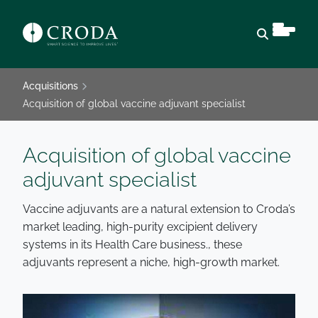
Open sear
Acquisitions
Acquisition of global vaccine adjuvant specialist
Acquisition of global vaccine
adjuvant specialist
Vaccine adjuvants are a natural extension to Croda’s
market leading, high-purity excipient delivery
systems in its Health Care business., these
adjuvants represent a niche, high-growth market.