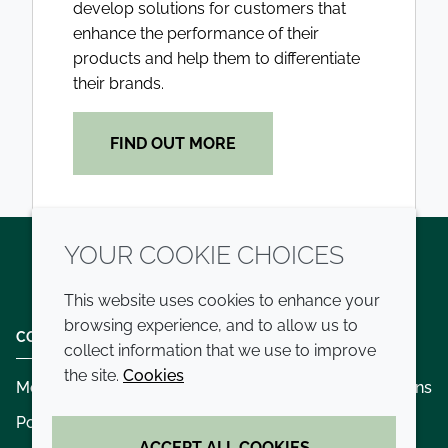
develop solutions for customers that
enhance the performance of their
products and help them to differentiate
their brands.
FIND OUT MORE
YOUR COOKIE CHOICES
Twitter
LinkedIn
Youtube
This website uses cookies to enhance your
browsing experience, and to allow us to
COMPANY
LEGAL
collect information that we use to improve
the site.
Cookies
Modern slavery
Terms and conditions
Policies and procedures
Privacy policy
ACCEPT ALL COOKIES