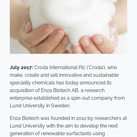
July 2017:
Croda International Plc (‘Croda’), who
make, create and sell innovative and sustainable
speciality chemicals has today announced its
acquisition of Enza Biotech AB, a research
enterprise established as a spin-out company from
Lund University in Sweden.
Enza Biotech was founded in 2012 by researchers at
Lund University with the aim to develop the next
generation of renewable surfactants using