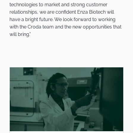
technologies to market and strong customer
relationships, we are confident Enza Biotech will
have a bright future. We look forward to working
with the Croda team and the new opportunities that
will bring.”