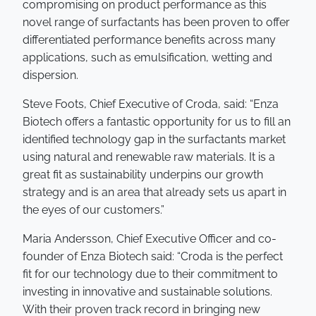
compromising on product performance as this
novel range of surfactants has been proven to offer
differentiated performance benefits across many
applications, such as emulsification, wetting and
dispersion.
Steve Foots, Chief Executive of Croda, said: “Enza
Biotech offers a fantastic opportunity for us to fill an
identified technology gap in the surfactants market
using natural and renewable raw materials. It is a
great fit as sustainability underpins our growth
strategy and is an area that already sets us apart in
the eyes of our customers.”
Maria Andersson, Chief Executive Officer and co-
founder of Enza Biotech said: “Croda is the perfect
fit for our technology due to their commitment to
investing in innovative and sustainable solutions.
With their proven track record in bringing new