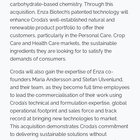
carbohydrate-based chemistry. Through this
acquisition, Enza Biotech’s patented technology will
enhance Croda’s well-established natural and
renewable product portfolio to offer their
customers, particularly in the Personal Care, Crop
Care and Health Care markets, the sustainable
ingredients they are looking for to satisfy the
demands of consumers.
Croda will also gain the expertise of Enza co-
founders Maria Andersson and Stefan Ulvenlund,
and their team, as they become full time employees
to lead the commercialisation of their work using
Croda’s technical and formulation expertise, global
operational footprint and sales force and track
record at bringing new technologies to market.
This acquisition demonstrates Croda’s commitment
to delivering sustainable solutions without