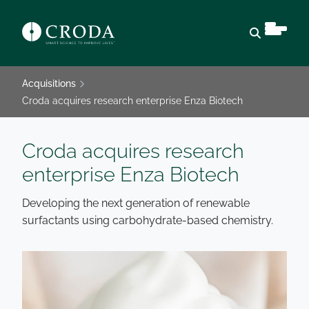
Open sear
Acquisitions
Croda acquires research enterprise Enza Biotech
Croda acquires research
enterprise Enza Biotech
Developing the next generation of renewable
surfactants using carbohydrate-based chemistry.