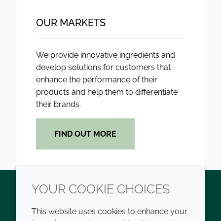
OUR MARKETS
We provide innovative ingredients and
develop solutions for customers that
enhance the performance of their
products and help them to differentiate
their brands.
FIND OUT MORE
YOUR COOKIE CHOICES
Twitter
LinkedIn
Youtube
This website uses cookies to enhance your