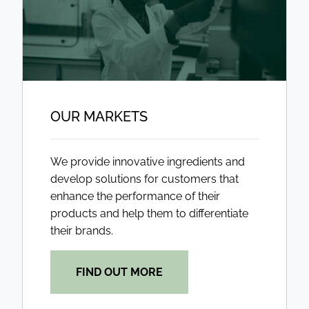
OUR MARKETS
We provide innovative ingredients and
develop solutions for customers that
enhance the performance of their
products and help them to differentiate
their brands.
FIND OUT MORE