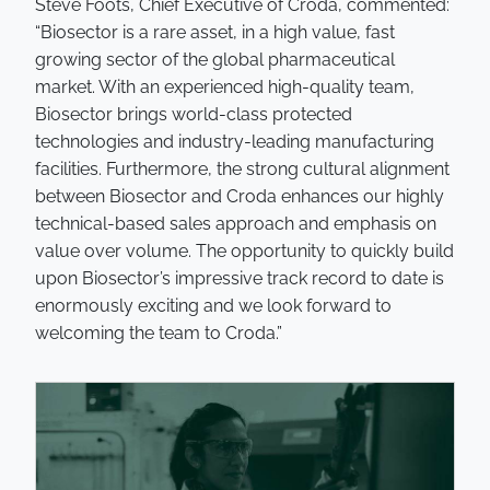
Steve Foots, Chief Executive of Croda, commented:
“Biosector is a rare asset, in a high value, fast
growing sector of the global pharmaceutical
market. With an experienced high-quality team,
Biosector brings world-class protected
technologies and industry-leading manufacturing
facilities. Furthermore, the strong cultural alignment
between Biosector and Croda enhances our highly
technical-based sales approach and emphasis on
value over volume. The opportunity to quickly build
upon Biosector’s impressive track record to date is
enormously exciting and we look forward to
welcoming the team to Croda.”