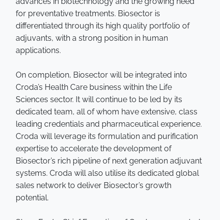
advances in biotechnology and the growing need
for preventative treatments. Biosector is
differentiated through its high quality portfolio of
adjuvants, with a strong position in human
applications.
On completion, Biosector will be integrated into
Croda’s Health Care business within the Life
Sciences sector. It will continue to be led by its
dedicated team, all of whom have extensive, class
leading credentials and pharmaceutical experience.
Croda will leverage its formulation and purification
expertise to accelerate the development of
Biosector’s rich pipeline of next generation adjuvant
systems. Croda will also utilise its dedicated global
sales network to deliver Biosector’s growth
potential.