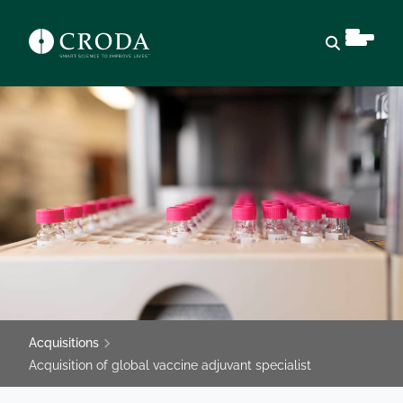
Open sear
Acquisitions
Acquisition of global vaccine adjuvant specialist