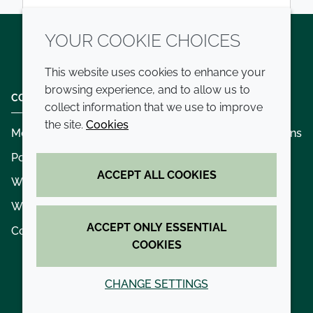
YOUR COOKIE CHOICES
Twitter
LinkedIn
Youtube
This website uses cookies to enhance your
browsing experience, and to allow us to
COMPANY
LEGAL
collect information that we use to improve
the site.
Cookies
Modern slavery
Terms and conditions
Policies and procedures
Privacy policy
ACCEPT ALL COOKIES
Whistleblowing policy - speak up
Accessibility
Where we operate
Cookie policy
ACCEPT ONLY ESSENTIAL
Contact us
COOKIES
CHANGE SETTINGS
© 2026 Croda International Plc