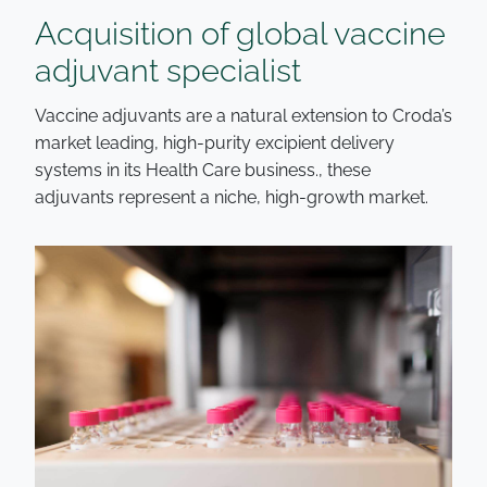
Acquisition of global vaccine
adjuvant specialist
Vaccine adjuvants are a natural extension to Croda’s
market leading, high-purity excipient delivery
systems in its Health Care business., these
adjuvants represent a niche, high-growth market.