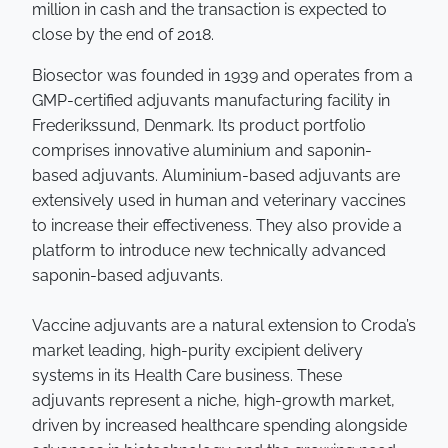
million in cash and the transaction is expected to
close by the end of 2018.
Biosector was founded in 1939 and operates from a
GMP-certified adjuvants manufacturing facility in
Frederikssund, Denmark. Its product portfolio
comprises innovative aluminium and saponin-
based adjuvants. Aluminium-based adjuvants are
extensively used in human and veterinary vaccines
to increase their effectiveness. They also provide a
platform to introduce new technically advanced
saponin-based adjuvants.
Vaccine adjuvants are a natural extension to Croda’s
market leading, high-purity excipient delivery
systems in its Health Care business. These
adjuvants represent a niche, high-growth market,
driven by increased healthcare spending alongside