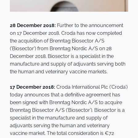
28 December 2018:
Further to the announcement
on 17 December 2018, Croda has now completed
the acquisition of Brenntag Biosector A/S
('Biosector') from Brenntag Nordic A/S on 28
December 2018. Biosector is a specialist in the
manufacture and supply of adjuvants serving both
the human and veterinary vaccine markets.
17 December 2018:
Croda International Plc (‘Croda’)
today announces that a definitive agreement has
been signed with Brenntag Nordic A/S to acquire
Brenntag Biosector A/S (‘Biosector’). Biosector is a
specialist in the manufacture and supply of
adjuvants serving the human and veterinary
vaccine market. The total consideration is €72