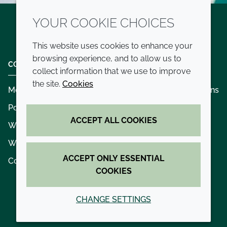
YOUR COOKIE CHOICES
Twitter
LinkedIn
Youtube
This website uses cookies to enhance your
browsing experience, and to allow us to
COMPANY
LEGAL
collect information that we use to improve
the site.
Cookies
Modern slavery
Terms and conditions
Policies and procedures
Privacy policy
ACCEPT ALL COOKIES
Whistleblowing policy - speak up
Accessibility
Where we operate
Cookie policy
ACCEPT ONLY ESSENTIAL
Contact us
COOKIES
CHANGE SETTINGS
© 2026 Croda International Plc