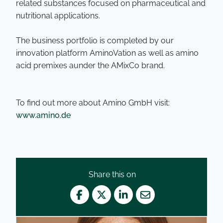
related substances focused on pharmaceutical and
nutritional applications.
The business portfolio is completed by our
innovation platform AminoVation as well as amino
acid premixes aunder the AMixCo brand.
To find out more about Amino GmbH visit:
www.amino.de
Share this on
Facebook
Twitter
LinkedIn
Mail