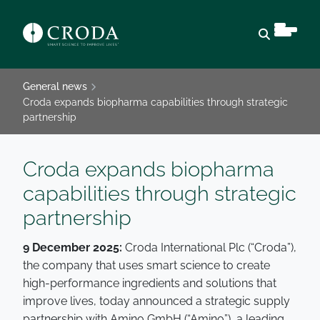
Open sear
General news
Croda expands biopharma capabilities through strategic
partnership
Croda expands biopharma
capabilities through strategic
partnership
9 December 2025:
Croda International Plc (“Croda”),
the company that uses smart science to create
high-performance ingredients and solutions that
improve lives, today announced a strategic supply
partnership with Amino GmbH (“Amino”), a leading