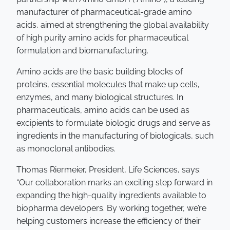
manufacturer of pharmaceutical-grade amino
acids, aimed at strengthening the global availability
of high purity amino acids for pharmaceutical
formulation and biomanufacturing.
Amino acids are the basic building blocks of
proteins, essential molecules that make up cells,
enzymes, and many biological structures. In
pharmaceuticals, amino acids can be used as
excipients to formulate biologic drugs and serve as
ingredients in the manufacturing of biologicals, such
as monoclonal antibodies.
Thomas Riermeier, President, Life Sciences, says:
“Our collaboration marks an exciting step forward in
expanding the high-quality ingredients available to
biopharma developers. By working together, we’re
helping customers increase the efficiency of their