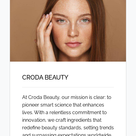
CRODA BEAUTY
At Croda Beauty, our mission is clear: to
pioneer smart science that enhances
lives. With a relentless commitment to
innovation, we craft ingredients that
redefine beauty standards, setting trends
and surpassing expectations worldwide.