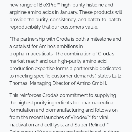
new range of BioXPro™ high-purity histidine and
arginine amino acids in January. These products will
provide the purity, consistency, and batch-to-batch
reproducibility that our customers value.
“The partnership with Croda is both a milestone and
a catalyst for Amino’s ambitions in
biopharmaceuticals. The combination of Croda’s
market reach and our high-purity amino acid
production expertise forms a partnership dedicated
to meeting specific customer demands,” states Lutz
Thomas, Managing Director of Amino GmbH.
This reinforces Croda’s commitment to supplying
the highest purity ingredients for pharmaceutical
formulation and biomanufacturing and follows on
from the recent launches of Virodex™ for viral
inactivation and cell lysis, and Super Refined™