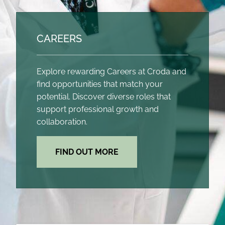
CAREERS
Explore rewarding Careers at Croda and
find opportunities that match your
potential. Discover diverse roles that
support professional growth and
collaboration.
FIND OUT MORE