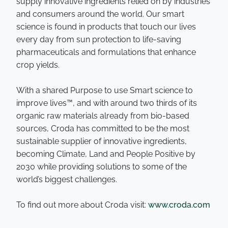
supply innovative ingredients relied on by industries
and consumers around the world. Our smart
science is found in products that touch our lives
every day from sun protection to life-saving
pharmaceuticals and formulations that enhance
crop yields.
With a shared Purpose to use Smart science to
improve lives™, and with around two thirds of its
organic raw materials already from bio-based
sources, Croda has committed to be the most
sustainable supplier of innovative ingredients,
becoming Climate, Land and People Positive by
2030 while providing solutions to some of the
world’s biggest challenges.
To find out more about Croda visit:
www.croda.com