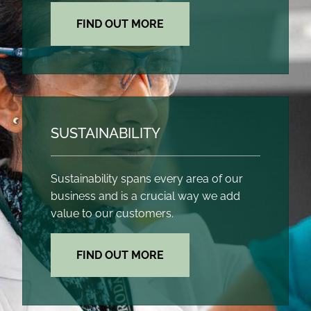
FIND OUT MORE
SUSTAINABILITY
Sustainability spans every area of our
business and is a crucial way we add
value to our customers.
FIND OUT MORE