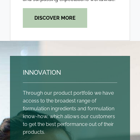
DISCOVER MORE
INNOVATION
Through our product portfolio we have
access to the broadest range of
formulation ingredients and formulation
know-how, which allows our customers
to get the best performance out of their
products.