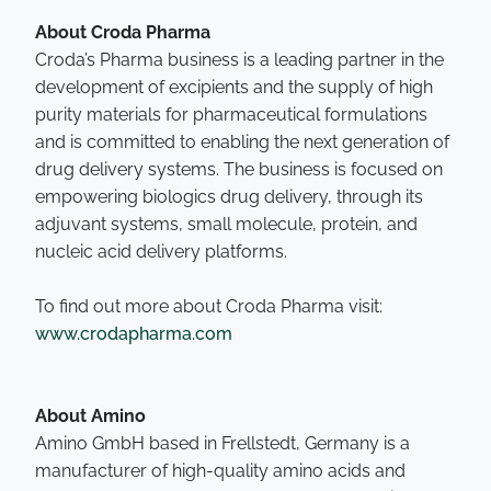
About Croda Pharma
Croda’s Pharma business is a leading partner in the
development of excipients and the supply of high
purity materials for pharmaceutical formulations
and is committed to enabling the next generation of
drug delivery systems. The business is focused on
empowering biologics drug delivery, through its
adjuvant systems, small molecule, protein, and
nucleic acid delivery platforms.
To find out more about Croda Pharma visit:
www.crodapharma.com
About Amino
Amino GmbH based in Frellstedt, Germany is a
manufacturer of high-quality amino acids and