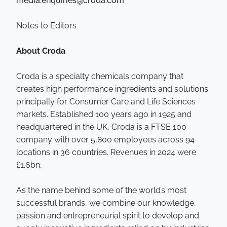
media.enquiries@croda.com
Notes to Editors
About Croda
Croda is a specialty chemicals company that
creates high performance ingredients and solutions
principally for Consumer Care and Life Sciences
markets. Established 100 years ago in 1925 and
headquartered in the UK, Croda is a FTSE 100
company with over 5,800 employees across 94
locations in 36 countries. Revenues in 2024 were
£1.6bn.
As the name behind some of the world’s most
successful brands, we combine our knowledge,
passion and entrepreneurial spirit to develop and