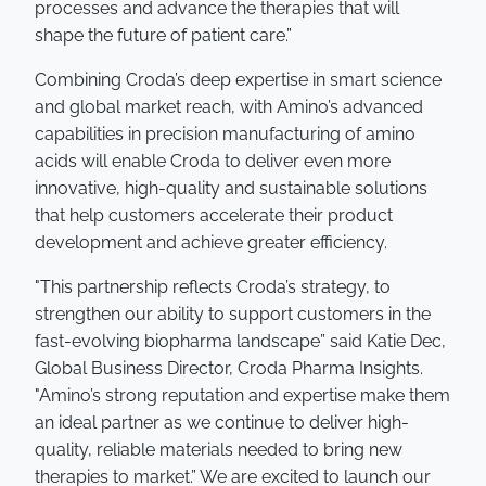
processes and advance the therapies that will
shape the future of patient care.”
Combining Croda’s deep expertise in smart science
and global market reach, with Amino’s advanced
capabilities in precision manufacturing of amino
acids will enable Croda to deliver even more
innovative, high-quality and sustainable solutions
that help customers accelerate their product
development and achieve greater efficiency.
"This partnership reflects Croda’s strategy, to
strengthen our ability to support customers in the
fast-evolving biopharma landscape” said Katie Dec,
Global Business Director, Croda Pharma Insights.
"Amino’s strong reputation and expertise make them
an ideal partner as we continue to deliver high-
quality, reliable materials needed to bring new
therapies to market.” We are excited to launch our