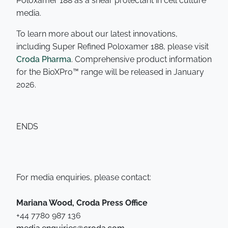
Poloxamer 188 as a shear protectant in cell culture
media.
To learn more about our latest innovations,
including Super Refined Poloxamer 188, please visit
Croda Pharma
. Comprehensive product information
for the BioXPro™ range will be released in January
2026.
ENDS
For media enquiries, please contact:
Mariana Wood, Croda Press Office
+44 7780 987 136