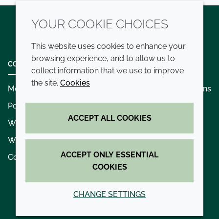
YOUR COOKIE CHOICES
Twitter
LinkedIn
Youtube
This website uses cookies to enhance your
browsing experience, and to allow us to
COMPANY
LEGAL
collect information that we use to improve
the site.
Cookies
Modern slavery
Terms and conditions
Policies and procedures
Privacy policy
ACCEPT ALL COOKIES
Whistleblowing policy - speak up
Accessibility
Where we operate
Cookie policy
ACCEPT ONLY ESSENTIAL
Contact us
COOKIES
CHANGE SETTINGS
© 2026 Croda International Plc