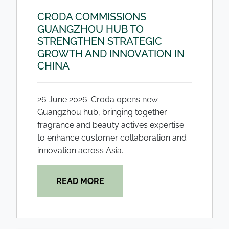
CRODA COMMISSIONS
GUANGZHOU HUB TO
STRENGTHEN STRATEGIC
GROWTH AND INNOVATION IN
CHINA
26 June 2026: Croda opens new
Guangzhou hub, bringing together
fragrance and beauty actives expertise
to enhance customer collaboration and
innovation across Asia.
READ MORE