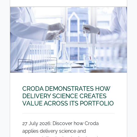
CRODA DEMONSTRATES HOW
DELIVERY SCIENCE CREATES
VALUE ACROSS ITS PORTFOLIO
27 July 2026: Discover how Croda
applies delivery science and