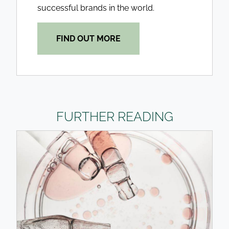
successful brands in the world.
FIND OUT MORE
FURTHER READING