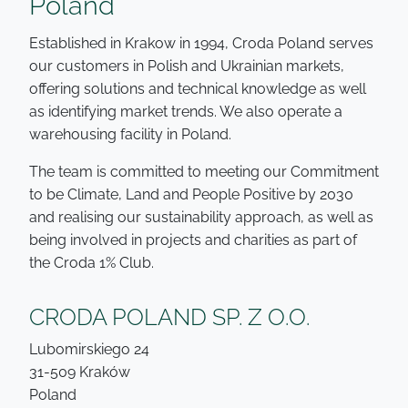
Poland
Established in Krakow in 1994, Croda Poland serves
our customers in Polish and Ukrainian markets,
offering solutions and technical knowledge as well
as identifying market trends. We also operate a
warehousing facility in Poland.
The team is committed to meeting our Commitment
to be Climate, Land and People Positive by 2030
and realising our sustainability approach, as well as
being involved in projects and charities as part of
the Croda 1% Club.
CRODA POLAND SP. Z O.O.
Lubomirskiego 24
31-509 Kraków
Poland