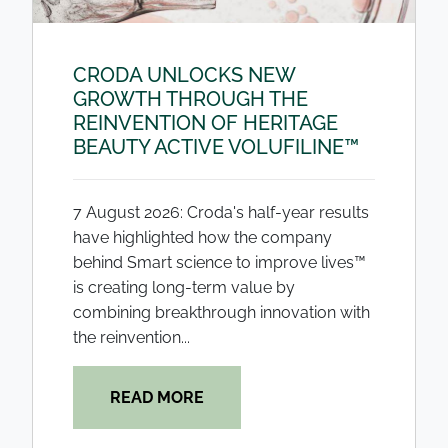
CRODA UNLOCKS NEW
GROWTH THROUGH THE
REINVENTION OF HERITAGE
BEAUTY ACTIVE VOLUFILINE™
7 August 2026: Croda's half-year results
have highlighted how the company
behind Smart science to improve lives™
is creating long-term value by
combining breakthrough innovation with
the reinvention...
READ MORE