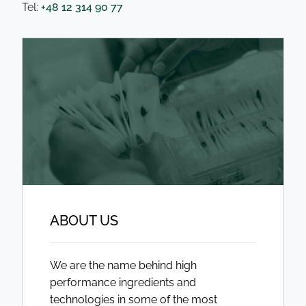
Tel:
+48 12 314 90 77
ABOUT US
We are the name behind high
performance ingredients and
technologies in some of the most