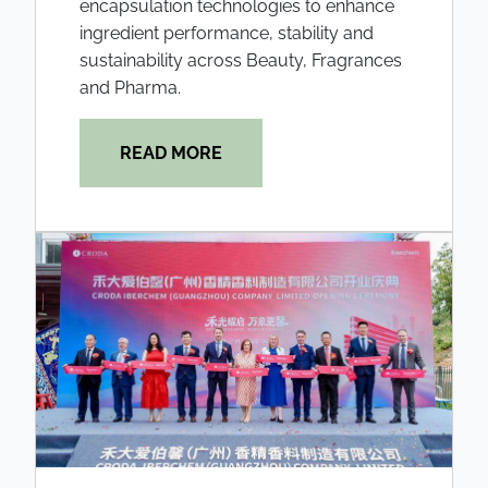
encapsulation technologies to enhance
ingredient performance, stability and
sustainability across Beauty, Fragrances
and Pharma.
READ MORE