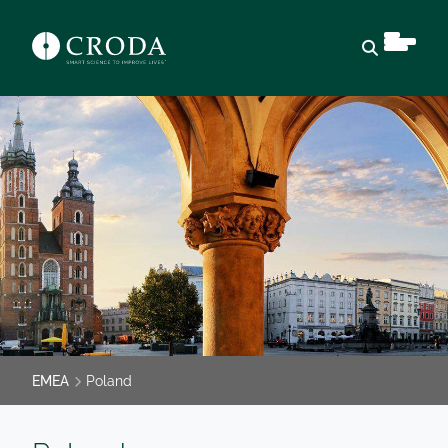
Open sear
EMEA
Poland