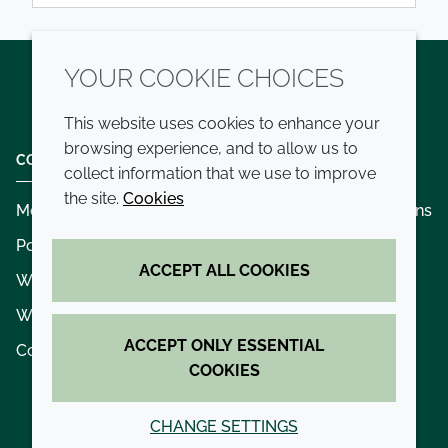
YOUR COOKIE CHOICES
Twitter
LinkedIn
Youtube
This website uses cookies to enhance your
browsing experience, and to allow us to
COMPANY
LEGAL
collect information that we use to improve
the site.
Cookies
Modern slavery
Terms and conditions
Policies and procedures
Privacy policy
ACCEPT ALL COOKIES
Whistleblowing policy - speak up
Accessibility
Where we operate
Cookie policy
ACCEPT ONLY ESSENTIAL
Contact us
COOKIES
CHANGE SETTINGS
© 2026 Croda International Plc