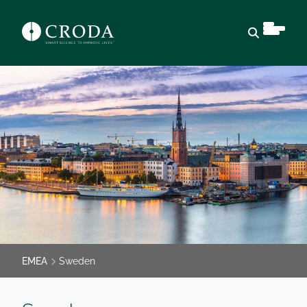
Open sear
EMEA
Sweden