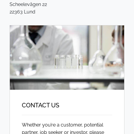
Scheelevägen 22
22363 Lund
CONTACT US
Whether you’re a customer, potential
partner, job seeker or investor, please