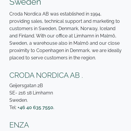
Sweden
Croda Nordica AB was established in 1994,
providing sales, technical support and marketing to
customers in Sweden, Denmark, Norway, Iceland
and Finland. With our office at Limhamn in Malmö,
Sweden, a warehouse also in Malmö and our close
proximity to Copenhagen in Denmark, we are ideally
placed to serve customers in the region.
CRODA NORDICA AB .
Geijersgatan 2B
SE- 216 18 Limhamn
Sweden.
Tel:
+46 40 635 7550.
ENZA