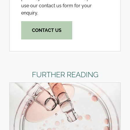
use our contact us form for your
enquiry.
CONTACT US
FURTHER READING