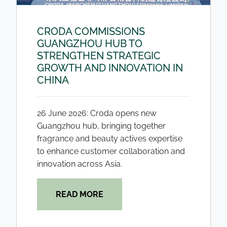
CRODA COMMISSIONS
GUANGZHOU HUB TO
STRENGTHEN STRATEGIC
GROWTH AND INNOVATION IN
CHINA
26 June 2026: Croda opens new
Guangzhou hub, bringing together
fragrance and beauty actives expertise
to enhance customer collaboration and
innovation across Asia.
READ MORE