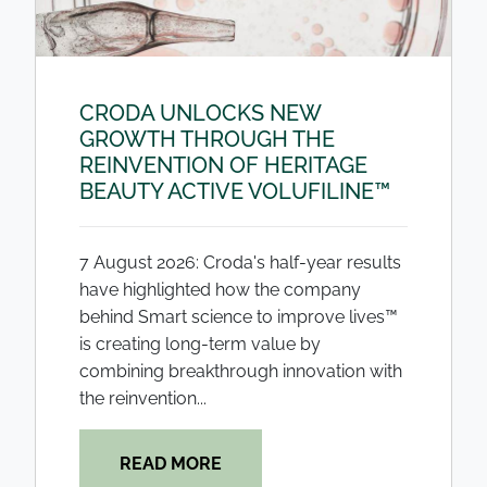
CRODA UNLOCKS NEW
GROWTH THROUGH THE
REINVENTION OF HERITAGE
BEAUTY ACTIVE VOLUFILINE™
7 August 2026: Croda's half-year results
have highlighted how the company
behind Smart science to improve lives™
is creating long-term value by
combining breakthrough innovation with
the reinvention...
READ MORE