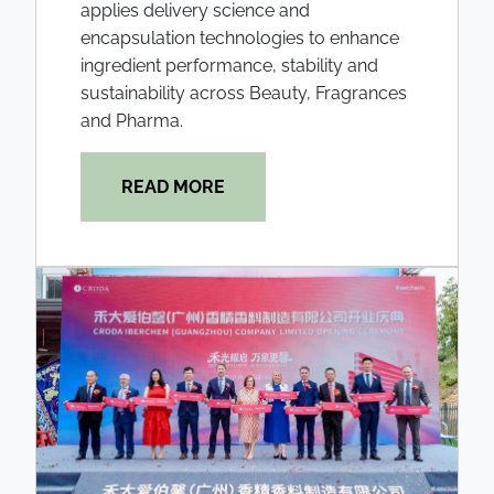
applies delivery science and
encapsulation technologies to enhance
ingredient performance, stability and
sustainability across Beauty, Fragrances
and Pharma.
READ MORE