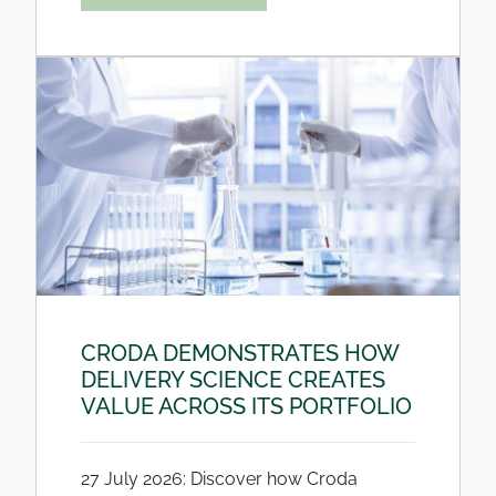
CRODA DEMONSTRATES HOW
DELIVERY SCIENCE CREATES
VALUE ACROSS ITS PORTFOLIO
27 July 2026: Discover how Croda