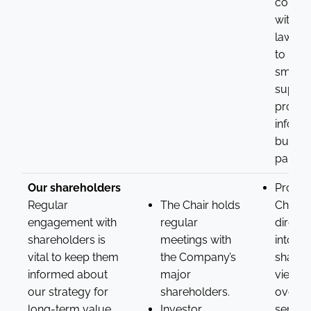
compl
with lo
laws d
to prot
smalle
supplie
provid
informa
busine
partner
Our shareholders
Provid
Regular
The Chair holds
Chair w
engagement with
regular
direct 
shareholders is
meetings with
into
vital to keep them
the Company’s
shareh
informed about
major
views 
our strategy for
shareholders.
overall
long-term value
Investor
sentim