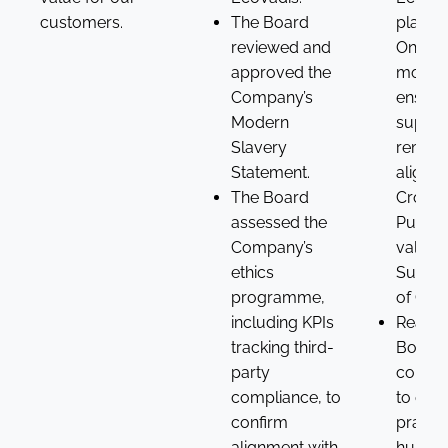
customers.
The Board
platfo
reviewed and
Ongoi
approved the
monito
Company’s
ensure
Modern
suppli
Slavery
remain
Statement.
aligned
The Board
Croda’
assessed the
Purpos
Company’s
values
ethics
Suppli
programme,
of Con
including KPIs
Reaffi
tracking third-
Board’
party
commi
compliance, to
to ethi
confirm
practic
alignment with
human 