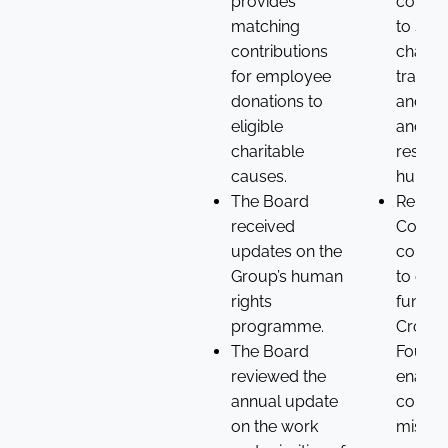
provides
commi
matching
to sup
contributions
chain
for employee
transp
donations to
and up
eligible
and
charitable
respec
causes.
human 
The Board
Renew
received
Compa
updates on the
commi
Group’s human
to ong
rights
funding
programme.
Croda
The Board
Founda
reviewed the
enablin
annual update
continu
on the work
missio