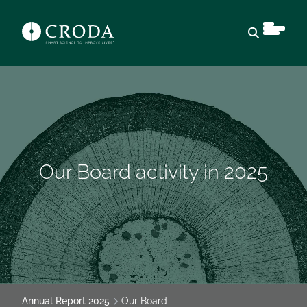
Open sear
Our Board activity in 2025
Annual Report 2025
Our Board