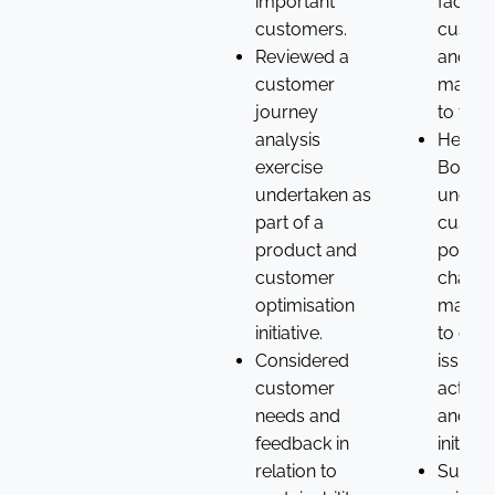
important
faced 
customers.
custo
Reviewed a
and wh
customer
matter
journey
to the
analysis
Helped
exercise
Board 
undertaken as
unders
part of a
custom
product and
points
customer
challe
optimisation
manag
initiative.
to con
Considered
issues 
customer
action
needs and
and qu
feedback in
initiativ
relation to
Suppor