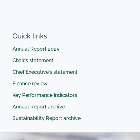
Quick links
Annual Report 2025
Chair's statement
Chief Executive's statement
Finance review
Key Performance Indicators
Annual Report archive
Sustainability Report archive