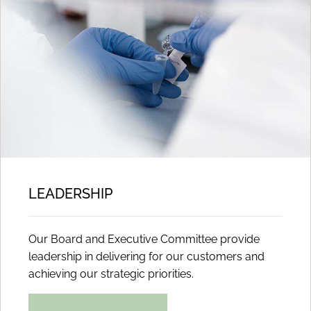
LEADERSHIP
Our Board and Executive Committee provide
leadership in delivering for our customers and
achieving our strategic priorities.