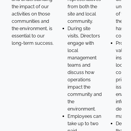
the impact of our
from both the
unders
activities on those
site and local
of the
communities and
community.
the bu
the environment, is
During site
has in 
essential to our
visits, Directors
commun
long-term success.
engage with
Provid
local
valuab
management
insight
teams and
local
discuss how
commu
operations
priorit
impact the
issues,
community and
enabli
the
inform
environment.
decisi
Employees can
making
take up to two
Demon
paid
that