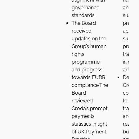
governance
and
standards.
sustai
The Board
practi
received
across
updates on the
supply
Group’s human
provid
rights
transp
programme
in our
and progress
arrang
towards EUDR
Demon
compliance.The
Croda’
Board
commi
reviewed
to integ
Croda’s prompt
transp
payments
and
statistics in light
respon
of UK Payment
busine