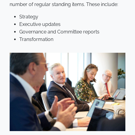
number of regular standing items. These include:
Strategy
Executive updates
Governance and Committee reports
Transformation