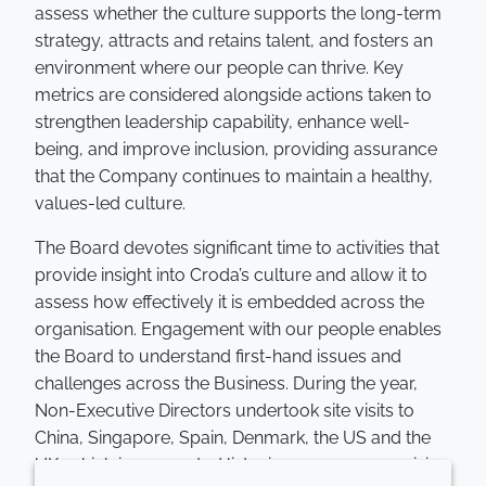
assess whether the culture supports the long-term
strategy, attracts and retains talent, and fosters an
environment where our people can thrive. Key
metrics are considered alongside actions taken to
strengthen leadership capability, enhance well-
being, and improve inclusion, providing assurance
that the Company continues to maintain a healthy,
values-led culture.
The Board devotes significant time to activities that
provide insight into Croda’s culture and allow it to
assess how effectively it is embedded across the
organisation. Engagement with our people enables
the Board to understand first-hand issues and
challenges across the Business. During the year,
Non-Executive Directors undertook site visits to
China, Singapore, Spain, Denmark, the US and the
UK, which incorporated listening groups comprising