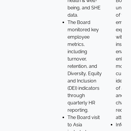
health & well-
Board’
being, and SHE
unders
data.
of the
The Board
emplo
monitored key
experi
employee
with d
metrics,
insight
including
enabli
turnover,
enhan
retention, and
monito
Diversity, Equity
cultur
and Inclusion
identif
(DEI) indicators
of any
through
and
quarterly HR
challe
reporting.
requiri
The Board visit
attenti
to Asia
Inform