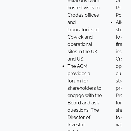
Relations team
of the
hosted visits to
Remune
Croda’s offices
Policy.
and
Allow
laboratories at
shareh
Cowick and
to gain
operational
firstha
sites in the UK
insight 
and US.
Croda’
The AGM
operat
provides a
cultur
forum for
strateg
shareholders to
prioriti
engage with the
Provid
Board and ask
forum f
questions. The
shareh
Director of
to eng
Investor
with t