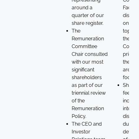
around a
Facilit
quarter of our
discus
share register.
on a r
The
topics,
Remuneration
the
Committee
Compa
Chair consulted
priorit
with our most
the Bo
significant
areas 
shareholders
focus.
as part of our
Shareh
triennial review
feedba
of the
incorp
Remuneration
into
Policy.
discus
The CEO and
during
Investor
devel