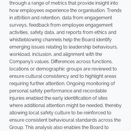
through a range of metrics that provide insight into
how employees experience the organisation. Trends
in attrition and retention, data from engagement
surveys, feedback from employee engagement
activities, safety data, and reports from ethics and
whistleblowing channels help the Board identify
emerging issues relating to leadership behaviours,
workload, inclusion, and alignment with the
Company’s values. Differences across functions,
locations or demographic groups are reviewed to
ensure cultural consistency and to highlight areas
requiring further attention. Ongoing monitoring of
personal safety performance and recordable
injuries enabled the early identification of sites
where additional attention might be needed, thereby
allowing local safety culture to be reinforced to
ensure consistent behavioural standards across the
Group. This analysis also enables the Board to