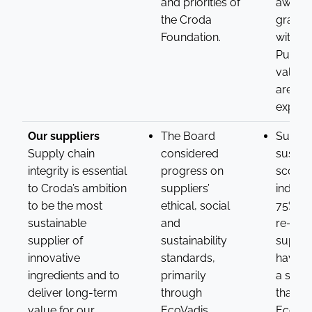
and priorities of
awardi
the Croda
grants
Foundation.
with Cr
Purpos
values
areas 
experti
Our suppliers
The Board
Suppli
Supply chain
considered
sustain
integrity is essential
progress on
scorin
to Croda’s ambition
suppliers’
indicat
to be the most
ethical, social
75% of
sustainable
and
re-ass
supplier of
sustainability
suppli
innovative
standards,
have a
ingredients and to
primarily
a scor
deliver long-term
through
than 54
value for our
EcoVadis.
EcoVad