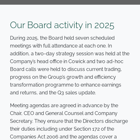
Our Board activity in 2025
During 2025, the Board held seven scheduled
meetings with full attendance at each one. In
addition, a two-day strategy session was held at the
Company’s head office in Cowick and two ad-hoc
Board calls were held to discuss current trading,
progress on the Group’s growth and efficiency
transformation programme to enhance earnings
and returns, and the Q3 sales update.
Meeting agendas are agreed in advance by the
Chair, CEO and General Counsel and Company
Secretary. They ensure that the Directors discharge
their duties including under Section 172 of the
Companies Act 2006 and the agendas cover a