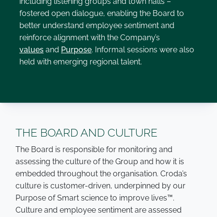
including listening groups and town halls –
fostered open dialogue, enabling the Board to
better understand employee sentiment and
reinforce alignment with the Company’s
values
and
Purpose
. Informal sessions were also
held with emerging regional talent.
THE BOARD AND CULTURE
The Board is responsible for monitoring and
assessing the culture of the Group and how it is
embedded throughout the organisation. Croda’s
culture is customer-driven, underpinned by our
Purpose of Smart science to improve lives™.
Culture and employee sentiment are assessed