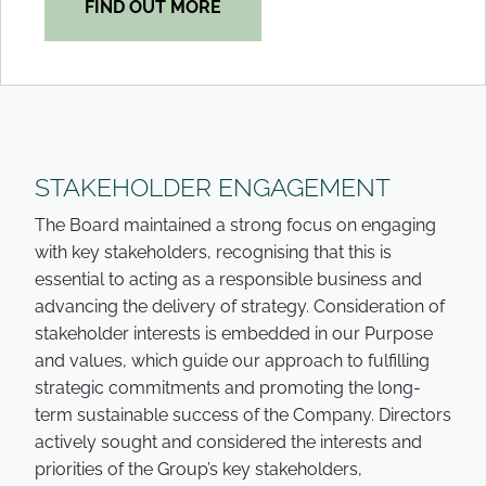
FIND OUT MORE
STAKEHOLDER ENGAGEMENT
The Board maintained a strong focus on engaging
with key stakeholders, recognising that this is
essential to acting as a responsible business and
advancing the delivery of strategy. Consideration of
stakeholder interests is embedded in our Purpose
and values, which guide our approach to fulfilling
strategic commitments and promoting the long-
term sustainable success of the Company. Directors
actively sought and considered the interests and
priorities of the Group’s key stakeholders,