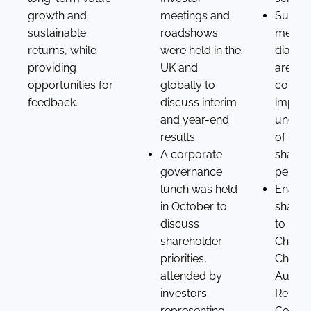
growth and
meetings and
Suppo
sustainable
roadshows
meanin
returns, while
were held in the
dialog
providing
UK and
areas 
opportunities for
globally to
concer
feedback.
discuss interim
impro
and year-end
unders
results.
of
A corporate
shareh
governance
perspe
lunch was held
Enabl
in October to
shareh
discuss
to mee
shareholder
Chair, 
priorities,
Chairs 
attended by
Audit 
investors
Remune
representing
Commit