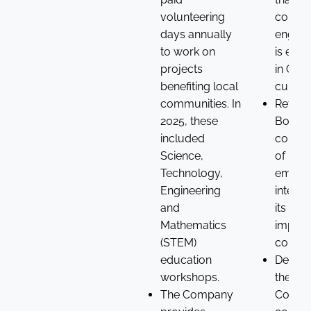
volunteering
commu
days annually
engag
to work on
is em
projects
in Crod
benefiting local
culture
communities. In
Reflec
2025, these
Board’
included
consid
Science,
of mat
Technology,
emplo
Engineering
interes
and
its posi
Mathematics
impact
(STEM)
commu
education
Demon
workshops.
the
The Company
Compa