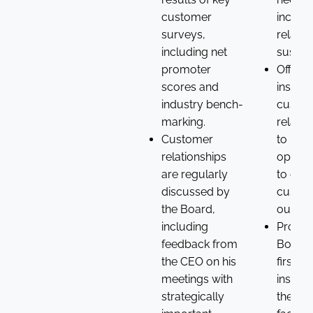
customer
includi
surveys,
relatio
including net
sustaina
promoter
Offere
scores and
insight
industry bench-
custo
marking.
relatio
Customer
to iden
relationships
opport
are regularly
to enh
discussed by
custo
the Board,
outco
including
Provid
feedback from
Board 
the CEO on his
first-h
meetings with
insight
strategically
the ch