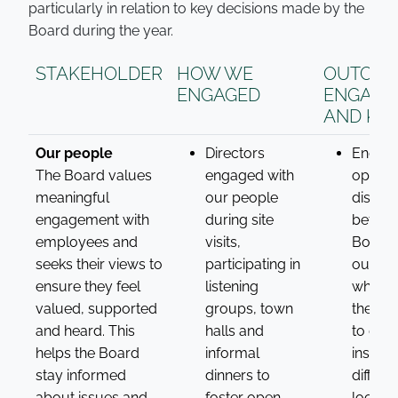
particularly in relation to key decisions made by the
Board during the year.
STAKEHOLDER
HOW WE
OUTCOM
ENGAGED
ENGAGE
AND KPI
Our people
Directors
Encou
The Board values
engaged with
open
meaningful
our people
discus
engagement with
during site
betwee
employees and
visits,
Board 
seeks their views to
participating in
our pe
ensure they feel
listening
which 
valued, supported
groups, town
the Dir
and heard. This
halls and
to gain
helps the Board
informal
insight
stay informed
dinners to
differe
about issues and
foster open
locatio