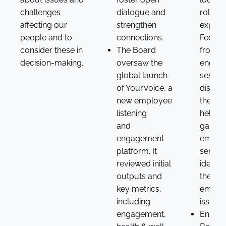
challenges
dialogue and
roles 
affecting our
strengthen
experi
people and to
connections.
Feedb
consider these in
The Board
from
decision-making.
oversaw the
engag
global launch
sessio
of YourVoice, a
discus
new employee
the Bo
listening
helping
and
gauge
engagement
emplo
platform. It
sentim
reviewed initial
identif
outputs and
theme
key metrics,
emerg
including
issues.
engagement,
Enhanc