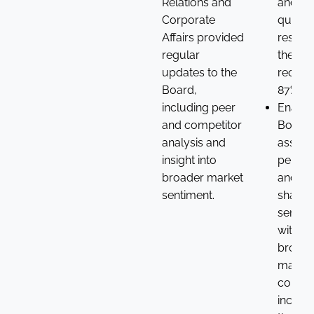
Relations and
and as
Corporate
questio
Affairs provided
resolut
regular
the 20
updates to the
receiv
Board,
87% su
including peer
Enable
and competitor
Board 
analysis and
assess
insight into
perfo
broader market
and
sentiment.
shareh
sentim
within 
broade
market
context
incorp