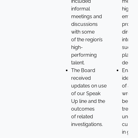
included
meetin
informal
high-po
meetings and
emplo
discussions
provid
with some
direct 
of the region’s
into ta
high-
succes
performing
planni
talent.
decisio
The Board
Enable
received
identif
updates on use
of any
of our Speak
wrongd
Up line and the
behavi
outcomes
trends
of related
underl
investigations.
cultura
in gene