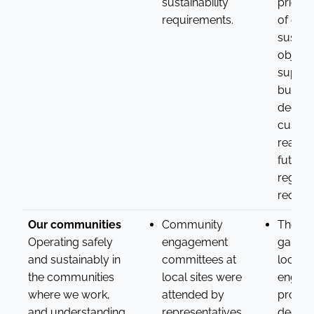
sustainability
prioriti
requirements.
of dat
sustain
objecti
suppor
busine
decisi
custo
readine
future
regula
requir
Our communities
Community
The ins
Operating safely
engagement
gained
and sustainably in
committees at
local
the communities
local sites were
engag
where we work,
attended by
provid
and understanding
representatives
deepe