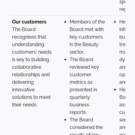
specifi
region.
Our customers
Members of the
Helped
The Board
Board met with
inform
recognises that
key customers
busine
understanding
in the Beauty
trends
customers’ needs
sector.
market
is key to building
The Board
dynami
collaborative
reviewed key
and ide
relationships and
customer
opport
delivering
metrics as
and pri
innovative
presented in
Helped
solutions to meet
quarterly
Board 
their needs.
business
assess
reports.
custo
The Board
sentim
considered the
and bu
results of key
needs