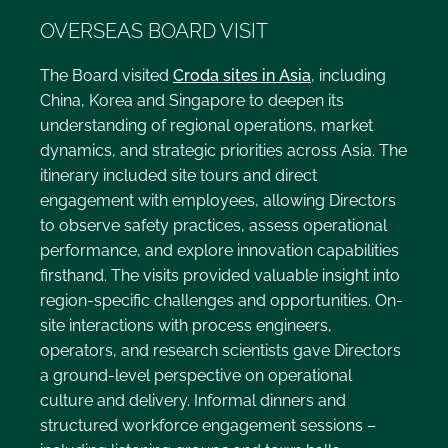
OVERSEAS BOARD VISIT
The Board visited
Croda sites in Asia
, including
China, Korea and Singapore to deepen its
understanding of regional operations, market
dynamics, and strategic priorities across Asia. The
itinerary included site tours and direct
engagement with employees, allowing Directors
to observe safety practices, assess operational
performance, and explore innovation capabilities
firsthand. The visits provided valuable insight into
region-specific challenges and opportunities. On-
site interactions with process engineers,
operators, and research scientists gave Directors
a ground-level perspective on operational
culture and delivery. Informal dinners and
structured workforce engagement sessions –