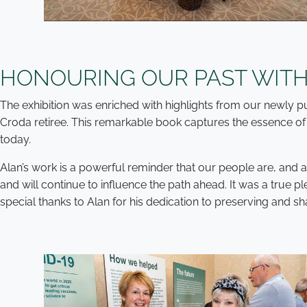
HONOURING OUR PAST WITH
The exhibition was enriched with highlights from our newly
Croda retiree. This remarkable book captures the essence of 
today.
Alan’s work is a powerful reminder that our people are, and
and will continue to influence the path ahead. It was a true
special thanks to Alan for his dedication to preserving and sha