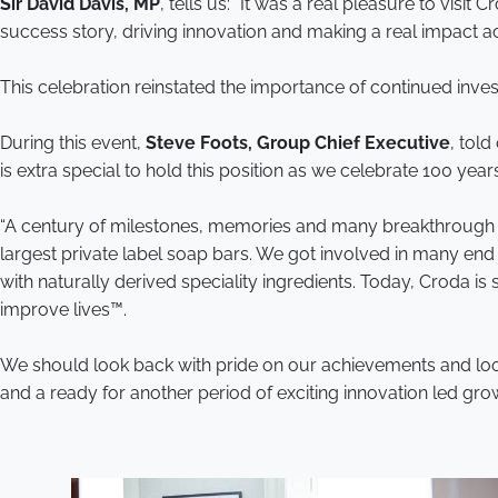
Sir David Davis, MP
, tells us: “It was a real pleasure to visi
success story, driving innovation and making a real impact ac
This celebration reinstated the importance of continued inve
During this event,
Steve Foots, Group Chief Executive
, told
is extra special to hold this position as we celebrate 100 ye
“A century of milestones, memories and many breakthrough in
largest private label soap bars. We got involved in many end
with naturally derived speciality ingredients. Today, Croda
improve lives™.
We should look back with pride on our achievements and look
and a ready for another period of exciting innovation led grow