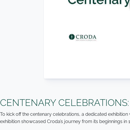
CENTENARY CELEBRATIONS:
To kick off the centenary celebrations, a dedicated exhibiti
exhibition showcased Croda’s journey from its beginnings in 