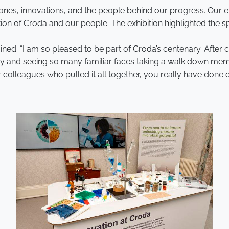
stones, innovations, and the people behind our progress. Our
tion of Croda and our people. The exhibition highlighted the s
ined: “I am so pleased to be part of Croda’s centenary. After 
y and seeing so many familiar faces taking a walk down memor
olleagues who pulled it all together, you really have done ou