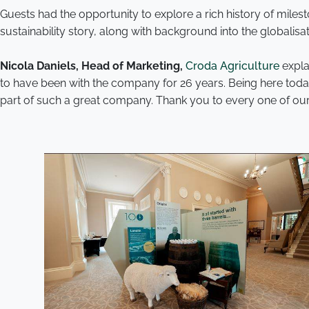
Guests had the opportunity to explore a rich history of mile
sustainability story, along with background into the globalisa
Nicola Daniels, Head of Marketing,
Croda Agriculture
expla
to have been with the company for 26 years. Being here toda
part of such a great company. Thank you to every one of our c