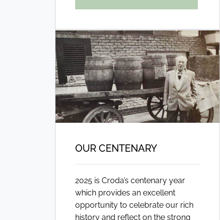
OUR CENTENARY
2025 is Croda’s centenary year
which provides an excellent
opportunity to celebrate our rich
history and reflect on the strong