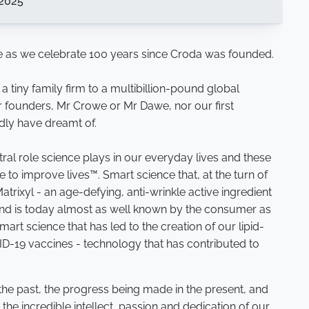
2025
 as we celebrate 100 years since Croda was founded.
tiny family firm to a multibillion-pound global
r founders, Mr Crowe or Mr Dawe, nor our first
dly have dreamt of.
al role science plays in our everyday lives and these
to improve lives™. Smart science that, at the turn of
atrixyl - an age-defying, anti-wrinkle active ingredient
nd is today almost as well known by the consumer as
rt science that has led to the creation of our lipid-
ID-19 vaccines - technology that has contributed to
 the past, the progress being made in the present, and
 the incredible intellect, passion and dedication of our