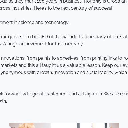
t Croda as they mark 100 years in business. Not only is Croda an
ross industries. Here’s to the next century of success!”
stment in science and technology.
 our guests: “To be CEO of this wonderful company of ours at a
ars. A huge achievement for the company.
novations, from paints to adhesives, from printing inks to r
 markets and this all taught us a valuable lesson. Keep our 
 is synonymous with growth, innovation and sustainability wh
 forward with great excitement and anticipation. We are eme
th.”