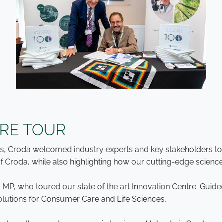
TRE TOUR
ors, Croda welcomed industry experts and key stakeholders t
 Croda, while also highlighting how our cutting-edge science 
 MP, who toured our state of the art Innovation Centre. Gui
olutions for Consumer Care and Life Sciences.