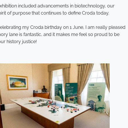
 exhibition included advancements in biotechnology, our
pirit of purpose that continues to define Croda today.
celebrating my Croda birthday on 1 June, I am really pleased
y lane is fantastic, and it makes me feel so proud to be
r history justice!