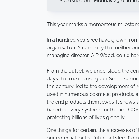
Published on:
Monday 23rd June 
This year marks a momentous milestone
In a hundred years we have grown from a 
organisation. A company that neither ou
managing director, A P Wood, could har
From the outset, we understood the centr
days that means using our Smart science 
this century, led to the development of M
used in numerous cosmetic products, a
the end products themselves. It shows sma
based delivery systems for the first COV
protecting billions of lives globally.
One thing’s for certain, the successes of
our potential for the future all stem from