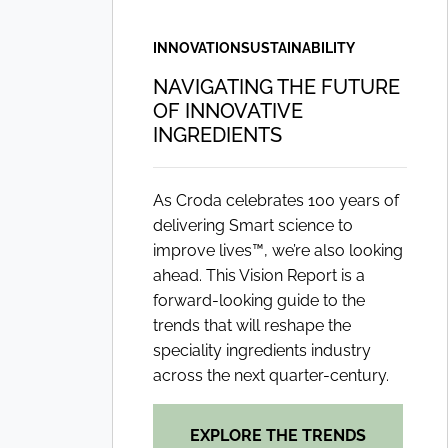
INNOVATION
SUSTAINABILITY
NAVIGATING THE FUTURE
OF INNOVATIVE
INGREDIENTS
As Croda celebrates 100 years of
delivering Smart science to
improve lives™, we’re also looking
ahead. This Vision Report is a
forward-looking guide to the
trends that will reshape the
speciality ingredients industry
across the next quarter-century.
EXPLORE THE TRENDS