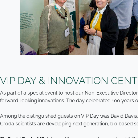
VIP DAY & INNOVATION CEN
As part of a special event to host our Non-Executive Direct
forward-looking innovations. The day celebrated 100 years of
Among the distinguished guests on VIP Day was David Davis,
Croda scientists are developing next generation, bio based s