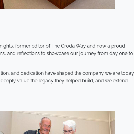
Knights, former editor of The Croda Way and now a proud
ions, and reflections to showcase our journey from day one to
ovation, and dedication have shaped the company we are today
e deeply value the legacy they helped build, and we extend