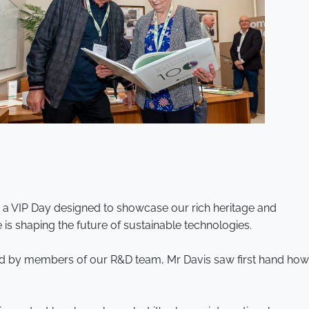
o a VIP Day designed to showcase our rich heritage and
is shaping the future of sustainable technologies.
ded by members of our R&D team, Mr Davis saw first hand how