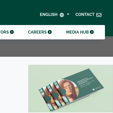
SHAREHOLDER CENTRE
GOVERNANCE
ENGLISH
CONTACT
CONTACT INVESTOR RELATIONS
CRODA FOUNDATION
TORS
CAREERS
MEDIA HUB