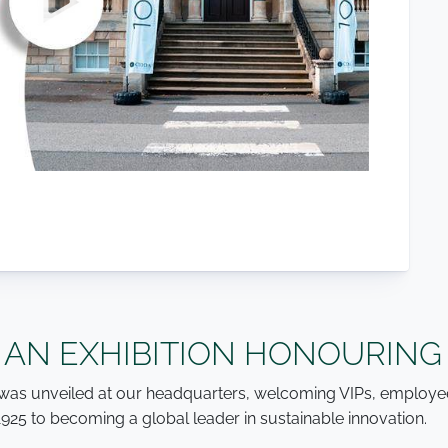
 AN EXHIBITION HONOURING
on was unveiled at our headquarters, welcoming VIPs, employe
1925 to becoming a global leader in sustainable innovation.