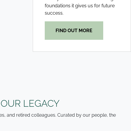
foundations it gives us for future
success.
FIND OUT MORE
 OUR LEGACY
es, and retired colleagues. Curated by our people, the