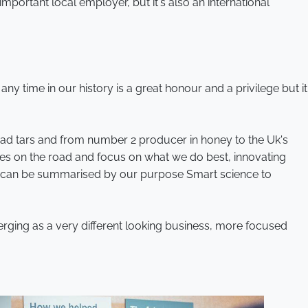
 important local employer, but it's also an international
ny time in our history is a great honour and a privilege but it
oad tars and from number 2 producer in honey to the Uk's
eyes on the road and focus on what we do best, innovating
ich can be summarised by our purpose Smart science to
rging as a very different looking business, more focused