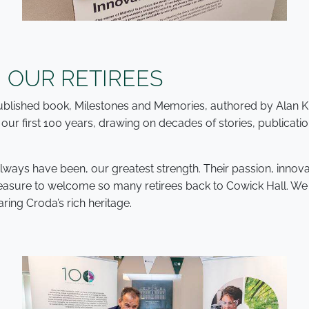
 OUR RETIREES
 published book, Milestones and Memories, authored by Alan 
our first 100 years, drawing on decades of stories, publicat
 always have been, our greatest strength. Their passion, inn
 pleasure to welcome so many retirees back to Cowick Hall. W
ring Croda’s rich heritage.