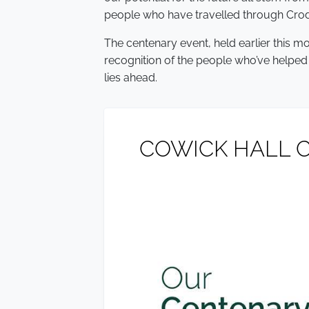
people who have travelled through Crod
The centenary event, held earlier this mo
recognition of the people who’ve helped
lies ahead.
COWICK HALL C