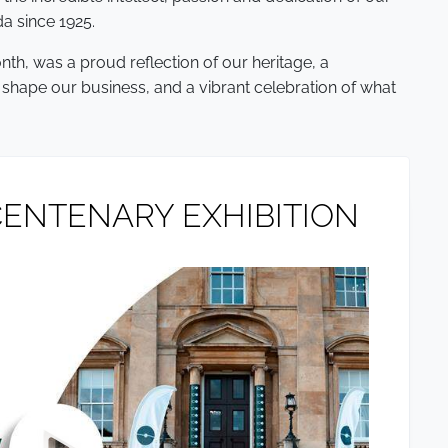
a since 1925.
nth, was a proud reflection of our heritage, a
 shape our business, and a vibrant celebration of what
ENTENARY EXHIBITION