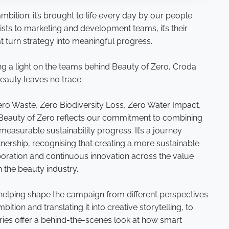
mbition; it’s brought to life every day by our people.
lists to marketing and development teams, it’s their
at turn strategy into meaningful progress.
ng a light on the teams behind Beauty of Zero, Croda
beauty leaves no trace.
 Zero Waste, Zero Biodiversity Loss, Zero Water Impact,
 Beauty of Zero reflects our commitment to combining
easurable sustainability progress. It’s a journey
nership, recognising that creating a more sustainable
laboration and continuous innovation across the value
in the beauty industry.
 helping shape the campaign from different perspectives
ition and translating it into creative storytelling, to
tories offer a behind-the-scenes look at how smart