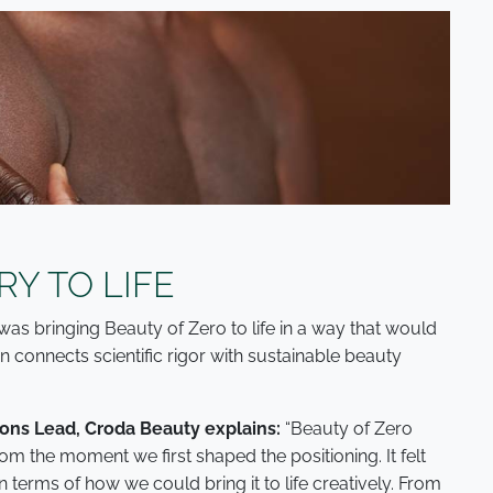
RY TO LIFE
was bringing Beauty of Zero to life in a way that would
n connects scientific rigor with sustainable beauty
ns Lead, Croda Beauty explains:
“Beauty of Zero
m the moment we first shaped the positioning. It felt
 in terms of how we could bring it to life creatively. From