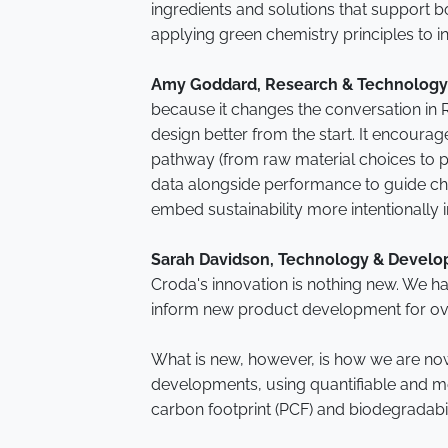
ingredients and solutions that support b
applying green chemistry principles to 
Amy Goddard, Research & Technology
because it changes the conversation in 
design better from the start. It encourage
pathway (from raw material choices to p
data alongside performance to guide cho
embed sustainability more intentionally
Sarah Davidson, Technology & Develo
Croda's innovation is nothing new. We ha
inform new product development for o
What is new, however, is how we are now 
developments, using quantifiable and me
carbon footprint (PCF) and biodegradabil