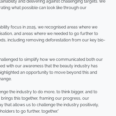
nability and delivering against challenging targets. We
rating what possible can look like through our
bility focus in 2025, we recognised areas where we
sation, and areas where we needed to go further to
s, including removing deforestation from our key bio-
 challenged to simplify how we communicated both our
ed with our awareness that the beauty industry has
 highlighted an opportunity to move beyond this and
change.
nge the industry to do more, to think bigger, and to
o
brings this together, framing our progress, our
 that allows us to challenge the industry positively,
olders to go further, together.”