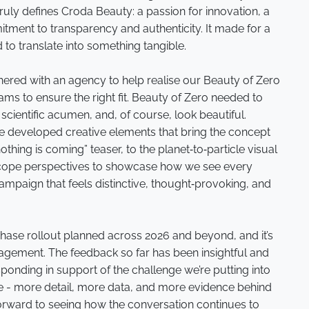
 truly defines Croda Beauty: a passion for innovation, a
itment to transparency and authenticity. It made for a
d to translate into something tangible.
tnered with an agency to help realise our Beauty of Zero
eams to ensure the right fit. Beauty of Zero needed to
cientific acumen, and, of course, look beautiful.
e developed creative elements that bring the concept
nothing is coming” teaser, to the planet‑to‑particle visual
scope perspectives to showcase how we see every
campaign that feels distinctive, thought‑provoking, and
phase rollout planned across 2026 and beyond, and it’s
agement. The feedback so far has been insightful and
ponding in support of the challenge we’re putting into
e - more detail, more data, and more evidence behind
forward to seeing how the conversation continues to