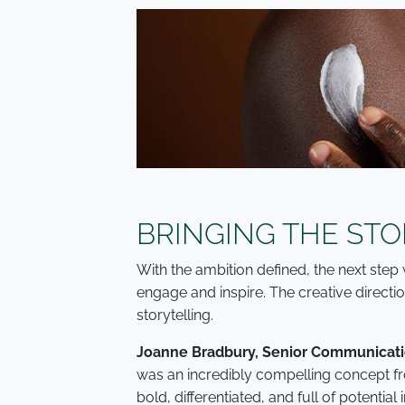
BRINGING THE STO
With the ambition defined, the next step 
engage and inspire. The creative directio
storytelling.
Joanne Bradbury, Senior Communicatio
was an incredibly compelling concept fro
bold, differentiated, and full of potential