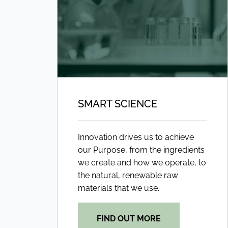
SMART SCIENCE
Innovation drives us to achieve
our Purpose, from the ingredients
we create and how we operate, to
the natural, renewable raw
materials that we use.
FIND OUT MORE