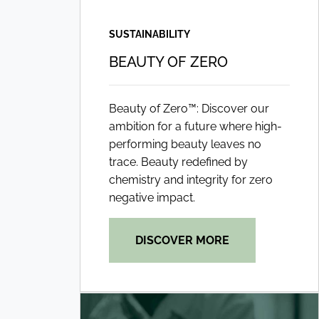
SUSTAINABILITY
BEAUTY OF ZERO
Beauty of Zero™: Discover our
ambition for a future where high-
performing beauty leaves no
trace. Beauty redefined by
chemistry and integrity for zero
negative impact.
DISCOVER MORE