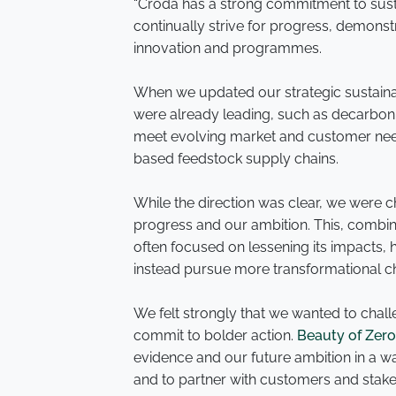
“Croda has a strong commitment to sustai
continually strive for progress, demonst
innovation and programmes.
When we updated our strategic sustaina
were already leading, such as decarboni
meet evolving market and customer need
based feedstock supply chains.
While the direction was clear, we were
progress and our ambition. This, combin
often focused on lessening its impacts,
instead pursue more transformational 
We felt strongly that we wanted to challe
commit to bolder action.
Beauty of Zer
evidence and our future ambition in a way
and to partner with customers and stakeh