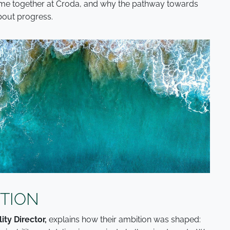
ome together at Croda, and why the pathway towards
about progress.
ITION
ity Director,
explains how their ambition was shaped: