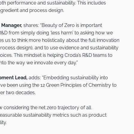
oth performance and sustainability. This includes
ingredient and process design.
 Manager,
shares: “Beauty of Zero is important
R&D from simply doing ‘less harm’ to asking how we
s us to think more holistically about the full innovation
rocess design), and to use evidence and sustainability
ices. This mindset is helping Croda’s R&D teams to
 into the way we innovate every day.”
pment Lead,
adds: “Embedding sustainability into
ve been using the 12 Green Principles of Chemistry to
ver two decades.
considering the net zero trajectory of all
asurable sustainability metrics such as product
ity.