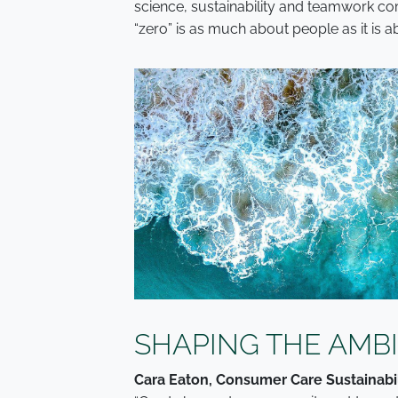
science, sustainability and teamwork c
“zero” is as much about people as it is 
SHAPING THE AMB
Cara Eaton, Consumer Care Sustainabil