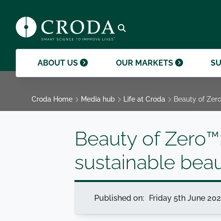
products and help them to differentiate
support professional growth and
ingredients, sustainability achievements,
their brands.
collaboration.
and global collaborations.
GO TO SMART SCIENCE
ENVIR
ETHICS
GOVER
ACQUISITIONS
GO TO OUR MARKETS
GO TO CAREERS
GO TO MEDIA HUB
Open search
ABOUT US
OUR MARKETS
SU
Croda Home
Media hub
Life at Croda
Beauty of Zero
Beauty of Zero™:
sustainable bea
Published on:
Friday 5th June 20