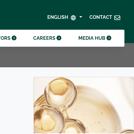
SHAREHOLDER CENTRE
GOVERNANCE
ENGLISH
CONTACT
CONTACT INVESTOR RELATIONS
CRODA FOUNDATION
TORS
CAREERS
MEDIA HUB