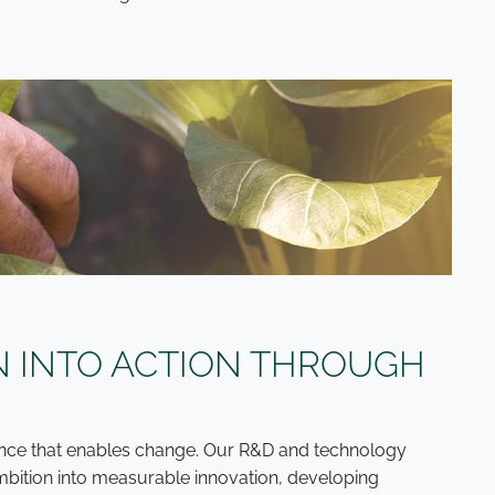
N INTO ACTION THROUGH
cience that enables change. Our R&D and technology
 ambition into measurable innovation, developing