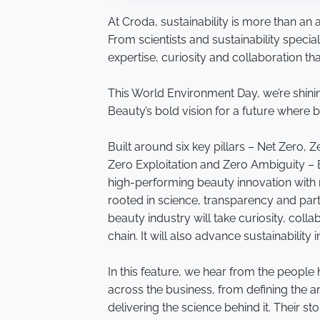
At Croda, sustainability is more than an a
From scientists and sustainability specia
expertise, curiosity and collaboration th
This World Environment Day, we’re shini
Beauty’s bold vision for a future where 
Built around six key pillars – Net Zero,
Zero Exploitation and Zero Ambiguity –
high-performing beauty innovation with m
rooted in science, transparency and part
beauty industry will take curiosity, col
chain. It will also advance sustainability 
In this feature, we hear from the people
across the business, from defining the amb
delivering the science behind it. Their s