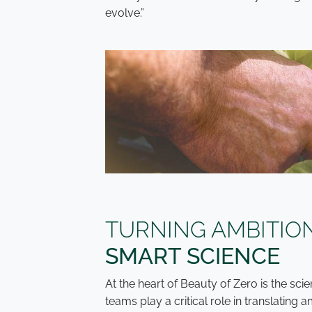
evolve.”
TURNING AMBITIO
SMART SCIENCE
At the heart of Beauty of Zero is the s
teams play a critical role in translating