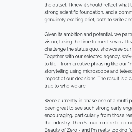
the outset, I knew it should reflect what
strong scientific foundation, and a comm
genuinely exciting brief, both to write an
Given its ambition and potential, we par
vision, taking the time to meet several t
challenge the status quo, showcase our s
Together with our selected agency, we’v
to life - from creative phrasing like our “
storytelling using microscope and tele
impact of our decisions. The result is a 
true to who we are.
We’re currently in phase one of a multi‑
been great to see such strong early eng
encouraging, particularly from those res
the industry. There’s much more to com
Beauty of Zero - and I’m really looking 