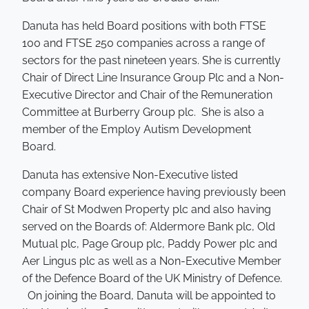
Danuta has held Board positions with both FTSE
100 and FTSE 250 companies across a range of
sectors for the past nineteen years. She is currently
Chair of Direct Line Insurance Group Plc and a Non-
Executive Director and Chair of the Remuneration
Committee at Burberry Group plc. She is also a
member of the Employ Autism Development
Board.
Danuta has extensive Non-Executive listed
company Board experience having previously been
Chair of St Modwen Property plc and also having
served on the Boards of: Aldermore Bank plc, Old
Mutual plc, Page Group plc, Paddy Power plc and
Aer Lingus plc as well as a Non-Executive Member
of the Defence Board of the UK Ministry of Defence.
On joining the Board, Danuta will be appointed to