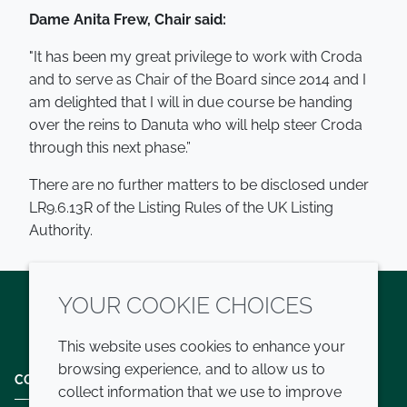
Dame Anita Frew, Chair said:
"It has been my great privilege to work with Croda
and to serve as Chair of the Board since 2014 and I
am delighted that I will in due course be handing
over the reins to Danuta who will help steer Croda
through this next phase.”
There are no further matters to be disclosed under
LR9.6.13R of the Listing Rules of the UK Listing
Authority.
YOUR COOKIE CHOICES
Twitter
LinkedIn
Youtube
This website uses cookies to enhance your
browsing experience, and to allow us to
COMPANY
LEGAL
collect information that we use to improve