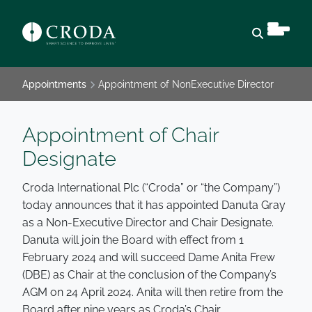
Open sear
Appointments
Appointment of NonExecutive Director
Appointment of Chair
Designate
Croda International Plc (“Croda” or “the Company”)
today announces that it has appointed Danuta Gray
as a Non-Executive Director and Chair Designate.
Danuta will join the Board with effect from 1
February 2024 and will succeed Dame Anita Frew
(DBE) as Chair at the conclusion of the Company’s
AGM on 24 April 2024. Anita will then retire from the
Board after nine years as Croda’s Chair.