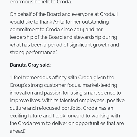
enormous benefit to Croda.
On behalf of the Board and everyone at Croda, I
would like to thank Anita for her outstanding
commitment to Croda since 2014 and her
leadership of the Board and stewardship during
what has been a period of significant growth and
strong performance”.
Danuta Gray said:
“I feel tremendous affinity with Croda given the
Group’s strong customer focus, market-leading
innovation and passion for using smart science to
improve lives. With its talented employees, positive
culture and refocused portfolio, Croda has an
exciting future and I look forward to working with
the Croda team to deliver on opportunities that are
ahead.”