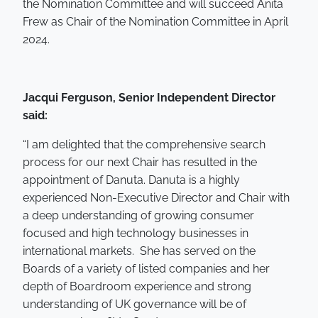
the Nomination Committee and will succeed Anita
Frew as Chair of the Nomination Committee in April
2024.
Jacqui Ferguson, Senior Independent Director
said:
“I am delighted that the comprehensive search
process for our next Chair has resulted in the
appointment of Danuta. Danuta is a highly
experienced Non-Executive Director and Chair with
a deep understanding of growing consumer
focused and high technology businesses in
international markets. She has served on the
Boards of a variety of listed companies and her
depth of Boardroom experience and strong
understanding of UK governance will be of