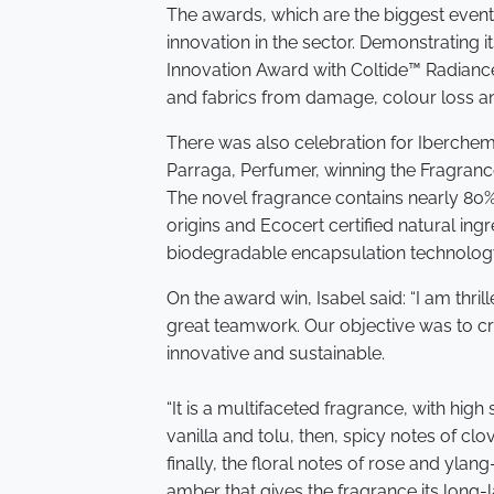
The awards, which are the biggest event 
innovation in the sector. Demonstrating 
Innovation Award with Coltide™ Radianc
and fabrics from damage, colour loss a
There was also celebration for Iberchem
Parraga, Perfumer, winning the Fragrances
The novel fragrance contains nearly 80%
origins and Ecocert certified natural ing
biodegradable encapsulation technolog
On the award win, Isabel said: “I am thril
great teamwork. Our objective was to cre
innovative and sustainable.
“It is a multifaceted fragrance, with high 
vanilla and tolu, then, spicy notes of c
finally, the floral notes of rose and ylan
amber that gives the fragrance its long-la