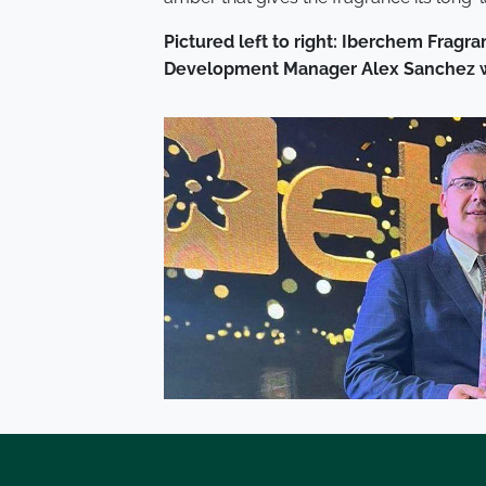
Pictured left to right: Iberchem Frag
Development Manager
Alex Sanchez