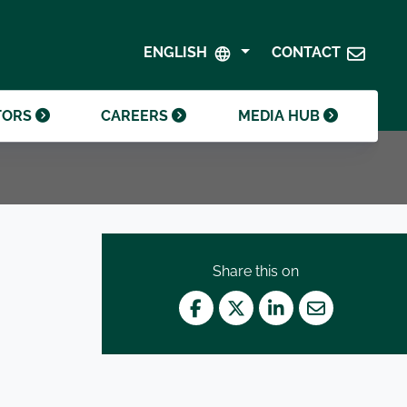
SHAREHOLDER CENTRE
GOVERNANCE
ENGLISH
CONTACT
CONTACT INVESTOR RELATIONS
CRODA FOUNDATION
TORS
CAREERS
MEDIA HUB
Share this on
Facebook
Twitter
LinkedIn
Mail