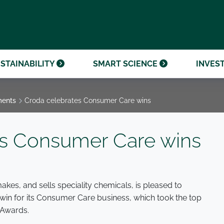
OUR CENTENARY
FINANCIAL CALENDAR
PARTNER WITH US
OUR HERITAGE
ONMENTAL, SOCIAL AND
OUR TIMELINE
PROCUREMENT AND
NANCE (ESG)
SUSTAINABLE SOURCING
INVESTOR SEMINARS
STAINABILITY
SMART SCIENCE
INVES
ments
Croda celebrates Consumer Care wins
es Consumer Care wins
akes, and sells speciality chemicals, is pleased to
in for its Consumer Care business, which took the top
 Awards.