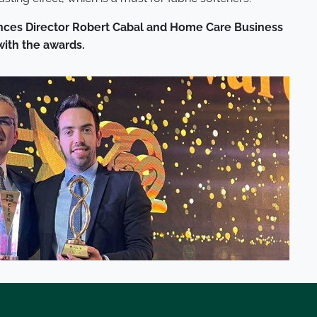
rances Director Robert Cabal and Home Care Business
with the awards.