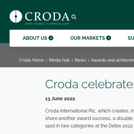
products and help them to differentiate
support professional growth and
ingredients, sustainability achievements,
their brands.
collaboration.
and global collaborations.
GO TO SMART SCIENCE
ENVIR
ETHICS
GOVER
ACQUISITIONS
GO TO OUR MARKETS
GO TO CAREERS
GO TO MEDIA HUB
Open search
ABOUT US
OUR MARKETS
SU
Croda Home
Media hub
News
Awards and achieve
Croda celebrat
13 June 2022
Croda International Plc, which creates, m
share another award success, a double w
spot in two categories at the Detex 2022