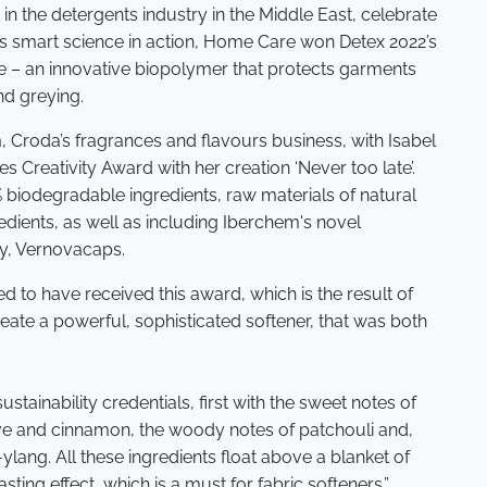
in the detergents industry in the Middle East, celebrate
its smart science in action, Home Care won Detex 2022’s
e – an innovative biopolymer that protects garments
nd greying.
, Croda’s fragrances and flavours business, with Isabel
 Creativity Award with her creation ‘Never too late’.
 biodegradable ingredients, raw materials of natural
redients, as well as including Iberchem's novel
y, Vernovacaps.
led to have received this award, which is the result of
ate a powerful, sophisticated softener, that was both
sustainability credentials, first with the sweet notes of
love and cinnamon, the woody notes of patchouli and,
g-ylang. All these ingredients float above a blanket of
sting effect, which is a must for fabric softeners.”