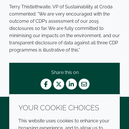
Terry Thistlethwaite, VP of Sustainability at Croda
commented: “We are very encouraged with the
outcome of CDP’s assessment of our 2015
disclosures so far. We are fully committed to
minimising our impacts on the environment, and our
transparent disclosure of data against all three CDP
programmes is illustrative of this.”
Share this on
Facebook
Twitter
LinkedIn
Mail
YOUR COOKIE CHOICES
Twitter
LinkedIn
Youtube
This website uses cookies to enhance your
browsing experience, and to allow us to