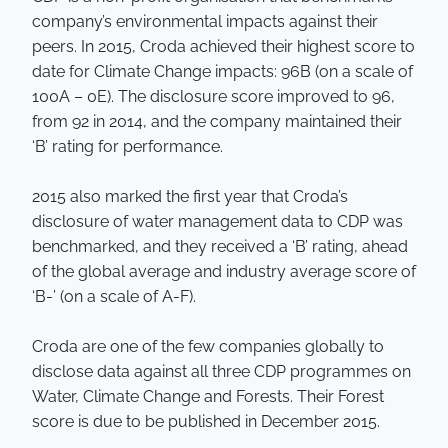
company’s environmental impacts against their
peers. In 2015, Croda achieved their highest score to
date for Climate Change impacts: 96B (on a scale of
100A – 0E). The disclosure score improved to 96,
from 92 in 2014, and the company maintained their
‘B’ rating for performance.
2015 also marked the first year that Croda’s
disclosure of water management data to CDP was
benchmarked, and they received a ‘B’ rating, ahead
of the global average and industry average score of
‘B-’ (on a scale of A-F).
Croda are one of the few companies globally to
disclose data against all three CDP programmes on
Water, Climate Change and Forests. Their Forest
score is due to be published in December 2015.