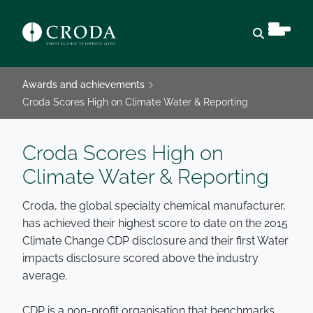
Open sear
Awards and achievements
Croda Scores High on Climate Water & Reporting
Croda Scores High on
Climate Water & Reporting
Croda, the global specialty chemical manufacturer,
has achieved their highest score to date on the 2015
Climate Change CDP disclosure and their first Water
impacts disclosure scored above the industry
average.
CDP is a non-profit organisation that benchmarks