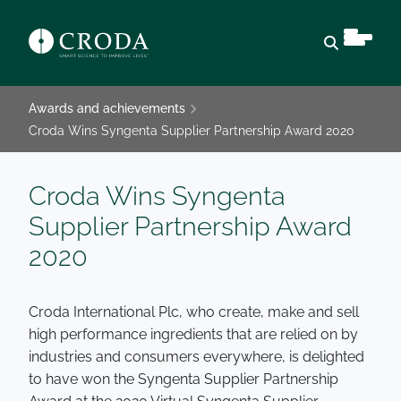
Open sear
Awards and achievements
Croda Wins Syngenta Supplier Partnership Award 2020
Croda Wins Syngenta
Supplier Partnership Award
2020
Croda International Plc, who create, make and sell
high performance ingredients that are relied on by
industries and consumers everywhere, is delighted
to have won the Syngenta Supplier Partnership