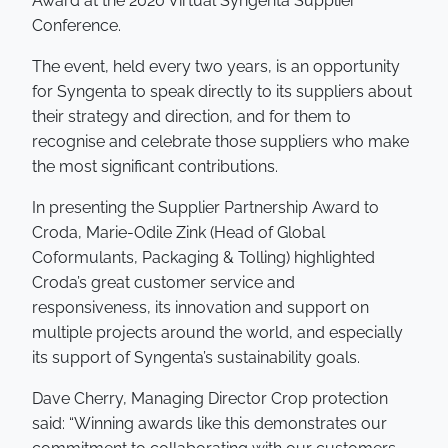
Award at the 2020 Virtual Syngenta Supplier
Conference.
The event, held every two years, is an opportunity
for Syngenta to speak directly to its suppliers about
their strategy and direction, and for them to
recognise and celebrate those suppliers who make
the most significant contributions.
In presenting the Supplier Partnership Award to
Croda, Marie-Odile Zink (Head of Global
Coformulants, Packaging & Tolling) highlighted
Croda’s great customer service and
responsiveness, its innovation and support on
multiple projects around the world, and especially
its support of Syngenta’s sustainability goals.
Dave Cherry, Managing Director Crop protection
said: “Winning awards like this demonstrates our