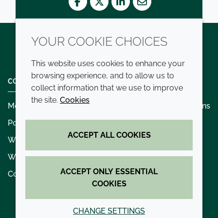
Facebook
Twitter
LinkedIn
Mail
YOUR COOKIE CHOICES
Twitter
LinkedIn
Youtube
This website uses cookies to enhance your
browsing experience, and to allow us to
COMPANY
LEGAL
collect information that we use to improve
the site.
Cookies
Modern slavery
Terms and conditions
Policies and procedures
Privacy policy
ACCEPT ALL COOKIES
Whistleblowing policy - speak up
Accessibility
Where we operate
Cookie policy
ACCEPT ONLY ESSENTIAL
Contact us
COOKIES
CHANGE SETTINGS