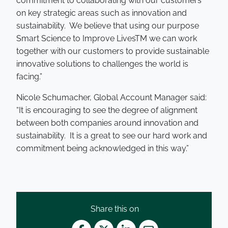
commitment to collaborating with our customers
on key strategic areas such as innovation and
sustainability. We believe that using our purpose
Smart Science to Improve LivesTM we can work
together with our customers to provide sustainable
innovative solutions to challenges the world is
facing.”
Nicole Schumacher, Global Account Manager said:
“It is encouraging to see the degree of alignment
between both companies around innovation and
sustainability. It is a great to see our hard work and
commitment being acknowledged in this way.”
Share this on