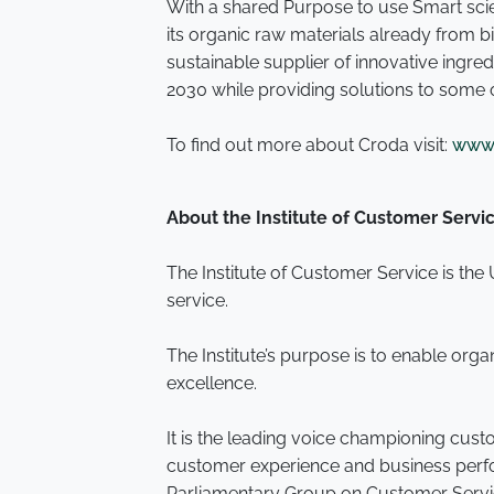
With a shared Purpose to use Smart scie
its organic raw materials already from
sustainable supplier of innovative ingr
2030 while providing solutions to some 
To find out more about Croda visit:
www.
About the Institute of Customer Servi
The Institute of Customer Service is th
service.
The Institute’s purpose is to enable org
excellence.
It is the leading voice championing cus
customer experience and business perform
Parliamentary Group on Customer Serv