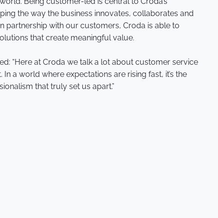
world. Being customer-led is central to Croda’s
aping the way the business innovates, collaborates and
in partnership with our customers, Croda is able to
olutions that create meaningful value.
ed: “Here at Croda we talk a lot about customer service
 In a world where expectations are rising fast, it’s the
nalism that truly set us apart.”