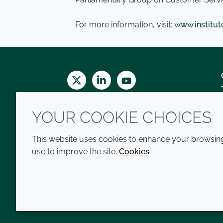
For more information, visit:
www.institu
Twitter
LinkedIn
Youtube
YOUR COOKIE CHOICES
This website uses cookies to enhance your browsing 
use to improve the site.
Cookies