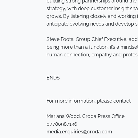
building strong partnerships around the 
strategy, with deep customer insight sh
grows. By listening closely and working 
anticipate evolving needs and develop s
Steve Foots, Group Chief Executive, add
being more than a function, it’s a mindset.
human connection, empathy and professio
ENDS
For more information, please contact:
Mariana Wood, Croda Press Office
07780987136
media.enquiries@croda.com