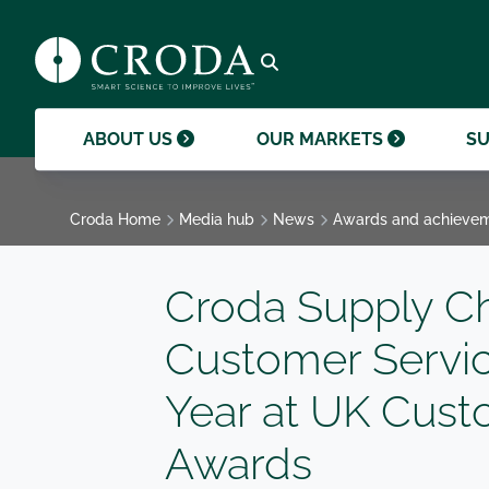
products and help them to differentiate
support professional growth and
ingredients, sustainability achievements,
their brands.
collaboration.
and global collaborations.
GO TO SMART SCIENCE
ENVIR
ETHICS
GOVER
ACQUISITIONS
GO TO OUR MARKETS
GO TO CAREERS
GO TO MEDIA HUB
Open search
ABOUT US
OUR MARKETS
SU
Croda Home
Media hub
News
Awards and achieve
Croda Supply C
Customer Servic
Year at UK Cust
Awards