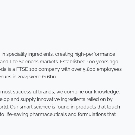
r in speciality ingredients, creating high-performance
 and Life Sciences markets. Established 100 years ago
roda is a FTSE 100 company with over 5,800 employees
enues in 2024 were £1.6bn.
s most successful brands, we combine our knowledge,
velop and supply innovative ingredients relied on by
ld. Our smart science is found in products that touch
to life-saving pharmaceuticals and formulations that