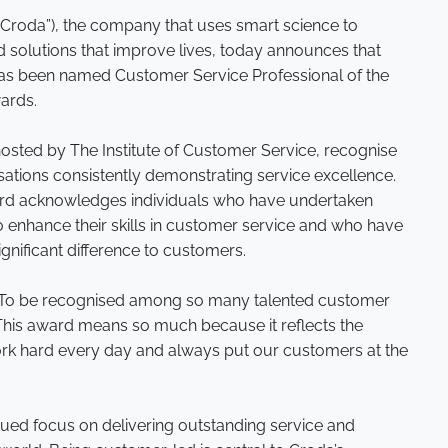
(“Croda”), the company that uses smart science to
 solutions that improve lives, today announces that
 has been named Customer Service Professional of the
wards.
osted by The Institute of Customer Service, recognise
sations consistently demonstrating service excellence.
rd acknowledges individuals who have undertaken
to enhance their skills in customer service and who have
significant difference to customers.
 “To be recognised among so many talented customer
 This award means so much because it reflects the
ork hard every day and always put our customers at the
nued focus on delivering outstanding service and