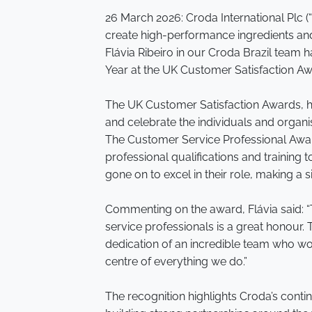
26 March 2026: Croda International Plc 
create high-performance ingredients and
Flávia Ribeiro in our Croda Brazil team
Year at the UK Customer Satisfaction A
The UK Customer Satisfaction Awards, h
and celebrate the individuals and organi
The Customer Service Professional Awa
professional qualifications and training 
gone on to excel in their role, making a 
Commenting on the award, Flávia said:
service professionals is a great honour.
dedication of an incredible team who w
centre of everything we do.”
The recognition highlights Croda’s conti