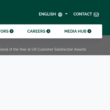
SHAREHOLDER CENTRE
GOVERNANCE
ENGLISH
CONTACT
CONTACT INVESTOR RELATIONS
CRODA FOUNDATION
TORS
CAREERS
MEDIA HUB
onal of the Year at UK Customer Satisfaction Awards