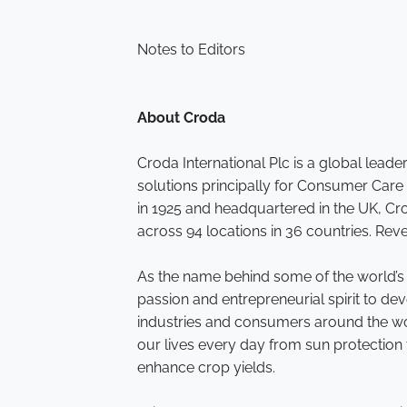
Notes to Editors
About Croda
Croda International Plc is a global leade
solutions principally for Consumer Care
in 1925 and headquartered in the UK, C
across 94 locations in 36 countries. Rev
As the name behind some of the world’
passion and entrepreneurial spirit to de
industries and consumers around the wor
our lives every day from sun protection 
enhance crop yields.