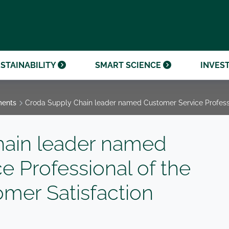
OUR CENTENARY
FINANCIAL CALENDAR
PARTNER WITH US
OUR HERITAGE
ONMENTAL, SOCIAL AND
OUR TIMELINE
PROCUREMENT AND
NANCE (ESG)
SUSTAINABLE SOURCING
INVESTOR SEMINARS
STAINABILITY
SMART SCIENCE
INVES
ments
Croda Supply Chain leader named Customer Service Professi
hain leader named
e Professional of the
omer Satisfaction