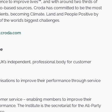
nce to improve lives™, and with around two thirds of
 bio-based sources, Croda has committed to be the most
edients, becoming Climate, Land and People Positive by
of the world’s biggest challenges.
croda.com
ce
e UK’s independent, professional body for customer
anisations to improve their performance through service
tomer service – enabling members to improve their
ance. The Institute is the secretariat for the All-Party
ice.