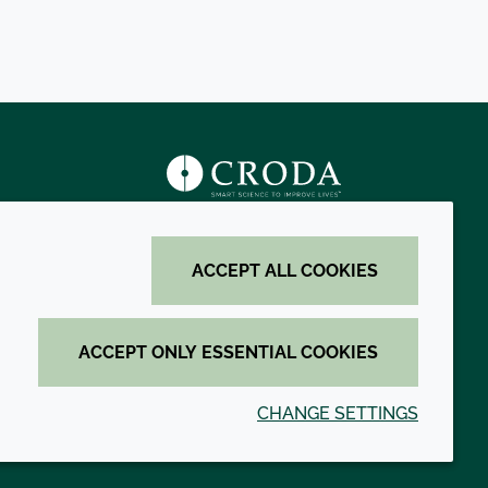
s
ACCEPT ALL COOKIES
ACCEPT ONLY ESSENTIAL COOKIES
CHANGE SETTINGS