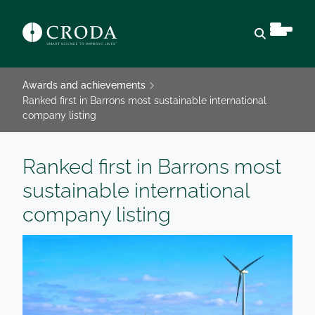
Open sear
Awards and achievements
Ranked first in Barrons most sustainable international
company listing
Ranked first in Barrons most
sustainable international
company listing