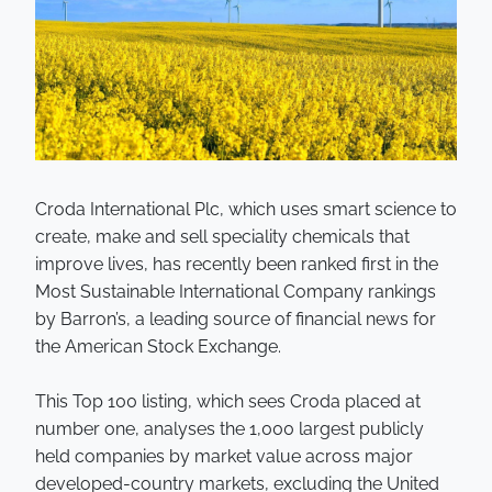
Croda International Plc, which uses smart science to
create, make and sell speciality chemicals that
improve lives, has recently been ranked first in the
Most Sustainable International Company rankings
by Barron’s, a leading source of financial news for
the American Stock Exchange.
This Top 100 listing, which sees Croda placed at
number one, analyses the 1,000 largest publicly
held companies by market value across major
developed-country markets, excluding the United