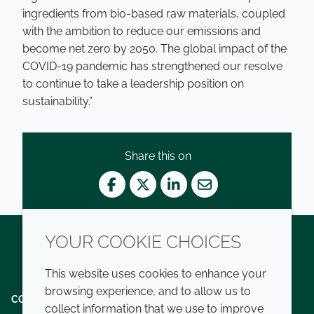
ingredients from bio-based raw materials, coupled
with the ambition to reduce our emissions and
become net zero by 2050. The global impact of the
COVID-19 pandemic has strengthened our resolve
to continue to take a leadership position on
sustainability.”
Share this on
Facebook
Twitter
LinkedIn
Mail
YOUR COOKIE CHOICES
Twitter
LinkedIn
Youtube
This website uses cookies to enhance your
browsing experience, and to allow us to
COMPANY
LEGAL
collect information that we use to improve