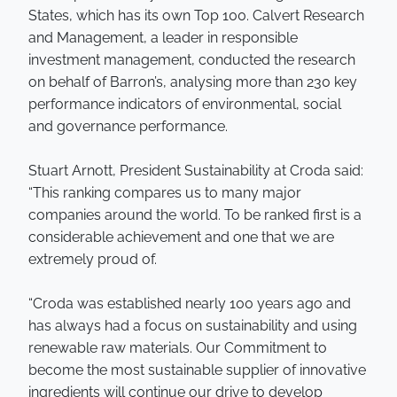
States, which has its own Top 100. Calvert Research
and Management, a leader in responsible
investment management, conducted the research
on behalf of Barron’s, analysing more than 230 key
performance indicators of environmental, social
and governance performance.
Stuart Arnott, President Sustainability at Croda said:
“This ranking compares us to many major
companies around the world. To be ranked first is a
considerable achievement and one that we are
extremely proud of.
“Croda was established nearly 100 years ago and
has always had a focus on sustainability and using
renewable raw materials. Our Commitment to
become the most sustainable supplier of innovative
ingredients will continue our drive to develop