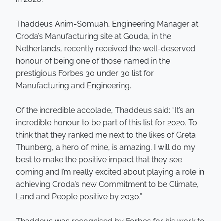
Thaddeus Anim-Somuah, Engineering Manager at
Croda’s Manufacturing site at Gouda, in the
Netherlands, recently received the well-deserved
honour of being one of those named in the
prestigious Forbes 30 under 30 list for
Manufacturing and Engineering.
Of the incredible accolade, Thaddeus said: “It’s an
incredible honour to be part of this list for 2020. To
think that they ranked me next to the likes of Greta
Thunberg, a hero of mine, is amazing. I will do my
best to make the positive impact that they see
coming and I’m really excited about playing a role in
achieving Croda’s new Commitment to be Climate,
Land and People positive by 2030.”