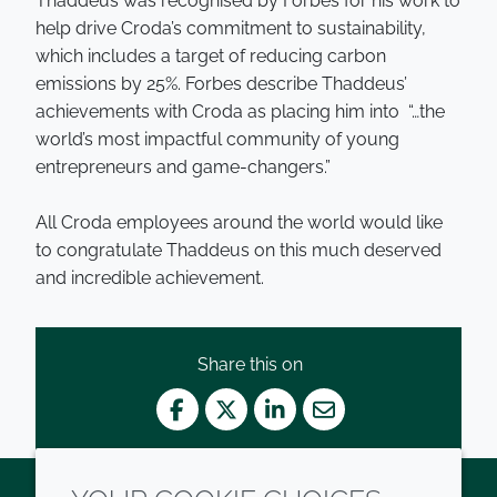
Thaddeus was recognised by Forbes for his work to
help drive Croda’s commitment to sustainability,
which includes a target of reducing carbon
emissions by 25%. Forbes describe Thaddeus’
achievements with Croda as placing him into “…the
world’s most impactful community of young
entrepreneurs and game-changers.”
All Croda employees around the world would like
to congratulate Thaddeus on this much deserved
and incredible achievement.
Share this on
Facebook
Twitter
LinkedIn
Mail