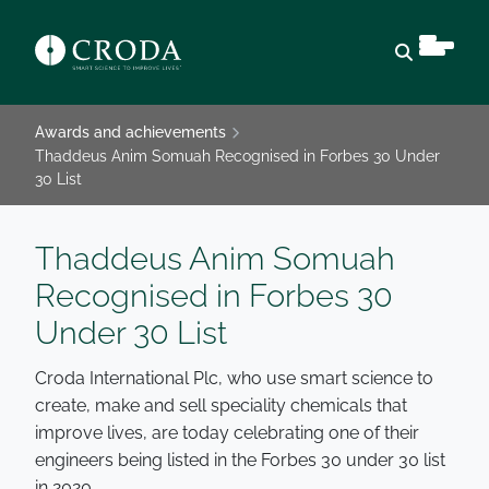
Open sear
Awards and achievements
Thaddeus Anim Somuah Recognised in Forbes 30 Under
30 List
Thaddeus Anim Somuah
Recognised in Forbes 30
Under 30 List
Croda International Plc, who use smart science to
create, make and sell speciality chemicals that
improve lives, are today celebrating one of their
engineers being listed in the Forbes 30 under 30 list
in 2020.