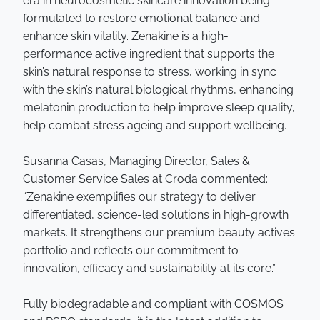
era in neurocosmetic skincare innovation being
formulated to restore emotional balance and
enhance skin vitality. Zenakine is a high-
performance active ingredient that supports the
skin’s natural response to stress, working in sync
with the skin’s natural biological rhythms, enhancing
melatonin production to help improve sleep quality,
help combat stress ageing and support wellbeing.
Susanna Casas, Managing Director, Sales &
Customer Service Sales at Croda commented:
“Zenakine exemplifies our strategy to deliver
differentiated, science-led solutions in high-growth
markets. It strengthens our premium beauty actives
portfolio and reflects our commitment to
innovation, efficacy and sustainability at its core.”
Fully biodegradable and compliant with COSMOS