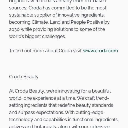
organic raw materials already from bio-based
sources, Croda has committed to be the most
sustainable supplier of innovative ingredients,
becoming Climate, Land and People Positive by
2030 while providing solutions to some of the
world’s biggest challenges.
To find out more about Croda visit:
www.croda.com
Croda Beauty
At Croda Beauty, we’re innovating for a beautiful
world, one experience at a time. We craft trend-
setting ingredients that redefine beauty standards
and surpass expectations. With cutting-edge
technology and capabilities in functional ingredients,
actives and botanicals, along with our extensive