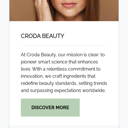
CRODA BEAUTY
At Croda Beauty, our mission is clear: to
pioneer smart science that enhances
lives. With a relentless commitment to
innovation, we craft ingredients that
redefine beauty standards, setting trends
and surpassing expectations worldwide.
DISCOVER MORE