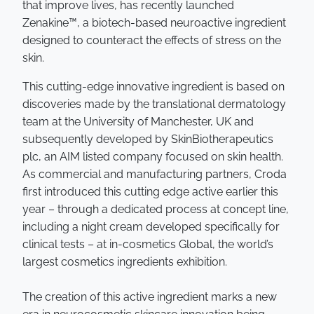
that improve lives, has recently launched
Zenakine™, a biotech-based neuroactive ingredient
designed to counteract the effects of stress on the
skin.
This cutting-edge innovative ingredient is based on
discoveries made by the translational dermatology
team at the University of Manchester, UK and
subsequently developed by SkinBiotherapeutics
plc, an AIM listed company focused on skin health.
As commercial and manufacturing partners, Croda
first introduced this cutting edge active earlier this
year – through a dedicated process at concept line,
including a night cream developed specifically for
clinical tests – at in-cosmetics Global, the world’s
largest cosmetics ingredients exhibition.
The creation of this active ingredient marks a new