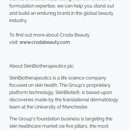
formulation expertise, we can help you stand out
and build an enduring brand in the global beauty
industry.
To find out more about Croda Beauty
visit:
www.crodabeauty.com
About SkinBiotherapeutics plc
SkinBiotherapeutics is a life science company
focused on skin health. The Group's proprietary
platform technology, SkinBiotix®, is based upon
discoveries made by the translational dermatology
team at the University of Manchester.
The Group's foundation business is targeting the
skin healthcare market via five pillars, the most