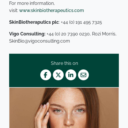
For more information,
visit:
www.skinbiotherapeutics.com
SkinBiotheraputics plc
: +44 (0) 191 495 7325
Vigo Consulting:
+44 (0) 20 7390 0230, Rozi Morris,
SkinBio@vigoconsulting.com
Share this on
Facebook
Twitter
LinkedIn
Mail