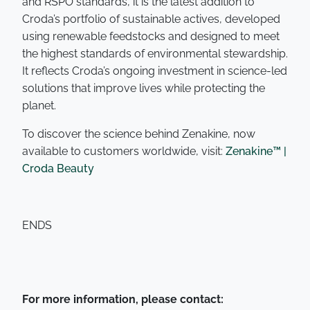
and RSPO standards, it is the latest addition to
Croda’s portfolio of sustainable actives, developed
using renewable feedstocks and designed to meet
the highest standards of environmental stewardship.
It reflects Croda’s ongoing investment in science-led
solutions that improve lives while protecting the
planet.
To discover the science behind Zenakine, now
available to customers worldwide, visit:
Zenakine™ |
Croda Beauty
ENDS
For more information, please contact: