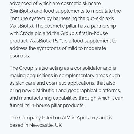
advanced of which are cosmetic skincare
(SkinBiotix) and food supplements to modulate the
immune system by harnessing the gut-skin axis
(AxisBiotix). The cosmetic pillar has a partnership
with Croda plc and the Group's first in-house
product, AxisBiotix-Ps™, is a food supplement to
address the symptoms of mild to moderate
psoriasis.
The Group is also acting as a consolidator and is
making acquisitions in complementary areas such
as skin care and cosmetic applications, that also
bring new distribution and geographical platforms,
and manufacturing capabilities through which it can
funnel its in-house pillar products.
The Company listed on AIM in April 2017 and is
based in Newcastle, UK.