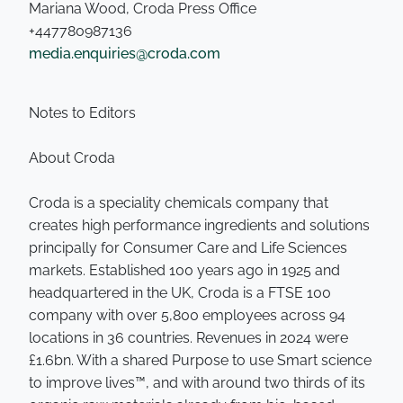
Mariana Wood, Croda Press Office
+447780987136
media.enquiries@croda.com
Notes to Editors
About Croda
Croda is a speciality chemicals company that
creates high performance ingredients and solutions
principally for Consumer Care and Life Sciences
markets. Established 100 years ago in 1925 and
headquartered in the UK, Croda is a FTSE 100
company with over 5,800 employees across 94
locations in 36 countries. Revenues in 2024 were
£1.6bn. With a shared Purpose to use Smart science
to improve lives™, and with around two thirds of its