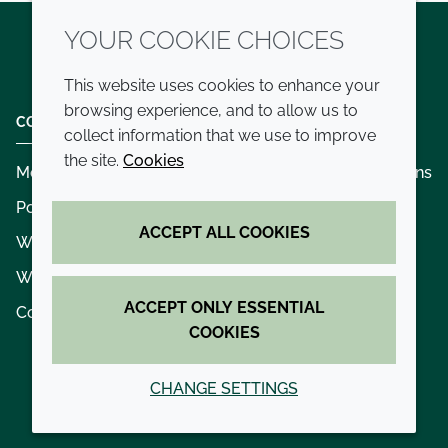
YOUR COOKIE CHOICES
Twitter
LinkedIn
Youtube
This website uses cookies to enhance your
browsing experience, and to allow us to
COMPANY
LEGAL
collect information that we use to improve
the site.
Cookies
Modern slavery
Terms and conditions
Policies and procedures
Privacy policy
ACCEPT ALL COOKIES
Whistleblowing policy - speak up
Accessibility
Where we operate
Cookie policy
ACCEPT ONLY ESSENTIAL
Contact us
COOKIES
CHANGE SETTINGS
© 2026 Croda International Plc