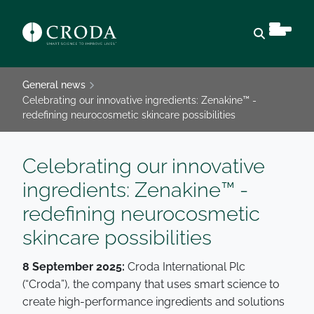
Open sear
General news
Celebrating our innovative ingredients: Zenakine™ -
redefining neurocosmetic skincare possibilities
Celebrating our innovative
ingredients: Zenakine™ -
redefining neurocosmetic
skincare possibilities
8 September 2025:
Croda International Plc
(“Croda”), the company that uses smart science to
create high-performance ingredients and solutions