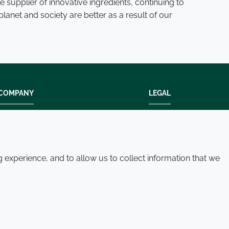
 supplier of innovative ingredients, continuing to
lanet and society are better as a result of our
COMPANY
LEGAL
Modern slavery
Terms and condition
Policies and procedures
Privacy policy
Whistleblowing policy - speak up
Accessibility
experience, and to allow us to collect information that we
Where we operate
Cookie policy
Contact us
© 2026 Croda International Plc