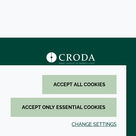
s
ACCEPT ALL COOKIES
ACCEPT ONLY ESSENTIAL COOKIES
CHANGE SETTINGS