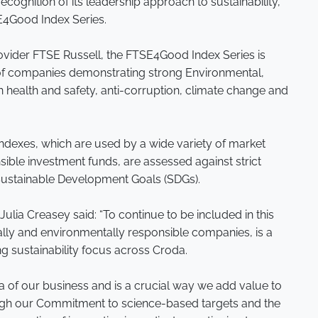
ecognition of its leadership approach to sustainability,
SE4Good Index Series.
ovider FTSE Russell, the FTSE4Good Index Series is
f companies demonstrating strong Environmental,
 health and safety, anti-corruption, climate change and
ndexes, which are used by a wide variety of market
sible investment funds, are assessed against strict
s Sustainable Development Goals (SDGs).
Julia Creasey said: “To continue to be included in this
ally and environmentally responsible companies, is a
 sustainability focus across Croda.
ea of our business and is a crucial way we add value to
gh our Commitment to science-based targets and the