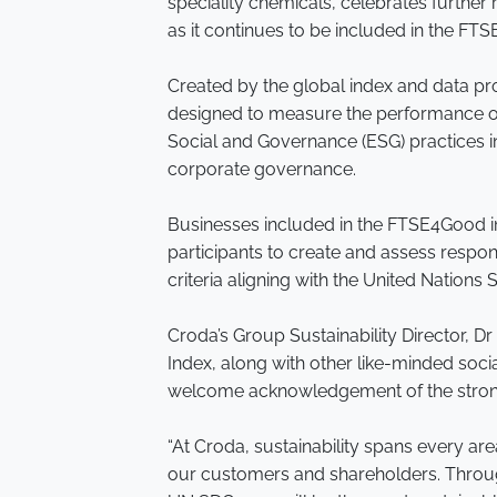
speciality chemicals, celebrates further r
as it continues to be included in the FT
Created by the global index and data pr
designed to measure the performance o
Social and Governance (ESG) practices in
corporate governance.
Businesses included in the FTSE4Good i
participants to create and assess respon
criteria aligning with the United Nation
Croda’s Group Sustainability Director, Dr 
Index, along with other like-minded soci
welcome acknowledgement of the strong
“At Croda, sustainability spans every ar
our customers and shareholders. Throu