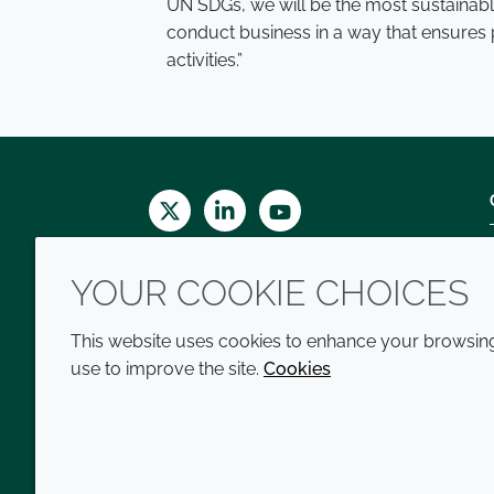
UN SDGs, we will be the most sustainable
conduct business in a way that ensures p
activities.”
Twitter
LinkedIn
Youtube
YOUR COOKIE CHOICES
This website uses cookies to enhance your browsing 
use to improve the site.
Cookies