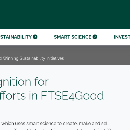
OUR CENTENARY
FINANCIAL CALENDAR
PARTNER WITH US
OUR HERITAGE
ONMENTAL, SOCIAL AND
OUR TIMELINE
PROCUREMENT AND
NANCE (ESG)
SUSTAINABLE SOURCING
INVESTOR SEMINARS
STAINABILITY
SMART SCIENCE
INVES
 Winning Sustainability Initiatives
nition for
fforts in FTSE4Good
, which uses smart science to create, make and sell