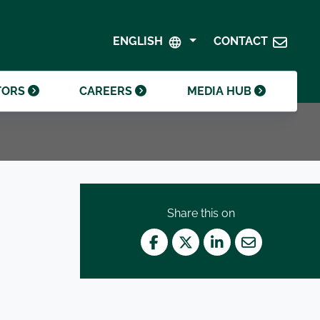
SHAREHOLDER CENTRE
GOVERNANCE
ENGLISH
CONTACT
CONTACT INVESTOR RELATIONS
CRODA FOUNDATION
TORS
CAREERS
MEDIA HUB
Share this on
Facebook
Twitter
LinkedIn
Mail