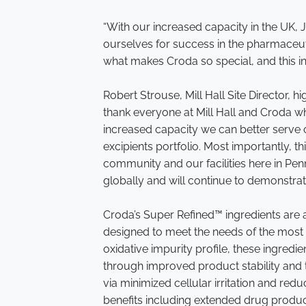
“With our increased capacity in the UK, 
ourselves for success in the pharmaceuti
what makes Croda so special, and this in
Robert Strouse, Mill Hall Site Director, h
thank everyone at Mill Hall and Croda wh
increased capacity we can better serv
excipients portfolio. Most importantly, 
community and our facilities here in Penn
globally and will continue to demonstr
Croda’s Super Refined™ ingredients are a
designed to meet the needs of the most s
oxidative impurity profile, these ingred
through improved product stability and t
via minimized cellular irritation and reduc
benefits including extended drug product