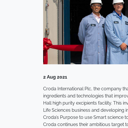
2 Aug 2021
Croda International Plc, the company th
ingredients and technologies that improve
Hall high purity excipients facility. Thi
Life Sciences business and developing i
Croda’s Purpose to use Smart science to i
Croda continues their ambitious target 