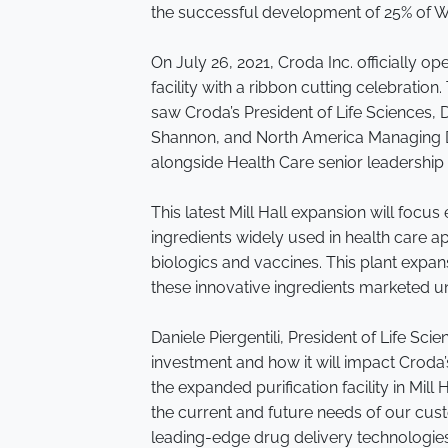
the successful development of 25% of W
On July 26, 2021, Croda Inc. officially 
facility with a ribbon cutting celebration
saw Croda’s President of Life Sciences, 
Shannon, and North America Managing Di
alongside Health Care senior leadership 
This latest Mill Hall expansion will foc
ingredients widely used in health care ap
biologics and vaccines. This plant expans
these innovative ingredients marketed 
Daniele Piergentili, President of Life Scie
investment and how it will impact Croda’
the expanded purification facility in Mil
the current and future needs of our cus
leading-edge drug delivery technologie