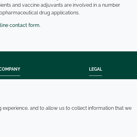
pients and vaccine adjuvants are involved in a number
iopharmaceutical drug applications.
line contact form.
COMPANY
LEGAL
Modern slavery
Terms and condition
Policies and procedures
Privacy policy
Whistleblowing policy - speak up
Accessibility
experience, and to allow us to collect information that we
Where we operate
Cookie policy
Contact us