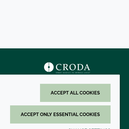
s
ACCEPT ALL COOKIES
ACCEPT ONLY ESSENTIAL COOKIES