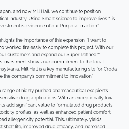
Japan, and now Mill Hall, we continue to position
cal industry. Using Smart science to improve lives™ is
vestment is evidence of our Purpose in action.”
ighlights the importance of this expansion: “I want to
o worked tirelessly to complete this project. With our
e our customers and expand our Super Refined™
this investment shows our commitment to the local
sylvania. Mill Hall is a key manufacturing site for Croda
ate the company’s commitment to innovation.”
 range of highly purified pharmaceutical excipients
ensitive drug applications. With an exceptionally low
ients add significant value to formulated drug products
oxicity profiles, as well as enhanced patient comfort
ed allergenicity potential. This, ultimately, yields
 shelf life, improved drug efficacy, and increased