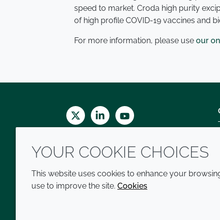
speed to market. Croda high purity exci
of high profile COVID-19 vaccines and b
For more information, please use
our on
Twitter
LinkedIn
Youtube
YOUR COOKIE CHOICES
This website uses cookies to enhance your browsing 
use to improve the site.
Cookies