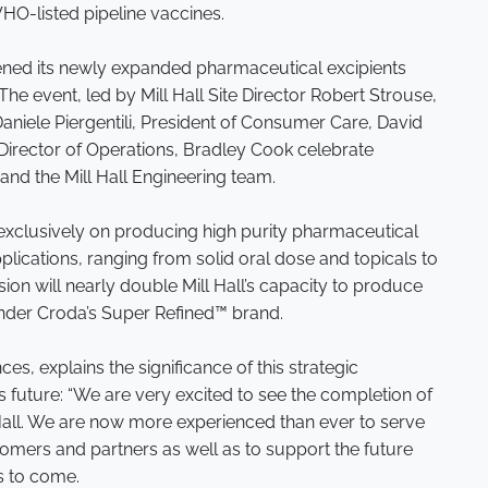
HO-listed pipeline vaccines.
opened its newly expanded pharmaceutical excipients
. The event, led by Mill Hall Site Director Robert Strouse,
Daniele Piergentili, President of Consumer Care, David
rector of Operations, Bradley Cook celebrate
and the Mill Hall Engineering team.
us exclusively on producing high purity pharmaceutical
plications, ranging from solid oral dose and topicals to
ion will nearly double Mill Hall’s capacity to produce
under Croda’s Super Refined™ brand.
nces, explains the significance of this strategic
s future: “We are very excited to see the completion of
l Hall. We are now more experienced than ever to serve
tomers and partners as well as to support the future
s to come.