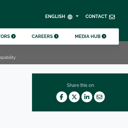
SHAREHOLDER CENTRE
GOVERNANCE
ENGLISH
CONTACT
CONTACT INVESTOR RELATIONS
CRODA FOUNDATION
TORS
CAREERS
MEDIA HUB
apability
Share this on
Facebook
Twitter
LinkedIn
Mail