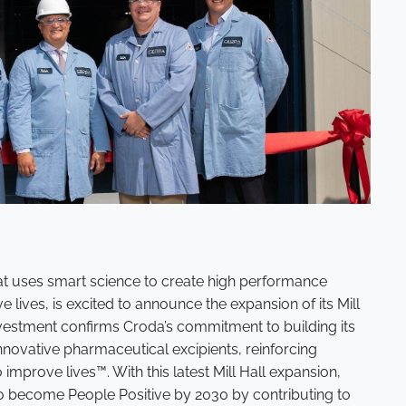
at uses smart science to create high performance
 lives, is excited to announce the expansion of its Mill
s investment confirms Croda’s commitment to building its
nnovative pharmaceutical excipients, reinforcing
mprove lives™. With this latest Mill Hall expansion,
to become People Positive by 2030 by contributing to