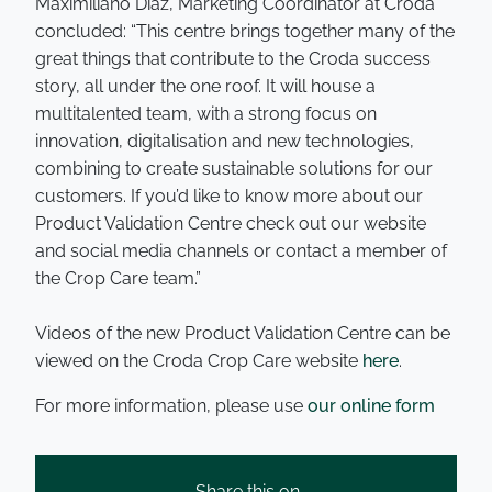
Maximiliano Diaz, Marketing Coordinator at Croda
concluded: “This centre brings together many of the
great things that contribute to the Croda success
story, all under the one roof. It will house a
multitalented team, with a strong focus on
innovation, digitalisation and new technologies,
combining to create sustainable solutions for our
customers. If you’d like to know more about our
Product Validation Centre check out our website
and social media channels or contact a member of
the Crop Care team.”
Videos of the new Product Validation Centre can be
viewed on the Croda Crop Care website
here
.
For more information, please use
our online form
Share this on