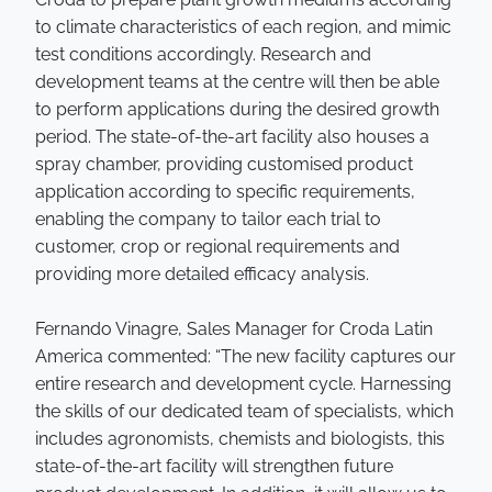
to climate characteristics of each region, and mimic
test conditions accordingly. Research and
development teams at the centre will then be able
to perform applications during the desired growth
period. The state-of-the-art facility also houses a
spray chamber, providing customised product
application according to specific requirements,
enabling the company to tailor each trial to
customer, crop or regional requirements and
providing more detailed efficacy analysis.
Fernando Vinagre, Sales Manager for Croda Latin
America commented: “The new facility captures our
entire research and development cycle. Harnessing
the skills of our dedicated team of specialists, which
includes agronomists, chemists and biologists, this
state-of-the-art facility will strengthen future