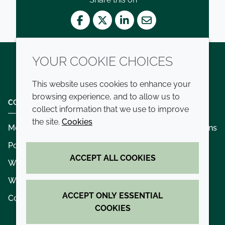
Facebook
Twitter
LinkedIn
Mail
YOUR COOKIE CHOICES
Twitter
LinkedIn
Youtube
This website uses cookies to enhance your
browsing experience, and to allow us to
COMPANY
LEGAL
collect information that we use to improve
the site.
Cookies
Modern slavery
Terms and conditions
Policies and procedures
Privacy policy
ACCEPT ALL COOKIES
Whistleblowing policy - speak up
Accessibility
Where we operate
Cookie policy
ACCEPT ONLY ESSENTIAL
Contact us
COOKIES