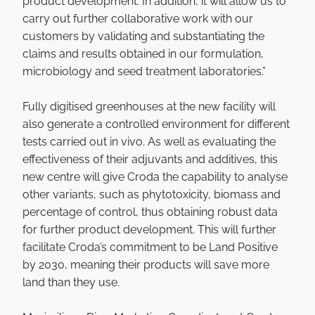
product development. In addition, it will allow us to
carry out further collaborative work with our
customers by validating and substantiating the
claims and results obtained in our formulation,
microbiology and seed treatment laboratories.”
Fully digitised greenhouses at the new facility will
also generate a controlled environment for different
tests carried out in vivo. As well as evaluating the
effectiveness of their adjuvants and additives, this
new centre will give Croda the capability to analyse
other variants, such as phytotoxicity, biomass and
percentage of control, thus obtaining robust data
for further product development. This will further
facilitate Croda’s commitment to be Land Positive
by 2030, meaning their products will save more
land than they use.