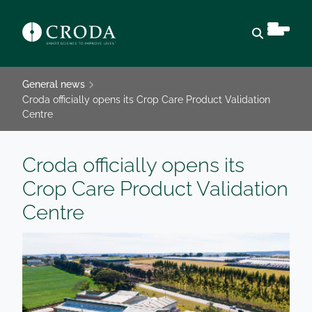
Open sear
General news
Croda officially opens its Crop Care Product Validation
Centre
Croda officially opens its
Crop Care Product Validation
Centre