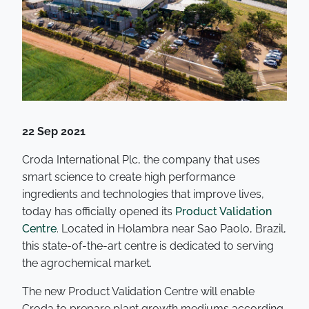
22 Sep 2021
Croda International Plc, the company that uses
smart science to create high performance
ingredients and technologies that improve lives,
today has officially opened its
Product Validation
Centre
. Located in Holambra near Sao Paolo, Brazil,
this state-of-the-art centre is dedicated to serving
the agrochemical market.
The new Product Validation Centre will enable
Croda to prepare plant growth mediums according