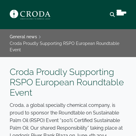
Open sear
General news
Croda Proudly Supporting RSPO European Roundtable
Event
Croda Proudly Supporting
RSPO European Roundtable
Event
Croda, a global specialty chemical company, is
proud to sponsor the Roundtable on Sustainable
Palm Oil (RSPO) Event “100% Certified Sustainable
Palm Oil: Our shared Responsibility” taking place at
London’s River Bank Plaza on June 4th 2014.