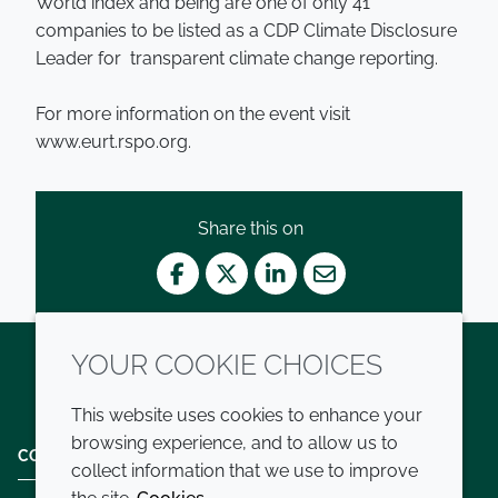
World index and being are one of only 41
companies to be listed as a CDP Climate Disclosure
Leader for transparent climate change reporting.
For more information on the event visit
www.eurt.rspo.org.
Share this on
Facebook
Twitter
LinkedIn
Mail
YOUR COOKIE CHOICES
Twitter
LinkedIn
Youtube
This website uses cookies to enhance your
browsing experience, and to allow us to
COMPANY
LEGAL
collect information that we use to improve