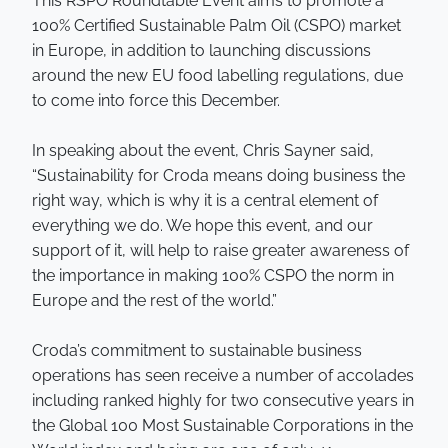
This RSPO Roundtable Event aims to promote a
100% Certified Sustainable Palm Oil (CSPO) market
in Europe, in addition to launching discussions
around the new EU food labelling regulations, due
to come into force this December.
In speaking about the event, Chris Sayner said,
“Sustainability for Croda means doing business the
right way, which is why it is a central element of
everything we do. We hope this event, and our
support of it, will help to raise greater awareness of
the importance in making 100% CSPO the norm in
Europe and the rest of the world.”
Croda’s commitment to sustainable business
operations has seen receive a number of accolades
including ranked highly for two consecutive years in
the Global 100 Most Sustainable Corporations in the