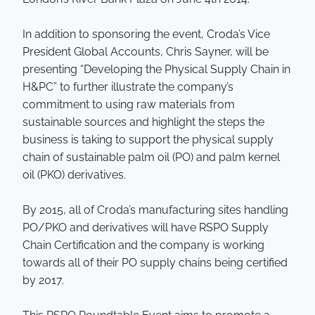
In addition to sponsoring the event, Croda’s Vice
President Global Accounts, Chris Sayner, will be
presenting “Developing the Physical Supply Chain in
H&PC” to further illustrate the company’s
commitment to using raw materials from
sustainable sources and highlight the steps the
business is taking to support the physical supply
chain of sustainable palm oil (PO) and palm kernel
oil (PKO) derivatives.
By 2015, all of Croda’s manufacturing sites handling
PO/PKO and derivatives will have RSPO Supply
Chain Certification and the company is working
towards all of their PO supply chains being certified
by 2017.