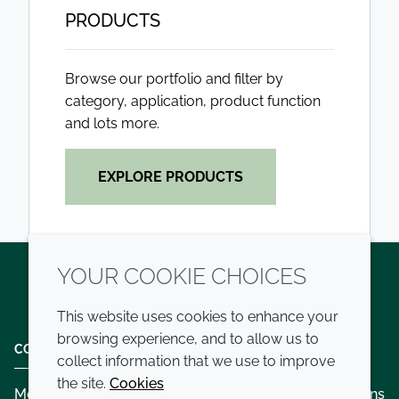
PRODUCTS
Browse our portfolio and filter by
category, application, product function
and lots more.
EXPLORE PRODUCTS
YOUR COOKIE CHOICES
Twitter
LinkedIn
Youtube
This website uses cookies to enhance your
browsing experience, and to allow us to
COMPANY
LEGAL
collect information that we use to improve
the site.
Cookies
Modern slavery
Terms and conditions