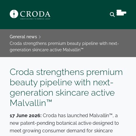
Open sear
General news
Croda strengthens premium beauty pipeline with next-
generation skincare active Malvallin™
Croda strengthens premium
beauty pipeline with next-
generation skincare active
Malvallin™
17 June 2026:
Croda has launched Malvallin™, a
new patent-pending botanical active designed to
meet growing consumer demand for skincare