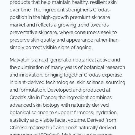
products that help maintain healthy, resilient skin
over time. The ingredient strengthens Croda’s
position in the high-growth premium skincare
market and reflects a growing trend towards
preventative skincare, where consumers seek to
preserve skin quality and appearance rather than
simply correct visible signs of ageing.
Malvallin is a next-generation botanical active and
the culmination of many years of botanical research
and innovation, bringing together Croda’s expertise
in plant-derived technologies, skin science, sourcing
and formulation. Developed and produced at
Croda’s site in France, the ingredient combines
advanced skin biology with naturally derived
botanical science to support firmness, hydration,
elasticity and visible facial volume. Derived from
Chinese mallow fruit and 100% naturally derived