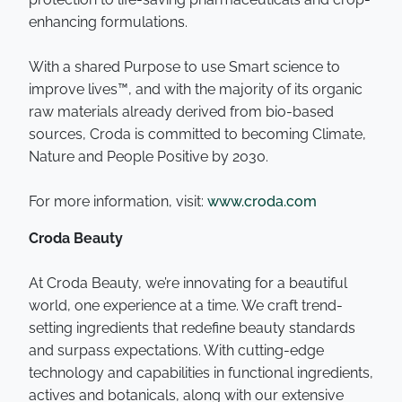
enhancing formulations.
With a shared Purpose to use Smart science to
improve lives™, and with the majority of its organic
raw materials already derived from bio-based
sources, Croda is committed to becoming Climate,
Nature and People Positive by 2030.
For more information, visit:
www.croda.com
Croda Beauty
At Croda Beauty, we’re innovating for a beautiful
world, one experience at a time. We craft trend-
setting ingredients that redefine beauty standards
and surpass expectations. With cutting-edge
technology and capabilities in functional ingredients,
actives and botanicals, along with our extensive