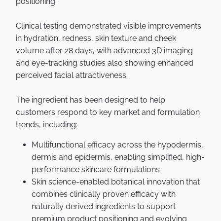
positioning.”
Clinical testing demonstrated visible improvements
in hydration, redness, skin texture and cheek
volume after 28 days, with advanced 3D imaging
and eye-tracking studies also showing enhanced
perceived facial attractiveness.
The ingredient has been designed to help
customers respond to key market and formulation
trends, including:
Multifunctional efficacy across the hypodermis,
dermis and epidermis, enabling simplified, high-
performance skincare formulations
Skin science-enabled botanical innovation that
combines clinically proven efficacy with
naturally derived ingredients to support
premium product positioning and evolving