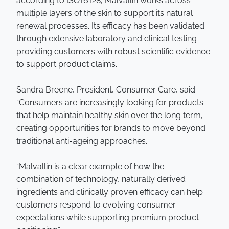
according to ISO16128, Malvallin works across
multiple layers of the skin to support its natural
renewal processes. Its efficacy has been validated
through extensive laboratory and clinical testing
providing customers with robust scientific evidence
to support product claims.
Sandra Breene, President, Consumer Care, said:
“Consumers are increasingly looking for products
that help maintain healthy skin over the long term,
creating opportunities for brands to move beyond
traditional anti-ageing approaches.
“Malvallin is a clear example of how the
combination of technology, naturally derived
ingredients and clinically proven efficacy can help
customers respond to evolving consumer
expectations while supporting premium product