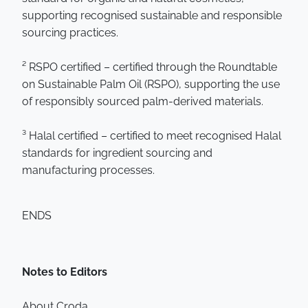
supporting recognised sustainable and responsible
sourcing practices.
² RSPO certified – certified through the Roundtable
on Sustainable Palm Oil (RSPO), supporting the use
of responsibly sourced palm-derived materials.
³ Halal certified – certified to meet recognised Halal
standards for ingredient sourcing and
manufacturing processes.
ENDS
Notes to Editors
About Croda