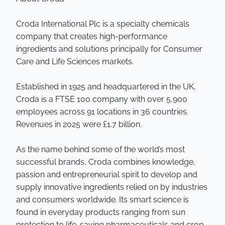
Croda International Plc is a specialty chemicals
company that creates high-performance
ingredients and solutions principally for Consumer
Care and Life Sciences markets.
Established in 1925 and headquartered in the UK,
Croda is a FTSE 100 company with over 5,900
employees across 91 locations in 36 countries.
Revenues in 2025 were £1.7 billion.
As the name behind some of the world’s most
successful brands, Croda combines knowledge,
passion and entrepreneurial spirit to develop and
supply innovative ingredients relied on by industries
and consumers worldwide. Its smart science is
found in everyday products ranging from sun
protection to life-saving pharmaceuticals and crop-