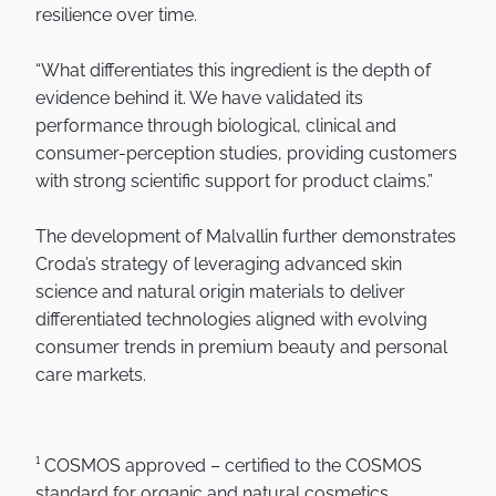
resilience over time.
“What differentiates this ingredient is the depth of
evidence behind it. We have validated its
performance through biological, clinical and
consumer-perception studies, providing customers
with strong scientific support for product claims.”
The development of Malvallin further demonstrates
Croda’s strategy of leveraging advanced skin
science and natural origin materials to deliver
differentiated technologies aligned with evolving
consumer trends in premium beauty and personal
care markets.
¹ COSMOS approved – certified to the COSMOS
standard for organic and natural cosmetics,