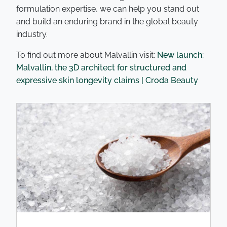
formulation expertise, we can help you stand out
and build an enduring brand in the global beauty
industry.
To find out more about Malvallin visit:
New launch:
Malvallin, the 3D architect for structured and
expressive skin longevity claims | Croda Beauty