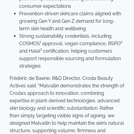
consumer expectations
Prevention-driven skincare claims aligned with
growing Gen Y and Gen Z demand for long-
term skin health and wellbeing
Strong sustainability credentials, including
COSMOS¹ approval, vegan compliance, RSPO²
and Halal³ certification, helping customers
support responsible sourcing and formulation
strategies
Frédéric de Baene, R&D Director, Croda Beauty
Actives said: “Malvallin demonstrates the strength of
Croda’s approach to innovation, combining
expertise in plant-derived technologies, advanced
skin biology and scientific substantiation. Rather
than simply targeting visible signs of ageing, we
designed Malvallin to help maintain the skin’s natural
structure, supporting volume, firmness and