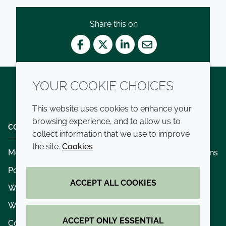
Share this on
Facebook
Twitter
LinkedIn
Mail
YOUR COOKIE CHOICES
Twitter
LinkedIn
Youtube
This website uses cookies to enhance your
browsing experience, and to allow us to
COMPANY
LEGAL
collect information that we use to improve
the site.
Cookies
Modern slavery
Terms and conditions
Policies and procedures
Privacy policy
ACCEPT ALL COOKIES
Whistleblowing policy - speak up
Accessibility
Where we operate
Cookie policy
ACCEPT ONLY ESSENTIAL
Contact us