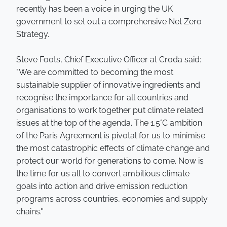
recently has been a voice in urging the UK
government to set out a comprehensive Net Zero
Strategy.
Steve Foots, Chief Executive Officer at Croda said:
"We are committed to becoming the most
sustainable supplier of innovative ingredients and
recognise the importance for all countries and
organisations to work together put climate related
issues at the top of the agenda. The 1.5°C ambition
of the Paris Agreement is pivotal for us to minimise
the most catastrophic effects of climate change and
protect our world for generations to come. Now is
the time for us all to convert ambitious climate
goals into action and drive emission reduction
programs across countries, economies and supply
chains.''