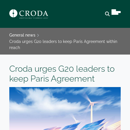
Open sear
General news
Croda urges G20 leaders to keep Paris Agreement within
reach
Croda urges G20 leaders to
keep Paris Agreement