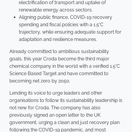
electrification of transport and uptake of
renewable energy across sectors.
Aligning public finance, COVID-19 recovery
spending and fiscal policies with a 1.5°C
trajectory, while ensuring adequate support for
adaptation and resilience measures.
Already committed to ambitious sustainability
goals, this year Croda become the third major
chemical company in the world with a verified 1.5°C
Science Based Target and have committed to
becoming net zero by 2050.
Lending its voice to urge leaders and other
organisations to follow its sustainability leadership is
not new for Croda. The company has also
previously signed an open letter to the UK
government, urging a clean and just recovery plan
following the COVID-19 pandemic, and most