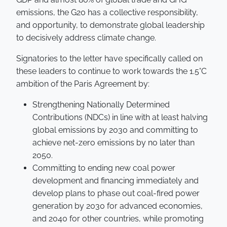
emissions, the G20 has a collective responsibility,
and opportunity, to demonstrate global leadership
to decisively address climate change.
Signatories to the letter have specifically called on
these leaders to continue to work towards the 1.5°C
ambition of the Paris Agreement by:
Strengthening Nationally Determined
Contributions (NDCs) in line with at least halving
global emissions by 2030 and committing to
achieve net-zero emissions by no later than
2050.
Committing to ending new coal power
development and financing immediately and
develop plans to phase out coal-fired power
generation by 2030 for advanced economies,
and 2040 for other countries, while promoting