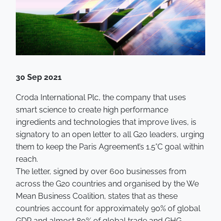
30 Sep 2021
Croda International Plc, the company that uses
smart science to create high performance
ingredients and technologies that improve lives, is
signatory to an open letter to all G20 leaders, urging
them to keep the Paris Agreement’s 1.5°C goal within
reach.
The letter, signed by over 600 businesses from
across the G20 countries and organised by the We
Mean Business Coalition, states that as these
countries account for approximately 90% of global
GDP and almost 80% of global trade and GHG