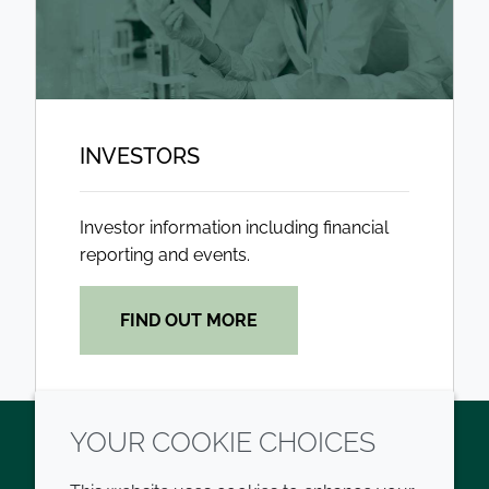
INVESTORS
Investor information including financial
reporting and events.
FIND OUT MORE
YOUR COOKIE CHOICES
Twitter
LinkedIn
Youtube