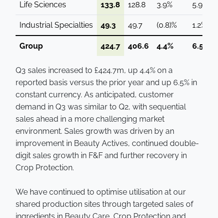
Life Sciences
133.8
128.8
3.9%
5.9%
Industrial Specialties
49.3
49.7
(0.8)%
1.2%
Group
424.7
406.6
4.4%
6.5%
Q3 sales increased to £424.7m, up 4.4% on a
reported basis versus the prior year and up 6.5% in
constant currency. As anticipated, customer
demand in Q3 was similar to Q2, with sequential
sales ahead in a more challenging market
environment. Sales growth was driven by an
improvement in Beauty Actives, continued double-
digit sales growth in F&F and further recovery in
Crop Protection.
We have continued to optimise utilisation at our
shared production sites through targeted sales of
ingredients in Beauty Care, Crop Protection and