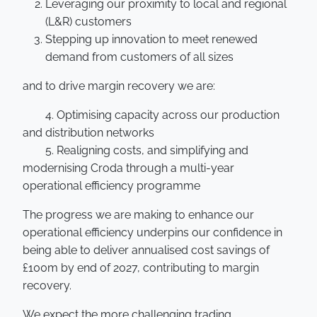
Leveraging our proximity to local and regional
(L&R) customers
Stepping up innovation to meet renewed
demand from customers of all sizes
and to drive margin recovery we are:
4. Optimising capacity across our production
and distribution networks
5. Realigning costs, and simplifying and
modernising Croda through a multi-year
operational efficiency programme
The progress we are making to enhance our
operational efficiency underpins our confidence in
being able to deliver annualised cost savings of
£100m by end of 2027, contributing to margin
recovery.
We expect the more challenging trading