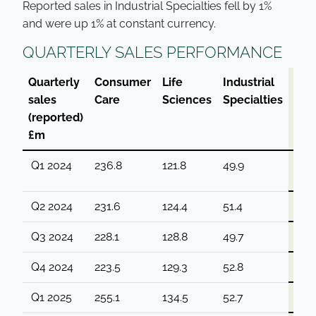
Reported sales in Industrial Specialties fell by 1%
and were up 1% at constant currency.
QUARTERLY SALES PERFORMANCE
Quarterly
Consumer
Life
Industrial
Gro
sales
Care
Sciences
Specialties
(reported)
£m
Q1 2024
236.8
121.8
49.9
408
Q2 2024
231.6
124.4
51.4
407
Q3 2024
228.1
128.8
49.7
406
Q4 2024
223.5
129.3
52.8
405
Q1 2025
255.1
134.5
52.7
442