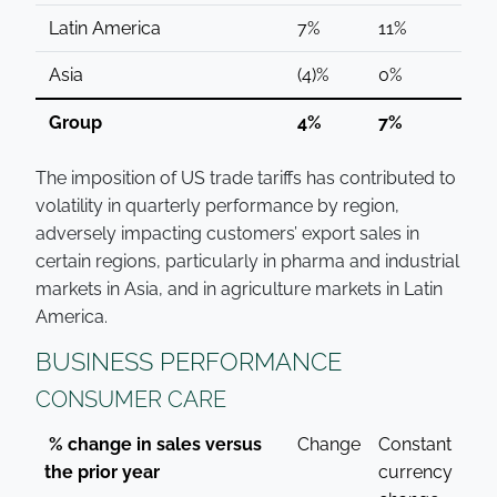
Latin America
7%
11%
Asia
(4)%
0%
Group
4%
7%
The imposition of US trade tariffs has contributed to
volatility in quarterly performance by region,
adversely impacting customers’ export sales in
certain regions, particularly in pharma and industrial
markets in Asia, and in agriculture markets in Latin
America.
BUSINESS PERFORMANCE
CONSUMER CARE
% change in sales versus
Change
Constant
the prior year
currency