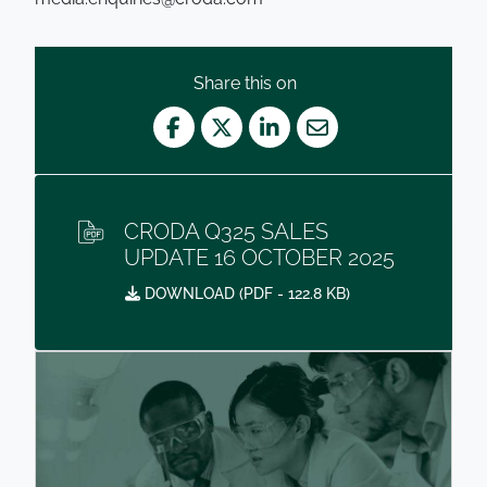
Share this on
Facebook
Twitter
LinkedIn
Mail
CRODA Q325 SALES
UPDATE 16 OCTOBER 2025
DOWNLOAD (
PDF
- 122.8 KB)