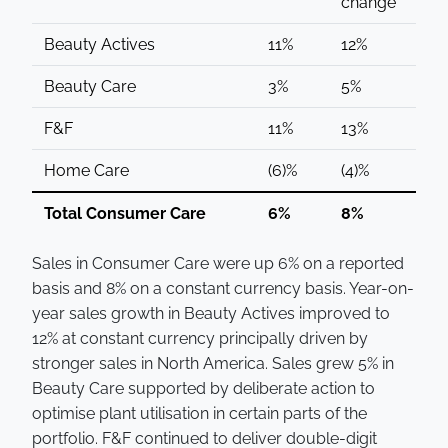
change
Beauty Actives
11%
12%
Beauty Care
3%
5%
F&F
11%
13%
Home Care
(6)%
(4)%
Total Consumer Care
6%
8%
Sales in Consumer Care were up 6% on a reported
basis and 8% on a constant currency basis. Year-on-
year sales growth in Beauty Actives improved to
12% at constant currency principally driven by
stronger sales in North America. Sales grew 5% in
Beauty Care supported by deliberate action to
optimise plant utilisation in certain parts of the
portfolio. F&F continued to deliver double-digit