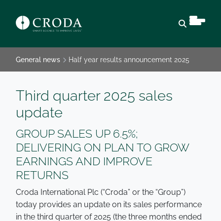
Open sear
General news
Half year results announcement 2025
Third quarter 2025 sales
update
GROUP SALES UP 6.5%;
DELIVERING ON PLAN TO GROW
EARNINGS AND IMPROVE
RETURNS
Croda International Plc (“Croda” or the “Group”)
today provides an update on its sales performance
in the third quarter of 2025 (the three months ended