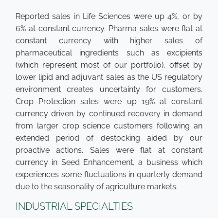
Reported sales in Life Sciences were up 4%, or by
6% at constant currency. Pharma sales were flat at
constant currency with higher sales of
pharmaceutical ingredients such as excipients
(which represent most of our portfolio), offset by
lower lipid and adjuvant sales as the US regulatory
environment creates uncertainty for customers.
Crop Protection sales were up 19% at constant
currency driven by continued recovery in demand
from larger crop science customers following an
extended period of destocking aided by our
proactive actions. Sales were flat at constant
currency in Seed Enhancement, a business which
experiences some fluctuations in quarterly demand
due to the seasonality of agriculture markets.
INDUSTRIAL SPECIALTIES