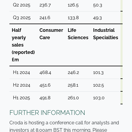
Q2 2025
236.7
126.5
50.3
413.
Q3 2025
241.6
133.8
49.3
424.
Half
Consumer
Life
Industrial
Gro
yearly
Care
Sciences
Specialties
sales
(reported)
£m
H1 2024
468.4
246.2
101.3
815.
H2 2024
451.6
258.1
102.5
812.
H1 2025
491.8
261.0
103.0
855
FURTHER INFORMATION
Croda is hosting a conference call for analysts and
investors at 8.00am BST this morning. Please