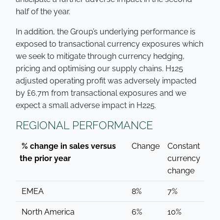
half of the year.
In addition, the Group’s underlying performance is
exposed to transactional currency exposures which
we seek to mitigate through currency hedging,
pricing and optimising our supply chains. H125
adjusted operating profit was adversely impacted
by £6.7m from transactional exposures and we
expect a small adverse impact in H225.
REGIONAL PERFORMANCE
% change in sales versus
Change
Constant
the prior year
currency
change
EMEA
8%
7%
North America
6%
10%