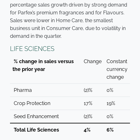
percentage sales growth driven by strong demand
for Parfex’s premium fragrances and for Flavours.
Sales were lower in Home Care, the smallest
business unit in Consumer Care, due to volatility in
demand in the quarter.
LIFE SCIENCES
% change in sales versus
Change
Constant
the prior year
currency
change
Pharma
(2)%
0%
Crop Protection
17%
19%
Seed Enhancement
(2)%
0%
Total Life Sciences
4%
6%