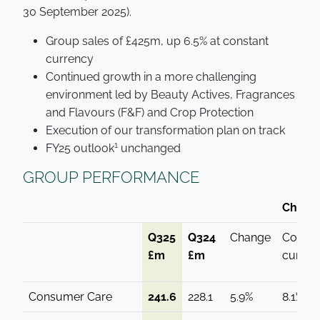
30 September 2025).
Group sales of £425m, up 6.5% at constant
currency
Continued growth in a more challenging
environment led by Beauty Actives, Fragrances
and Flavours (F&F) and Crop Protection
Execution of our transformation plan on track
1
FY25 outlook
unchanged
GROUP PERFORMANCE
Change
Q325
Q324
Change
Consta
£m
£m
curren
Consumer Care
241.6
228.1
5.9%
8.1%