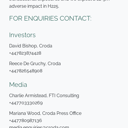
adverse impact in H225.
FOR ENQUIRIES CONTACT:
Investors
David Bishop, Croda
+447823874428
Reece De Gruchy, Croda
+447826548908
Media
Charlie Armistead, FTI Consulting
+447703330269
Mariana Wood, Croda Press Office
+447780987136
media.enquiries@croda.com