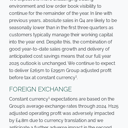
environment and low order book visibility to
continue for the remainder of the year. In line with
previous years, absolute sales in Q4 are likely to be
seasonally lower than in the first three quarters as
customers typically manage their working capital
into the year end. Despite this, the combination of
good year-to-date sales growth and delivery of
anticipated cost savings means that our full year
2025 outlook is unchanged. We continue to expect
to deliver £265m to £295m Group adjusted profit
1
before tax at constant currency
.
FOREIGN EXCHANGE
1
Constant currency
expectations are based on the
Group’s average exchange rates through 2024. H125
adjusted operating profit was adversely impacted
by £4.8m due to currency translation and we
anticipate a further adverse impact in the second