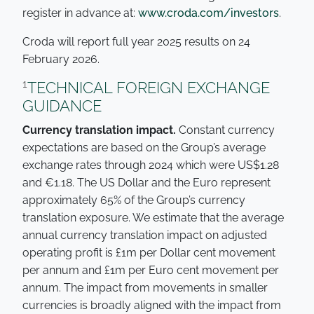
register in advance at:
www.croda.com/investors
.
Croda will report full year 2025 results on 24
February 2026.
1
TECHNICAL FOREIGN EXCHANGE
GUIDANCE
Currency translation impact.
Constant currency
expectations are based on the Group’s average
exchange rates through 2024 which were US$1.28
and €1.18. The US Dollar and the Euro represent
approximately 65% of the Group’s currency
translation exposure. We estimate that the average
annual currency translation impact on adjusted
operating profit is £1m per Dollar cent movement
per annum and £1m per Euro cent movement per
annum. The impact from movements in smaller
currencies is broadly aligned with the impact from