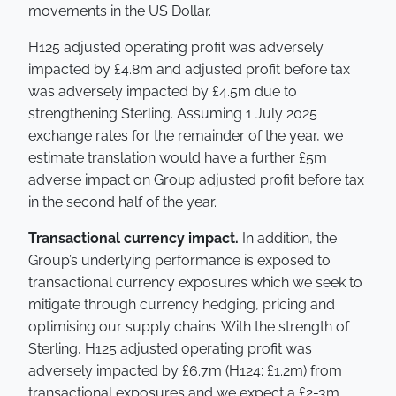
movements in the US Dollar.
H125 adjusted operating profit was adversely
impacted by £4.8m and adjusted profit before tax
was adversely impacted by £4.5m due to
strengthening Sterling. Assuming 1 July 2025
exchange rates for the remainder of the year, we
estimate translation would have a further £5m
adverse impact on Group adjusted profit before tax
in the second half of the year.
Transactional currency impact.
In addition, the
Group’s underlying performance is exposed to
transactional currency exposures which we seek to
mitigate through currency hedging, pricing and
optimising our supply chains. With the strength of
Sterling, H125 adjusted operating profit was
adversely impacted by £6.7m (H124: £1.2m) from
transactional exposures and we expect a £2-3m