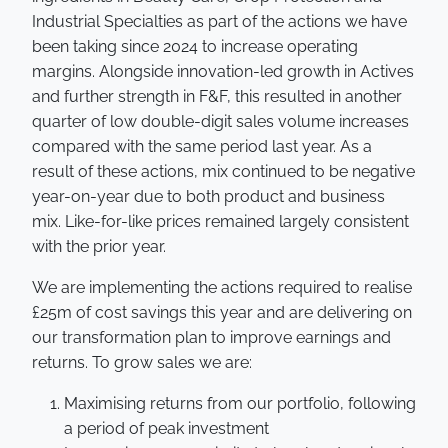
Industrial Specialties as part of the actions we have
been taking since 2024 to increase operating
margins. Alongside innovation-led growth in Actives
and further strength in F&F, this resulted in another
quarter of low double-digit sales volume increases
compared with the same period last year. As a
result of these actions, mix continued to be negative
year-on-year due to both product and business
mix. Like-for-like prices remained largely consistent
with the prior year.
We are implementing the actions required to realise
£25m of cost savings this year and are delivering on
our transformation plan to improve earnings and
returns. To grow sales we are:
Maximising returns from our portfolio, following
a period of peak investment