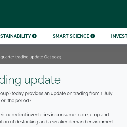
OUR CENTENARY
FINANCIAL CALENDAR
PARTNER WITH US
OUR HERITAGE
ONMENTAL, SOCIAL AND
OUR TIMELINE
PROCUREMENT AND
NANCE (ESG)
SUSTAINABLE SOURCING
INVESTOR SEMINARS
STAINABILITY
SMART SCIENCE
INVES
 quarter trading update Oct 2023
ading update
Group’) today provides an update on trading from 1 July
or ‘the period’).
r ingredient inventories in consumer care, crop and
nation of destocking and a weaker demand environment.