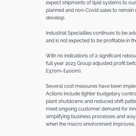
expect shipments of lipid systems to ou
planned and non-Covid sales to remain r
develop.
Industrial Specialties continues to be a
and is not expected to be profitable in th
With no indications of a significant reb
full year 2023 Group adjusted profit b
£370m-£400m).
Several cost measures have been implemen
Actions include tighter budgetary contro
plant shutdowns and reduced shift patter
meet ongoing customer demand for innov
simplifying business processes and way
when the macro environment improves.