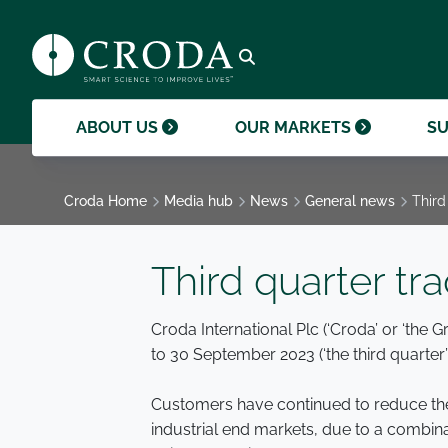
products and help them to differentiate
support professional growth and
ingredients, sustainability achievements,
their brands.
collaboration.
and global collaborations.
GO TO SMART SCIENCE
ENVIR
ETHICS
GOVER
ACQUISITIONS
GO TO OUR MARKETS
GO TO CAREERS
GO TO MEDIA HUB
Open search
ABOUT US
OUR MARKETS
SU
Croda Home
Media hub
News
General news
Third
Third quarter tr
Croda International Plc (‘Croda’ or ‘the 
to 30 September 2023 (‘the third quarter’ 
Customers have continued to reduce thei
industrial end markets, due to a combi