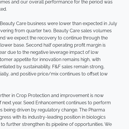
lumes and our overall performance for the period was
ted.
 Beauty Care business were lower than expected in July
vering from quarter two. Beauty Care sales volumes
d we expect the recovery to continue through the
 lower base. Second half operating profit margin is
 year due to the negative leverage impact of low
mer appetite for innovation remains high, with
ntiated by sustainability. F&F sales remain strong,
lly, and positive price/mix continues to offset low
urther in Crop Protection and improvement is now
of next year. Seed Enhancement continues to perform
ies being driven by regulatory change. The Pharma
ess with its industry-leading position in biologics
to further strengthen its pipeline of opportunities. We