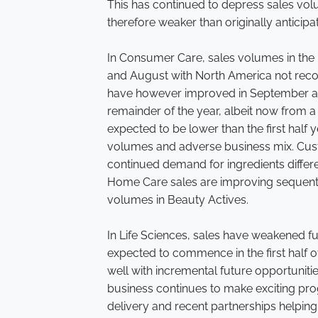
This has continued to depress sales vo
therefore weaker than originally anticipa
In Consumer Care, sales volumes in the
and August with North America not reco
have however improved in September an
remainder of the year, albeit now from a
expected to be lower than the first half
volumes and adverse business mix. Custo
continued demand for ingredients differe
Home Care sales are improving sequentia
volumes in Beauty Actives.
In Life Sciences, sales have weakened f
expected to commence in the first half 
well with incremental future opportunit
business continues to make exciting progr
delivery and recent partnerships helping 