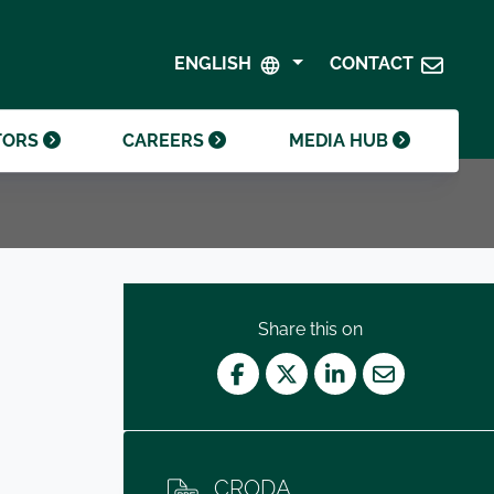
SHAREHOLDER CENTRE
GOVERNANCE
ENGLISH
CONTACT
CONTACT INVESTOR RELATIONS
CRODA FOUNDATION
TORS
CAREERS
MEDIA HUB
Share this on
Facebook
Twitter
LinkedIn
Mail
CRODA