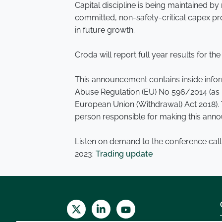
Capital discipline is being maintained 
committed, non-safety-critical capex proj
in future growth.
Croda will report full year results for 
This announcement contains inside inform
Abuse Regulation (EU) No 596/2014 (as i
European Union (Withdrawal) Act 2018). 
person responsible for making this anno
Listen on demand to the conference call
2023:
Trading update
Twitter
LinkedIn
Youtube