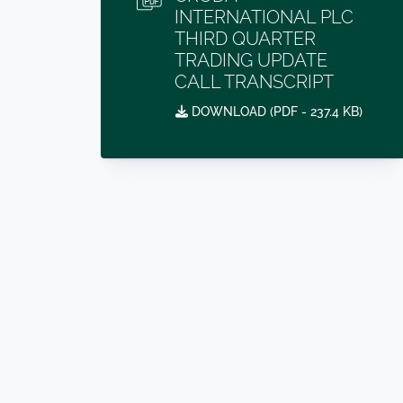
INTERNATIONAL PLC
THIRD QUARTER
TRADING UPDATE
CALL TRANSCRIPT
DOWNLOAD (
PDF
- 237.4 KB)