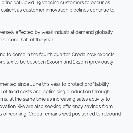
r principal Covid-19 vaccine customers to occur as
esilient as customer innovation pipelines continue to
dversely affected by weak industrial demand globally
e second half of the year.
ound to come in the fourth quarter, Croda now expects
efore tax to be between £300m and £320m (previously
ted since June this year to protect profitability.
l of fixed costs and optimising production through
ns, at the same time as increasing sales activity to
ation. We are also seeking efficiency savings from
s of working. Croda remains well positioned to rebound