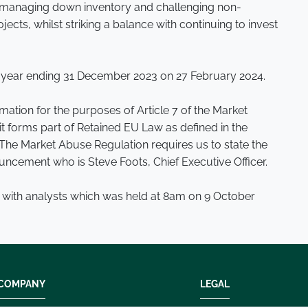
by managing down inventory and challenging non-
ects, whilst striking a balance with continuing to invest
the year ending 31 December 2023 on 27 February 2024.
ation for the purposes of Article 7 of the Market
t forms part of Retained EU Law as defined in the
The Market Abuse Regulation requires us to state the
uncement who is Steve Foots, Chief Executive Officer.
 with analysts which was held at 8am on 9 October
COMPANY
LEGAL