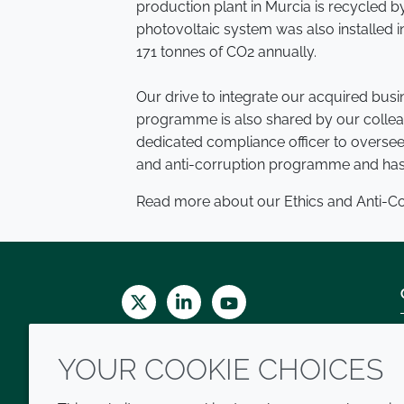
production plant in Murcia is recycled
photovoltaic system was also installed i
171 tonnes of CO2 annually.
Our drive to integrate our acquired bus
programme is also shared by our collea
dedicated compliance officer to oversee 
and anti-corruption programme and has 
Read more about our Ethics and Anti-
Twitter
LinkedIn
Youtube
YOUR COOKIE CHOICES