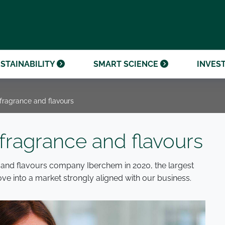
OUR CENTENARY
FINANCIAL CALENDAR
PARTNER WITH US
OUR HERITAGE
ONMENTAL, SOCIAL AND
OUR TIMELINE
PROCUREMENT AND
NANCE (ESG)
SUSTAINABLE SOURCING
INVESTOR SEMINARS
STAINABILITY
SMART SCIENCE
INVES
 fragrance and flavours
 fragrance and flavours
 and flavours company Iberchem in 2020, the largest
ove into a market strongly aligned with our business.