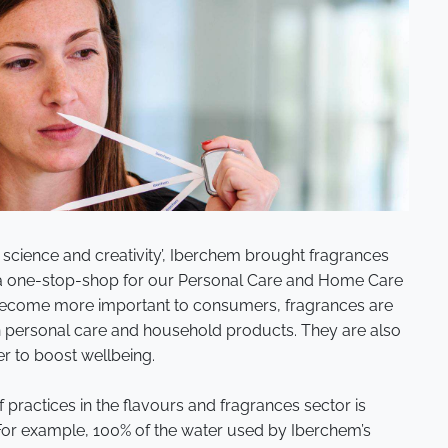
 science and creativity’, Iberchem brought fragrances
te a one-stop-shop for our Personal Care and Home Care
become more important to consumers, fragrances are
n personal care and household products. They are also
er to boost wellbeing.
f practices in the flavours and fragrances sector is
For example, 100% of the water used by Iberchem’s