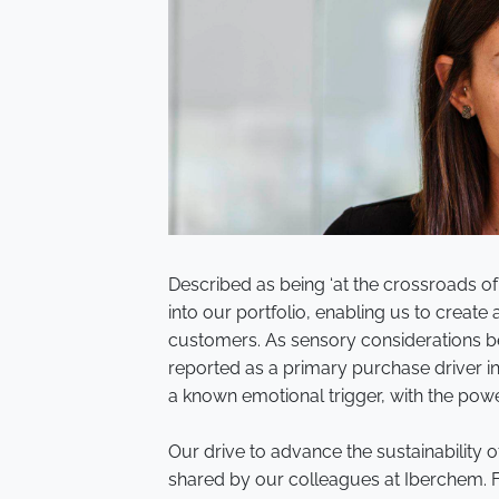
Described as being ‘at the crossroads of
into our portfolio, enabling us to crea
customers. As sensory considerations 
reported as a primary purchase driver i
a known emotional trigger, with the pow
Our drive to advance the sustainability o
shared by our colleagues at Iberchem. 