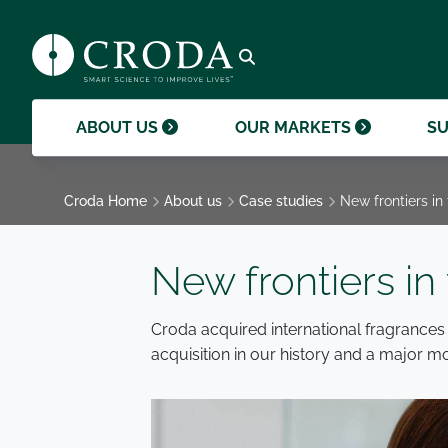
products and help them to differentiate
support professional growth and
ingredients, sustainability achievements,
their brands.
collaboration.
and global collaborations.
GO TO SMART SCIENCE
ENVIR
ETHICS
GOVER
ACQUISITIONS
GO TO OUR MARKETS
GO TO CAREERS
GO TO MEDIA HUB
Open search
ABOUT US
OUR MARKETS
SU
Croda Home
About us
Case studies
New frontiers in
New frontiers in
Croda acquired international fragrances
acquisition in our history and a major m