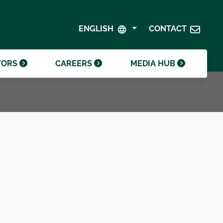
SHAREHOLDER CENTRE
GOVERNANCE
ENGLISH
CONTACT
CONTACT INVESTOR RELATIONS
CRODA FOUNDATION
TORS
CAREERS
MEDIA HUB