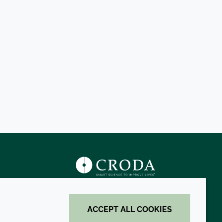
s
ACCEPT ALL COOKIES