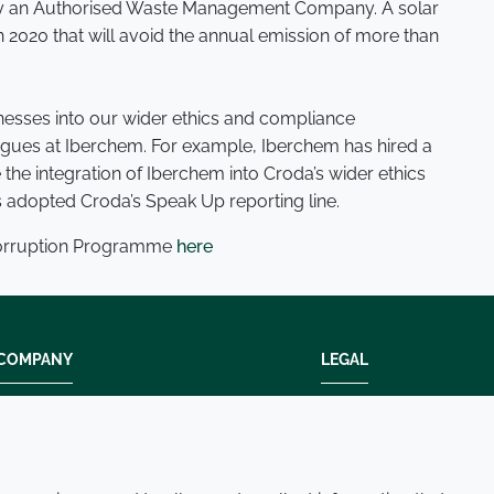
 by an Authorised Waste Management Company. A solar
n 2020 that will avoid the annual emission of more than
inesses into our wider ethics and compliance
gues at Iberchem. For example, Iberchem has hired a
the integration of Iberchem into Croda’s wider ethics
adopted Croda’s Speak Up reporting line.
Corruption Programme
here
COMPANY
LEGAL
Modern slavery
Terms and condition
Policies and procedures
Privacy policy
Whistleblowing policy - speak up
Accessibility