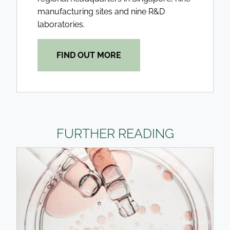
manufacturing sites and nine R&D
laboratories.
FIND OUT MORE
FURTHER READING