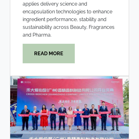
applies delivery science and
encapsulation technologies to enhance
ingredient performance, stability and
sustainability across Beauty, Fragrances
and Pharma.
READ MORE