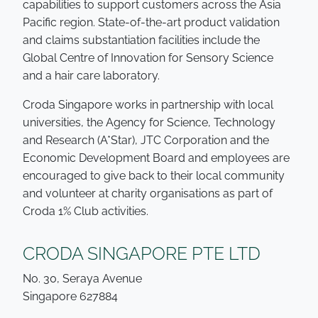
capabilities to support customers across the Asia
Pacific region. State-of-the-art product validation
and claims substantiation facilities include the
Global Centre of Innovation for Sensory Science
and a hair care laboratory.
Croda Singapore works in partnership with local
universities, the Agency for Science, Technology
and Research (A*Star), JTC Corporation and the
Economic Development Board and employees are
encouraged to give back to their local community
and volunteer at charity organisations as part of
Croda 1% Club activities.
CRODA SINGAPORE PTE LTD
No. 30, Seraya Avenue
Singapore 627884