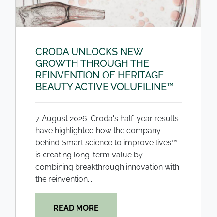
CRODA UNLOCKS NEW
GROWTH THROUGH THE
REINVENTION OF HERITAGE
BEAUTY ACTIVE VOLUFILINE™
7 August 2026: Croda's half-year results
have highlighted how the company
behind Smart science to improve lives™
is creating long-term value by
combining breakthrough innovation with
the reinvention...
READ MORE