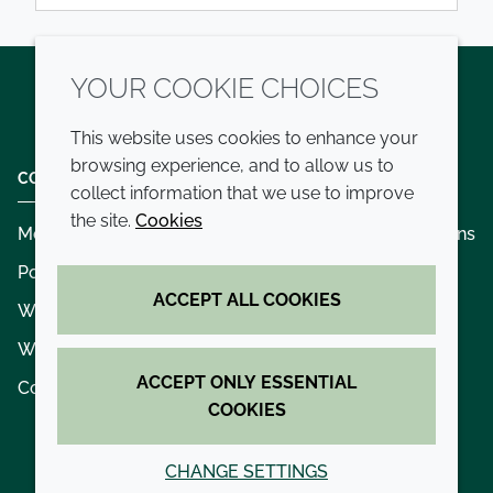
YOUR COOKIE CHOICES
Twitter
LinkedIn
Youtube
This website uses cookies to enhance your
browsing experience, and to allow us to
COMPANY
LEGAL
collect information that we use to improve
the site.
Cookies
Modern slavery
Terms and conditions
Policies and procedures
Privacy policy
ACCEPT ALL COOKIES
Whistleblowing policy - speak up
Accessibility
Where we operate
Cookie policy
ACCEPT ONLY ESSENTIAL
Contact us
COOKIES
CHANGE SETTINGS
© 2026 Croda International Plc