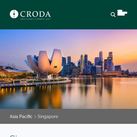
Open sear
Asia Pacific
Singapore