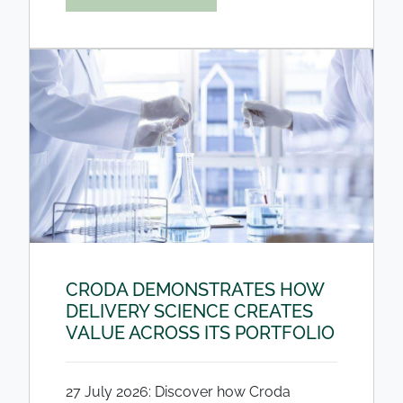
CRODA DEMONSTRATES HOW
DELIVERY SCIENCE CREATES
VALUE ACROSS ITS PORTFOLIO
27 July 2026: Discover how Croda