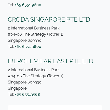
Tel:
+65 6551 9600
CRODA SINGAPORE PTE LTD
2 International Business Park
#04-06 The Strategy (Tower 1)
Singapore 609930
Tel:
+65 6551 9600
IBERCHEM FAR EAST PTE LTD
2 International Business Park
#04-06 The Strategy (Tower 1)
Singapore 609930
Singapore
Tel:
+65 65519568