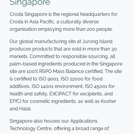
Singapore
Croda Singapore is the regional headquarters for
Croda in Asia Pacific, a culturally diverse
organisation employing more than 200 people.
Our global manufacturing site at Jurong Island
produces products that are sold in more than 30
markets. Committed to responsible sourcing, all
palm-based ingredients produced in the Singapore
site are 100% RSPO Mass Balance certified. The site
is certified to ISO 9001, ISO 22000 for food
additives, ISO 14001 environment, ISO 45001 for
health and safety, EXCiPACT for excipients, and
EFfCI for cosmetic ingredients, as well as Kosher
and Halal.
Singapore also houses our Applications
Technology Centre, offering a broad range of