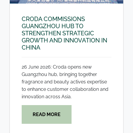
CRODA COMMISSIONS
GUANGZHOU HUB TO
STRENGTHEN STRATEGIC
GROWTH AND INNOVATION IN
CHINA
26 June 2026: Croda opens new
Guangzhou hub, bringing together
fragrance and beauty actives expertise
to enhance customer collaboration and
innovation across Asia.
READ MORE