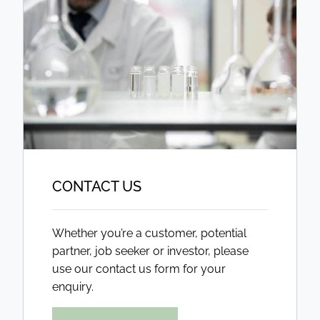
CONTACT US
Whether you’re a customer, potential
partner, job seeker or investor, please
use our contact us form for your
enquiry.