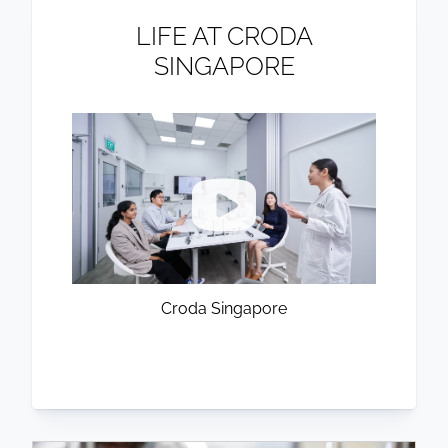
LIFE AT CRODA
SINGAPORE
Croda Singapore