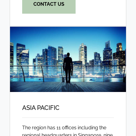
CONTACT US
ASIA PACIFIC
The region has 11 offices including the
regional headquarters in Singapore, nine