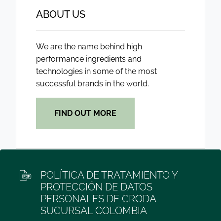
ABOUT US
We are the name behind high
performance ingredients and
technologies in some of the most
successful brands in the world.
FIND OUT MORE
POLÍTICA DE TRATAMIENTO Y
PROTECCIÓN DE DATOS
PERSONALES DE CRODA
SUCURSAL COLOMBIA