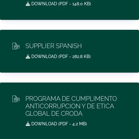
DOWNLOAD (
PDF
- 148.0 KB)
SUPPLIER SPANISH
DOWNLOAD (
PDF
- 282.8 KB)
PROGRAMA DE CUMPLIMENTO
ANTICORRUPCION Y DE ETICA
GLOBAL DE CRODA
DOWNLOAD (
PDF
- 4.2 MB)