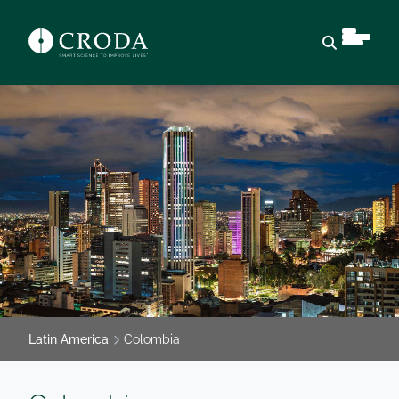
Open sear
Latin America
Colombia