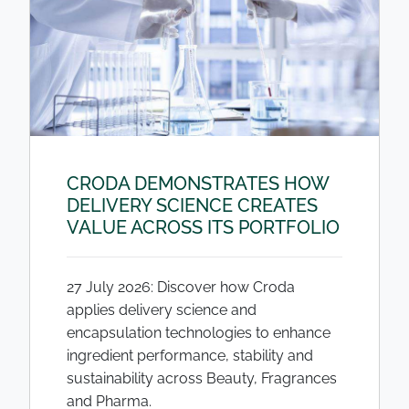
CRODA DEMONSTRATES HOW
DELIVERY SCIENCE CREATES
VALUE ACROSS ITS PORTFOLIO
27 July 2026: Discover how Croda
applies delivery science and
encapsulation technologies to enhance
ingredient performance, stability and
sustainability across Beauty, Fragrances
and Pharma.