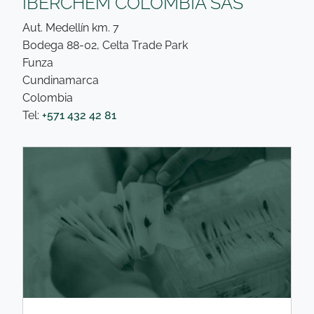
IBERCHEM COLOMBIA SAS
Aut. Medellín km. 7
Bodega 88-02, Celta Trade Park
Funza
Cundinamarca
Colombia
Tel:
+571 432 42 81