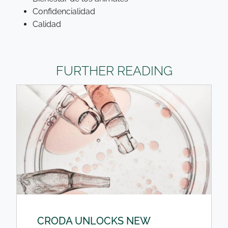
Confidencialidad
Calidad
FURTHER READING
CRODA UNLOCKS NEW