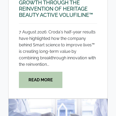
GROWTH THROUGH THE
REINVENTION OF HERITAGE
BEAUTY ACTIVE VOLUFILINE™
7 August 2026: Croda's half-year results
have highlighted how the company
behind Smart science to improve lives™
is creating long-term value by
combining breakthrough innovation with
the reinvention...
READ MORE