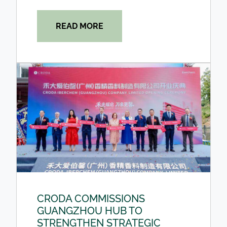
READ MORE
CRODA COMMISSIONS
GUANGZHOU HUB TO
STRENGTHEN STRATEGIC