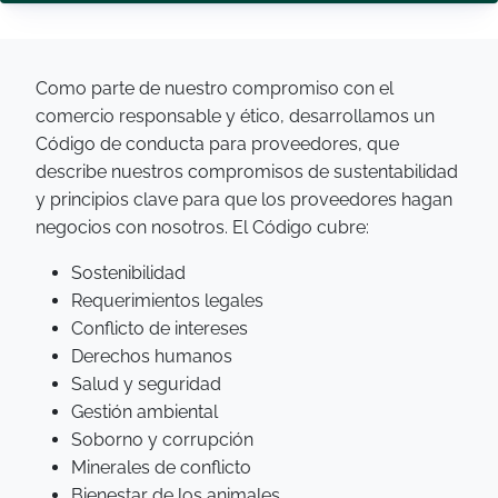
Como parte de nuestro compromiso con el
comercio responsable y ético, desarrollamos un
Código de conducta para proveedores, que
describe nuestros compromisos de sustentabilidad
y principios clave para que los proveedores hagan
negocios con nosotros. El Código cubre:
Sostenibilidad
Requerimientos legales
Conflicto de intereses
Derechos humanos
Salud y seguridad
Gestión ambiental
Soborno y corrupción
Minerales de conflicto
Bienestar de los animales