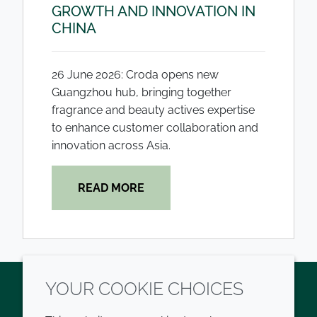
GROWTH AND INNOVATION IN
CHINA
26 June 2026: Croda opens new
Guangzhou hub, bringing together
fragrance and beauty actives expertise
to enhance customer collaboration and
innovation across Asia.
READ MORE
YOUR COOKIE CHOICES