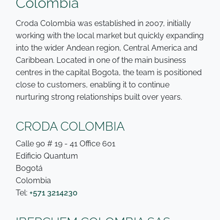
Colombia
Croda Colombia was established in 2007, initially
working with the local market but quickly expanding
into the wider Andean region, Central America and
Caribbean. Located in one of the main business
centres in the capital Bogota, the team is positioned
close to customers, enabling it to continue
nurturing strong relationships built over years.
CRODA COLOMBIA
Calle 90 # 19 - 41 Office 601
Edificio Quantum
Bogotá
Colombia
Tel:
+571 3214230