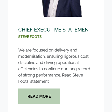
CHIEF EXECUTIVE STATEMENT
STEVE FOOTS
We are focused on delivery and
modernisation, ensuring rigorous cost
discipline and driving operational
efficiencies to continue our long record
of strong performance. Read Steve
Foots' statement.
READ MORE