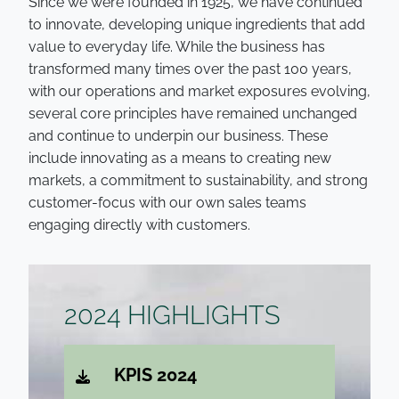
Since we were founded in 1925, we have continued
to innovate, developing unique ingredients that add
value to everyday life. While the business has
transformed many times over the past 100 years,
with our operations and market exposures evolving,
several core principles have remained unchanged
and continue to underpin our business. These
include innovating as a means to creating new
markets, a commitment to sustainability, and strong
customer-focus with our own sales teams
engaging directly with customers.
;
2024 HIGHLIGHTS
KPIS 2024