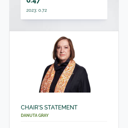
0.47
2023: 0.72
CHAIR'S STATEMENT
DANUTA GRAY