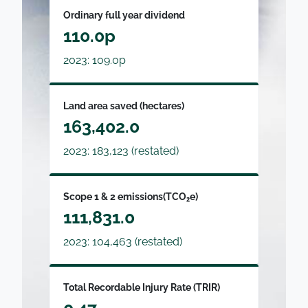
Ordinary full year dividend
110.0p
2023: 109.0p
Land area saved (hectares)
163,402.0
2023: 183,123 (restated)
Scope 1 & 2 emissions(TCO₂e)
111,831.0
2023: 104,463 (restated)
Total Recordable Injury Rate (TRIR)