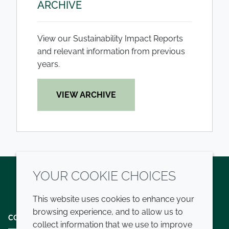
ARCHIVE
View our Sustainability Impact Reports
and relevant information from previous
years.
VIEW ARCHIVE
YOUR COOKIE CHOICES
Twitter
LinkedIn
Youtube
This website uses cookies to enhance your
browsing experience, and to allow us to
COMPANY
LEGAL
collect information that we use to improve