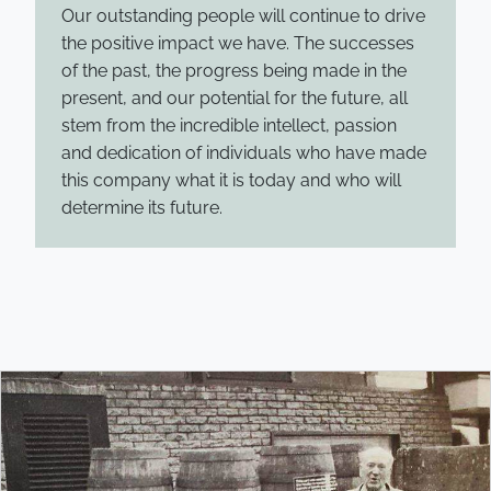
Our outstanding people will continue to drive
the positive impact we have. The successes
of the past, the progress being made in the
present, and our potential for the future, all
stem from the incredible intellect, passion
and dedication of individuals who have made
this company what it is today and who will
determine its future.