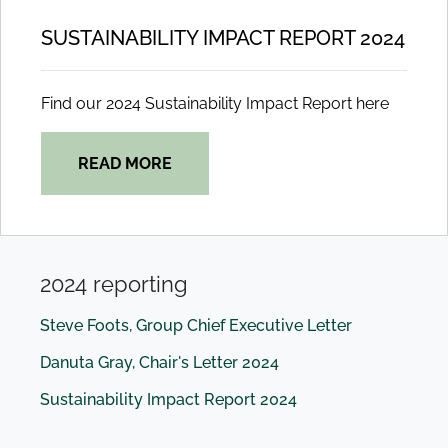
SUSTAINABILITY IMPACT REPORT 2024
Find our 2024 Sustainability Impact Report here
READ MORE
2024 reporting
Steve Foots, Group Chief Executive Letter
Danuta Gray, Chair's Letter 2024
Sustainability Impact Report 2024