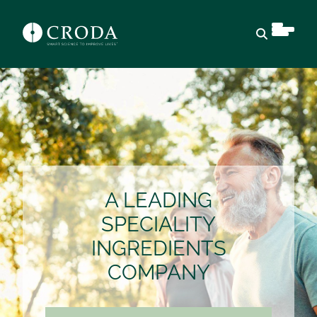
Open sear
A LEADING
SPECIALITY
INGREDIENTS
COMPANY