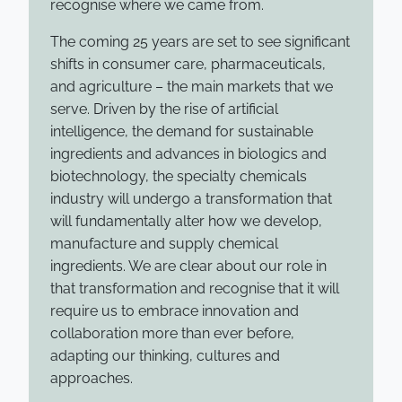
recognise where we came from.
The coming 25 years are set to see significant
shifts in consumer care, pharmaceuticals,
and agriculture – the main markets that we
serve. Driven by the rise of artificial
intelligence, the demand for sustainable
ingredients and advances in biologics and
biotechnology, the specialty chemicals
industry will undergo a transformation that
will fundamentally alter how we develop,
manufacture and supply chemical
ingredients. We are clear about our role in
that transformation and recognise that it will
require us to embrace innovation and
collaboration more than ever before,
adapting our thinking, cultures and
approaches.