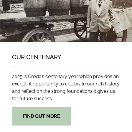
OUR CENTENARY
2025 is Croda’s centenary year which provides an
excellent opportunity to celebrate our rich history
and reflect on the strong foundations it gives us
for future success.
FIND OUT MORE