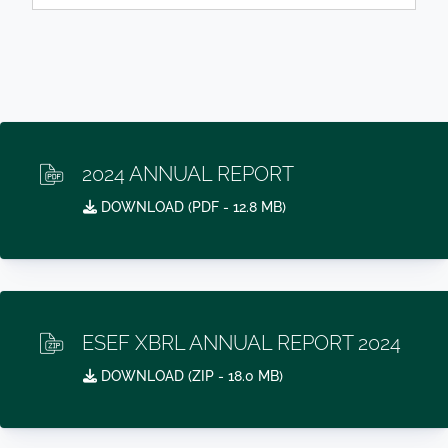
2024 ANNUAL REPORT
DOWNLOAD (
PDF
- 12.8 MB)
ESEF XBRL ANNUAL REPORT 2024
DOWNLOAD (
ZIP
- 18.0 MB)