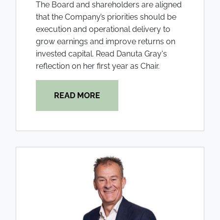
The Board and shareholders are aligned
that the Company’s priorities should be
execution and operational delivery to
grow earnings and improve returns on
invested capital. Read Danuta Gray's
reflection on her first year as Chair.
READ MORE