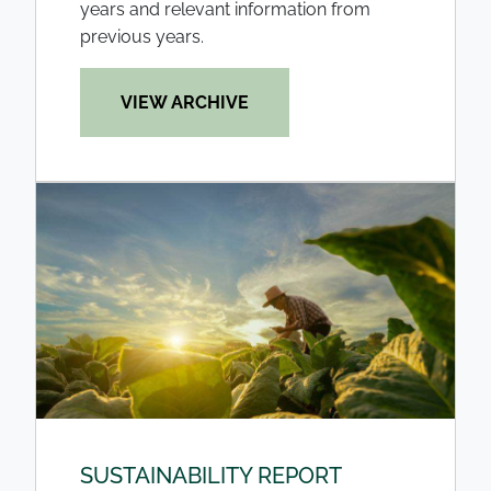
years and relevant information from
previous years.
VIEW ARCHIVE
SUSTAINABILITY REPORT