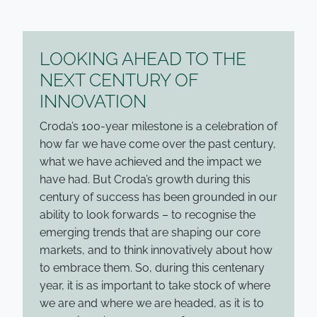
LOOKING AHEAD TO THE
NEXT CENTURY OF
INNOVATION
Croda’s 100-year milestone is a celebration of
how far we have come over the past century,
what we have achieved and the impact we
have had. But Croda’s growth during this
century of success has been grounded in our
ability to look forwards – to recognise the
emerging trends that are shaping our core
markets, and to think innovatively about how
to embrace them. So, during this centenary
year, it is as important to take stock of where
we are and where we are headed, as it is to