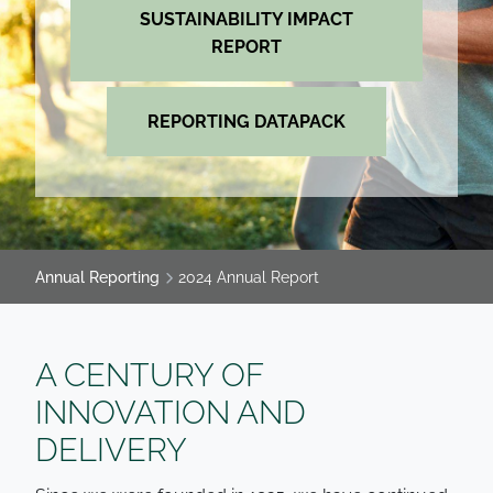
SUSTAINABILITY IMPACT
REPORT
REPORTING DATAPACK
Annual Reporting
2024 Annual Report
A CENTURY OF
INNOVATION AND
DELIVERY