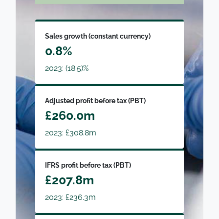
Sales growth (constant currency)
0.8%
2023: (18.5)%
Adjusted profit before tax (PBT)
£260.0m
2023: £308.8m
IFRS profit before tax (PBT)
£207.8m
2023: £236.3m