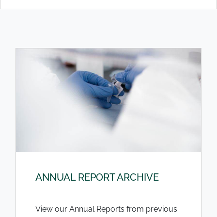
ANNUAL REPORT ARCHIVE
View our Annual Reports from previous