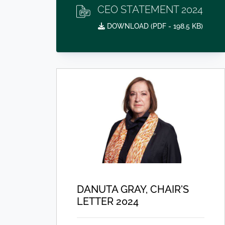
CEO STATEMENT 2024
DOWNLOAD (
PDF
- 198.5 KB)
DANUTA GRAY, CHAIR'S
LETTER 2024