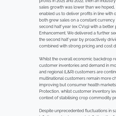
profits in 2021 and 2022, then an industr
sales growth was lower than we hoped, p
enabled us to deliver profits in line wit
both grew sales on a constant currency b
second half year (ex CV19) with a bette
Enhancement. We delivered a further se
the second half year by proactively driv
combined with strong pricing and cost di
Whilst the overall economic backdrop r
customer inventories and demand in mo
and regional (L&R) customers are conti
multinational customers remain more ch
improving but consumer health markets r
Protection, whilst customer inventory l
context of stabilising crop commodity p
Despite unprecedented fluctuations in s