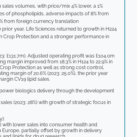
n sales volumes, with price/mix 4% lower, a 1%
les of phospholipids, adverse impacts of 8% from
% from foreign currency translation
e prior year, Life Sciences returned to growth in H224
in Crop Protection and a stronger performance in
23: £131.7m). Adjusted operating profit was £104.0m
ing margin improved from 18.3% in H124 to 22.9% in
Crop Protection as well as strong cost control,
ating margin of 20.6% (2023: 25.0%), the prior year
argin CV19 lipid sales.
empower biologics delivery through the development
sales (2023: 28%) with growth of strategic focus in
y):
) with lower sales into consumer health and
n Europe, partially offset by growth in delivery
 and lipids for drug research