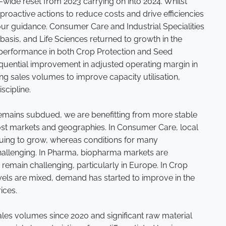
y-wide reset from 2023 carrying on into 2024. Whilst
roactive actions to reduce costs and drive efficiencies
h our guidance. Consumer Care and Industrial Specialities
asis, and Life Sciences returned to growth in the
r performance in both Crop Protection and Seed
quential improvement in adjusted operating margin in
ing sales volumes to improve capacity utilisation,
scipline.
emains subdued, we are benefitting from more stable
st markets and geographies. In Consumer Care, local
nuing to grow, whereas conditions for many
allenging. In Pharma, biopharma markets are
emain challenging, particularly in Europe. In Crop
evels are mixed, demand has started to improve in the
rices.
ales volumes since 2020 and significant raw material