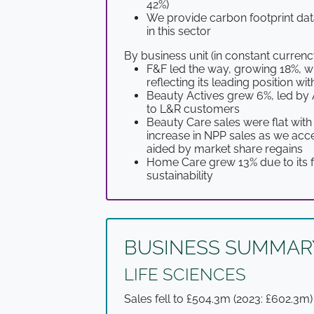
42%)
We provide carbon footprint dat
in this sector
By business unit (in constant currenc
F&F led the way, growing 18%, w
reflecting its leading position 
Beauty Actives grew 6%, led by 
to L&R customers
Beauty Care sales were flat with
increase in NPP sales as we acc
aided by market share regains
Home Care grew 13% due to its fo
sustainability
BUSINESS SUMMAR
LIFE SCIENCES
Sales fell to £504.3m (2023: £602.3m)