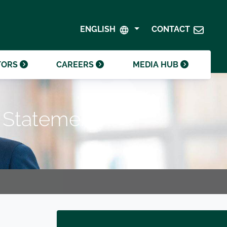
SHAREHOLDER CENTRE
GOVERNANCE
ENGLISH
CONTACT
CONTACT INVESTOR RELATIONS
CRODA FOUNDATION
TORS
CAREERS
MEDIA HUB
e Statement