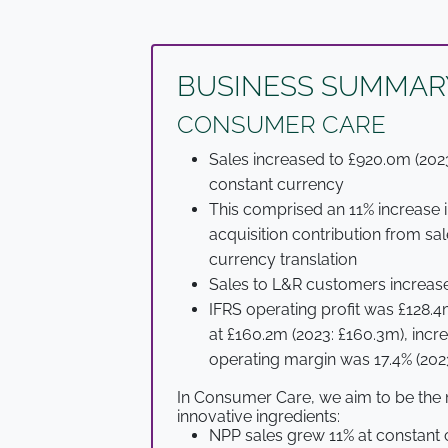
BUSINESS SUMMAR
CONSUMER CARE
Sales increased to £920.0m (2023
constant currency
This comprised an 11% increase i
acquisition contribution from s
currency translation
Sales to L&R customers increase
IFRS operating profit was £128.4m
at £160.2m (2023: £160.3m), incr
operating margin was 17.4% (2023
In Consumer Care, we aim to be the 
innovative ingredients:
NPP sales grew 11% at constant 