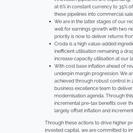
at 6% in constant currency to 35% of 
these pipelines into commercial sal
We are in the latter stages of our r
well for earnings growth with two n
priority is now to deliver returns fr
Croda is a high value-added ingred
inefficient utilisation remaining a dr
increase capacity utilisation at our 
With cost base inflation ahead of rev
underpin margin progression. We are
achieved through robust control in
business excellence team to deliver
modernisation agenda. Through thi
incremental pre-tax benefits over th
largely offset inflation and increme
Through these actions to drive higher p
invested capital, we are committed to i