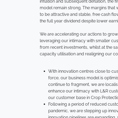
inflation and subsequent deflation, the fi
model remain strong. The margins that w
to be attractive and stable, free cash f
the full year dividend despite lower earn
We are accelerating our actions to grow
leveraging our intimacy with smaller cus
from recent investments, whilst at the 
capacity utilisation and realigning our co
With innovation centres close to cu
force, our business model is optimi
continue to fragment, we are localis
enhance our intimacy with L&R cust
our customer base in Crop Protecti
Following a period of reduced cust
pandemic, we are stepping up inn
innovation pipelines are expanding