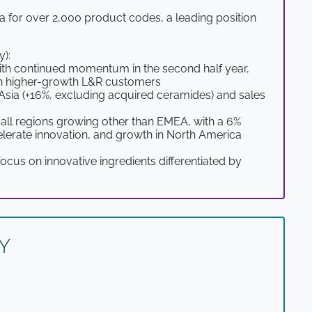
a for over 2,000 product codes, a leading position
y):
ith continued momentum in the second half year,
with higher-growth L&R customers
Asia (+16%, excluding acquired ceramides) and sales
 all regions growing other than EMEA, with a 6%
elerate innovation, and growth in North America
cus on innovative ingredients differentiated by
Y