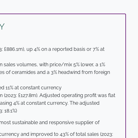
Y
: £886.1m), up 4% on a reported basis or 7% at
n sales volumes, with price/mix 5% lower, a 1%
ales of ceramides and a 3% headwind from foreign
d 11% at constant currency
 (2023: £127.8m). Adjusted operating profit was flat
easing 4% at constant currency. The adjusted
: 18.1%)
most sustainable and responsive supplier of
currency and improved to 43% of total sales (2023: