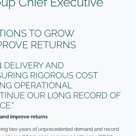
oup Chief Executive
TIONS TO GROW
PROVE RETURNS
 DELIVERY AND
SURING RIGOROUS COST
VING OPERATIONAL
NTINUE OUR LONG RECORD OF
E.”
 and improve returns
lowing two years of unprecedented demand and record