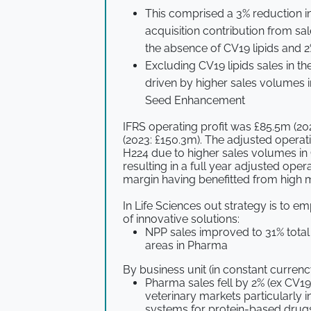
This comprised a 3% reduction i
acquisition contribution from sa
the absence of CV19 lipids and 2
Excluding CV19 lipids sales in th
driven by higher sales volumes 
Seed Enhancement
IFRS operating profit was £85.5m (20
(2023: £150.3m). The adjusted operat
H224 due to higher sales volumes in 
resulting in a full year adjusted oper
margin having benefitted from high m
In Life Sciences out strategy is to 
of innovative solutions:
NPP sales improved to 31% total 
areas in Pharma
By business unit (in constant currenc
Pharma sales fell by 2% (ex CV19
veterinary markets particularly i
systems for protein-based drugs