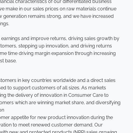
nancial characteristics of our differentiated business
e make in our sales prices on raw materials continue
low generation remains strong, and we have increased
ings.
 earnings and improve returns, driving sales growth by
tomers, stepping up innovation, and driving returns
same time driving margin expansion through increasing
st base.
stomers in key countries worldwide and a direct sales
sed to support customers of all sizes. As markets
ing the delivery of innovation in Consumer Care to
omers which are winning market share, and diversifying
on
omer appetite for new product innovation during the
ovation to meet renewed customer demand. Our
, with new and protected products (NPP) sales growing