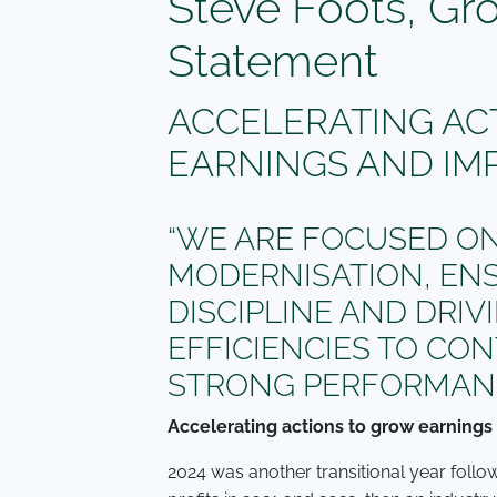
Steve Foots, Gr
Statement
ACCELERATING AC
EARNINGS AND IM
“WE ARE FOCUSED ON
MODERNISATION, EN
DISCIPLINE AND DRI
EFFICIENCIES TO CO
STRONG PERFORMANC
Accelerating actions to grow earnings
2024 was another transitional year fol