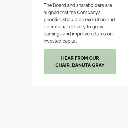
The Board and shareholders are
aligned that the Company’s
priorities should be execution and
operational delivery to grow
earnings and improve returns on
invested capital.
HEAR FROM OUR
CHAIR, DANUTA GRAY