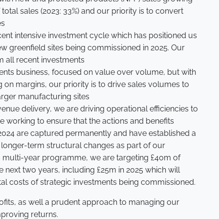
total sales (2023: 33%) and our priority is to convert
es
ecent intensive investment cycle which has positioned us
ew greenfield sites being commissioned in 2025. Our
om all recent investments
ients business, focused on value over volume, but with
ag on margins, our priority is to drive sales volumes to
larger manufacturing sites
enue delivery, we are driving operational efficiencies to
 working to ensure that the actions and benefits
 2024 are captured permanently and have established a
 longer-term structural changes as part of our
s multi-year programme, we are targeting £40m of
e next two years, including £25m in 2025 which will
ntal costs of strategic investments being commissioned.
rofits, as well a prudent approach to managing our
mproving returns.