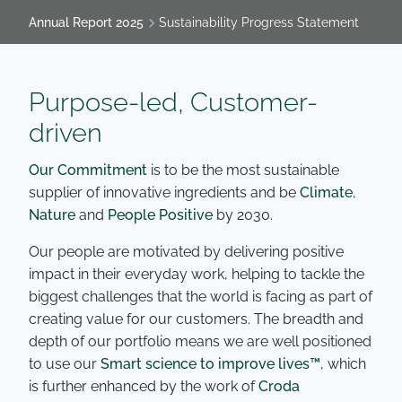
Annual Report 2025
Sustainability Progress Statement
Purpose-led, Customer-
driven
Our Commitment
is to be the most sustainable
supplier of innovative ingredients and be
Climate
,
Nature
and
People Positive
by 2030.
Our people are motivated by delivering positive
impact in their everyday work, helping to tackle the
biggest challenges that the world is facing as part of
creating value for our customers. The breadth and
depth of our portfolio means we are well positioned
to use our
Smart science to improve lives™
, which
is further enhanced by the work of
Croda