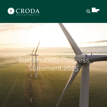
Open sear
Sustainability Progress
Statement 2025