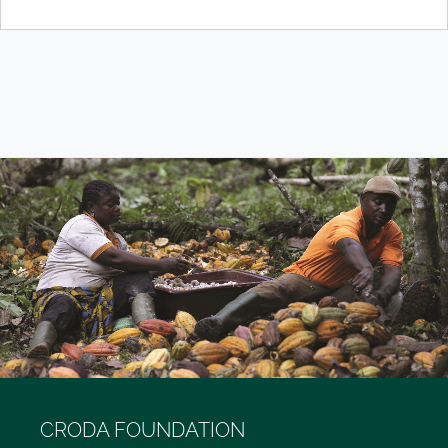
CRODA FOUNDATION