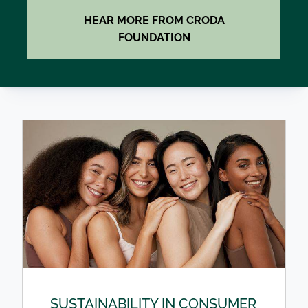
HEAR MORE FROM CRODA
FOUNDATION
SUSTAINABILITY IN CONSUMER