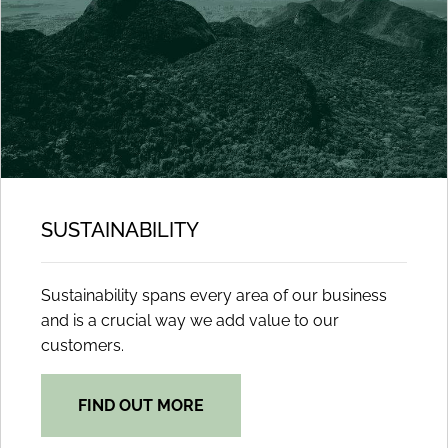
SUSTAINABILITY
Sustainability spans every area of our business
and is a crucial way we add value to our
customers.
FIND OUT MORE