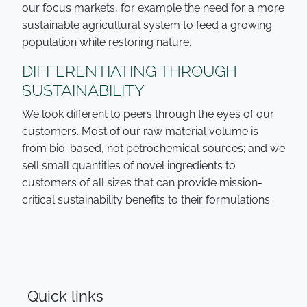
our focus markets, for example the need for a more
sustainable agricultural system to feed a growing
population while restoring nature.
DIFFERENTIATING THROUGH
SUSTAINABILITY
We look different to peers through the eyes of our
customers. Most of our raw material volume is
from bio-based, not petrochemical sources; and we
sell small quantities of novel ingredients to
customers of all sizes that can provide mission-
critical sustainability benefits to their formulations.
Quick links