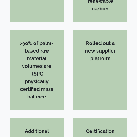
renewable
carbon
>90% of palm-
Rolled out a
based raw
new supplier
material
platform
volumes are
RSPO
physically
certified mass
balance
Additional
Certification