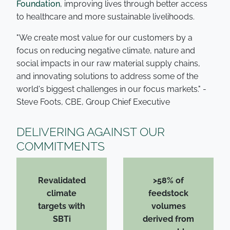
Foundation
, improving lives through better access
to healthcare and more sustainable livelihoods.
"We create most value for our customers by a
focus on reducing negative climate, nature and
social impacts in our raw material supply chains,
and innovating solutions to address some of the
world's biggest challenges in our focus markets." -
Steve Foots, CBE, Group Chief Executive
DELIVERING AGAINST OUR
COMMITMENTS
Revalidated
>58% of
climate
feedstock
targets with
volumes
SBTi
derived from