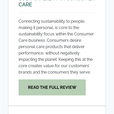
CARE
Connecting sustainability to people,
making it personal, is core to the
sustainability focus within the Consumer
Care business. Consumers desire
personal care products that deliver
performance, without negatively
impacting the planet. Keeping this at the
core creates value for our customers’
brands and the consumers they serve.
READ THE FULL REVIEW