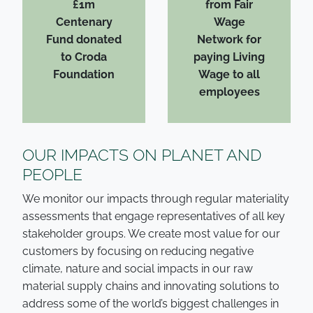
£1m
from Fair
Centenary
Wage
Fund donated
Network for
to Croda
paying Living
Foundation
Wage to all
employees
OUR IMPACTS ON PLANET AND
PEOPLE
We monitor our impacts through regular materiality
assessments that engage representatives of all key
stakeholder groups. We create most value for our
customers by focusing on reducing negative
climate, nature and social impacts in our raw
material supply chains and innovating solutions to
address some of the world’s biggest challenges in