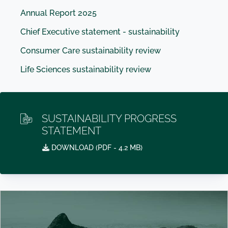
Annual Report 2025
Chief Executive statement - sustainability
Consumer Care sustainability review
Life Sciences sustainability review
SUSTAINABILITY PROGRESS
STATEMENT
DOWNLOAD (
PDF
- 4.2 MB)