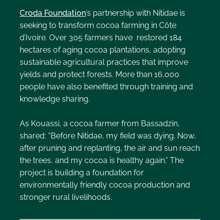
Croda Foundation
’s partnership with Nitidae is
seeking to transform cocoa farming in Côte
d’Ivoire. Over 305 farmers have restored 184
hectares of aging cocoa plantations, adopting
sustainable agricultural practices that improve
yields and protect forests. More than 16,000
people have also benefited through training and
knowledge sharing.
As Kouassi, a cocoa farmer from Bassadzin,
shared: “Before Nitidae, my field was dying. Now,
after pruning and replanting, the air and sun reach
the trees, and my cocoa is healthy again.” The
project is building a foundation for
environmentally friendly cocoa production and
stronger rural livelihoods.