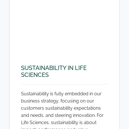
SUSTAINABILITY IN LIFE
SCIENCES
Sustainability is fully embedded in our
business strategy, focusing on our
customers sustainability expectations
and needs, and steering innovation. For
Life Sciences, sustainability is about