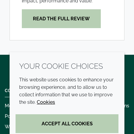
impact, performance and value.
READ THE FULL REVIEW
YOUR COOKIE CHOICES
Twitter
LinkedIn
Youtube
This website uses cookies to enhance your
browsing experience, and to allow us to
COMPANY
LEGAL
collect information that we use to improve
the site.
Cookies
Modern slavery
Terms and conditions
Policies and procedures
Privacy policy
ACCEPT ALL COOKIES
Whistleblowing policy - speak up
Accessibility