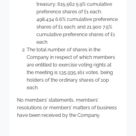
treasury; 615,562 5.9% cumulative
preference shares of £1 each;
498,434 6.6% cumulative preference
shares of £1 each; and 21,900 7.5%
cumulative preference shares of £1
each.
The total number of shares in the
Company in respect of which members
are entitled to exercise voting rights at
the meeting is 135,935,161 votes, being
holders of the ordinary shares of 10p
each.
No members’ statements, members’
resolutions or members’ matters of business
have been received by the Company.