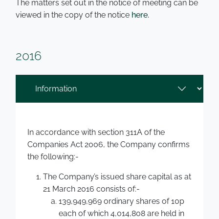
The matters set out in the notice of meeting can be
viewed in the copy of the notice
here.
2016
In accordance with section 311A of the
Companies Act 2006, the Company confirms
the following:-
The Company’s issued share capital as at
21 March 2016 consists of:-
139,949,969 ordinary shares of 10p
each of which 4,014,808 are held in