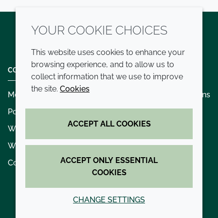
YOUR COOKIE CHOICES
Twitter
LinkedIn
Youtube
This website uses cookies to enhance your
browsing experience, and to allow us to
COMPANY
LEGAL
collect information that we use to improve
the site.
Cookies
Modern slavery
Terms and conditions
Policies and procedures
Privacy policy
ACCEPT ALL COOKIES
Whistleblowing policy - speak up
Accessibility
Where we operate
Cookie policy
ACCEPT ONLY ESSENTIAL
Contact us
COOKIES
CHANGE SETTINGS
© 2026 Croda International Plc