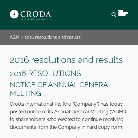
Open sear
AGM
2016 resolutions and results
2016 resolutions and results
2016 RESOLUTIONS
NOTICE OF ANNUAL GENERAL
MEETING
Croda International Plc (the “Company”) has today
posted notice of its Annual General Meeting (“AGM”)
to shareholders who elected to continue receiving
documents from the Company in hard copy form.