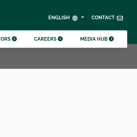
SHAREHOLDER CENTRE
GOVERNANCE
ENGLISH
CONTACT
CONTACT INVESTOR RELATIONS
CRODA FOUNDATION
TORS
CAREERS
MEDIA HUB