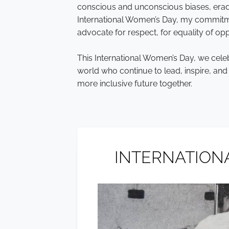
conscious and unconscious biases, erad
International Women’s Day, my commitme
advocate for respect, for equality of oppo
This International Women’s Day, we cel
world who continue to lead, inspire, an
more inclusive future together.
INTERNATIONA