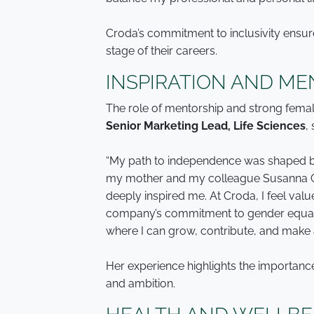
Croda’s commitment to inclusivity ensur
stage of their careers.
INSPIRATION AND ME
The role of mentorship and strong fema
Senior Marketing Lead, Life Sciences
,
“My path to independence was shaped by
my mother and my colleague Susanna C
deeply inspired me. At Croda, I feel val
company’s commitment to gender equali
where I can grow, contribute, and make 
Her experience highlights the importanc
and ambition.