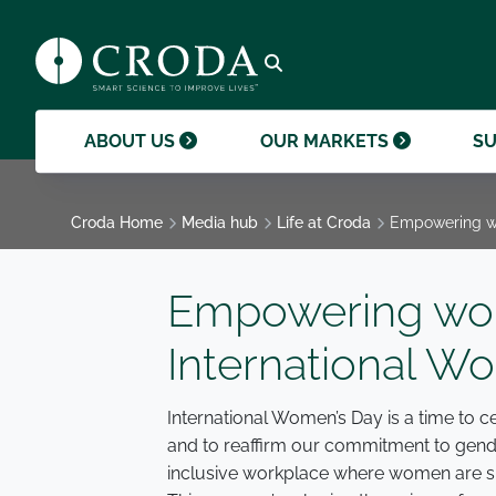
products and help them to differentiate
support professional growth and
ingredients, sustainability achievements,
their brands.
collaboration.
and global collaborations.
GO TO SMART SCIENCE
ENVIR
ETHICS
GOVER
ACQUISITIONS
GO TO OUR MARKETS
GO TO CAREERS
GO TO MEDIA HUB
Open search
ABOUT US
OUR MARKETS
SU
Croda Home
Media hub
Life at Croda
Empowering wo
Empowering wom
International W
International Women’s Day is a time to
and to reaffirm our commitment to gender
inclusive workplace where women are su