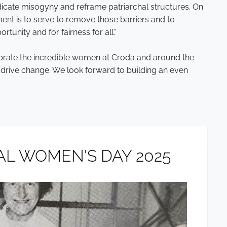
icate misogyny and reframe patriarchal structures. On
nt is to serve to remove those barriers and to
rtunity and for fairness for all."
ebrate the incredible women at Croda and around the
d drive change. We look forward to building an even
L WOMEN'S DAY 2025