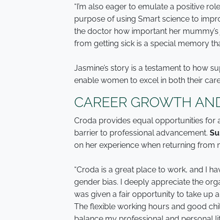
“I’m also eager to emulate a positive r
purpose of using Smart science to impr
the doctor how important her mummy’s j
from getting sick is a special memory that
Jasmine’s story is a testament to how sup
enable women to excel in both their care
CAREER GROWTH AND
Croda provides equal opportunities for
barrier to professional advancement.
Su
on her experience when returning from m
“Croda is a great place to work, and I ha
gender bias. I deeply appreciate the org
was given a fair opportunity to take up a
The flexible working hours and good chil
balance my professional and personal lif