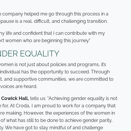
e company helped me go through this process in a
use is a real, difficult, and challenging transition.
my life and confident that I can contribute with my
rt women who are beginning this journey."
DER EQUALITY
men is not just about policies and programs, it’s
individual has the opportunity to succeed. Through
nt, and supportive communities, we are committed to
voices are heard.
 Cowick Hall,
tells us: "Achieving gender equality is not
rive for. At Croda, I am proud to work for a company that
are making. However, the experiences of the women in
y of what has still to be done to achieve gender parity,
ty. We have got to stay mindful of and challenge