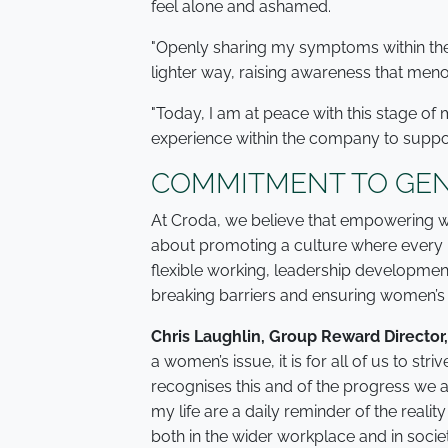
feel alone and ashamed.
"Openly sharing my symptoms within th
lighter way, raising awareness that menopa
"Today, I am at peace with this stage of 
experience within the company to suppo
COMMITMENT TO GEN
At Croda, we believe that empowering wo
about promoting a culture where every 
flexible working, leadership developme
breaking barriers and ensuring women’s 
Chris Laughlin, Group Reward Director,
a women’s issue, it is for all of us to st
recognises this and of the progress we 
my life are a daily reminder of the realit
both in the wider workplace and in socie