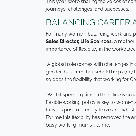
This year, we’re sharing the voices of so
journeys, challenges, and successes.
BALANCING CAREER 
For many women, balancing work and pers
Sales Director, Life Sceinces
, a mother 
importance of flexibility in the workplace
“A global role comes with challenges in 
gender-balanced household helps (my hu
so does the flexibility that working for C
“Whilst spending time in the office is cr
flexible working policy is key to women 
to work post-maternity leave and whilst r
For me this flexibility has removed the 
busy working mums like me.