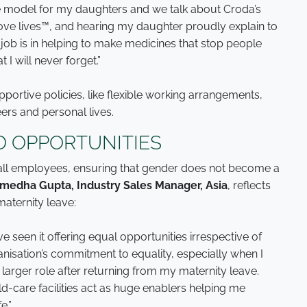
ole model for my daughters and we talk about Croda’s
ove lives™, and hearing my daughter proudly explain to
ob is in helping to make medicines that stop people
 I will never forget.”
portive policies, like flexible working arrangements,
ers and personal lives.
 OPPORTUNITIES
 all employees, ensuring that gender does not become a
medha Gupta, Industry Sales Manager, Asia
, reflects
aternity leave:
ve seen it offering equal opportunities irrespective of
anisation’s commitment to equality, especially when I
 larger role after returning from my maternity leave.
d-care facilities act as huge enablers helping me
e.”