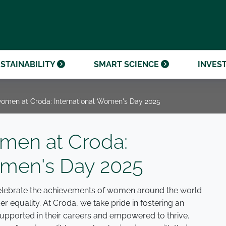
OUR CENTENARY
FINANCIAL CALENDAR
PARTNER WITH US
OUR HERITAGE
ONMENTAL, SOCIAL AND
OUR TIMELINE
PROCUREMENT AND
NANCE (ESG)
SUSTAINABLE SOURCING
INVESTOR SEMINARS
STAINABILITY
SMART SCIENCE
INVES
men at Croda: International Women's Day 2025
en at Croda:
omen's Day 2025
 celebrate the achievements of women around the world
 equality. At Croda, we take pride in fostering an
pported in their careers and empowered to thrive.