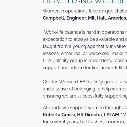
HEALTH AND WELLBE
Women in operations face unique challen
Campbell, Engineer, Mill Hall, America
“Work-life balance is hard in operations
expectation to always be available and 
taught from a young age that our value i
lessons, either real or perceived, make 
LEAD affinity group is a wonderful com
support and advice for finding work-life 
Croda’s Women LEAD affinity group serve
and a sense of belonging to help women n
ensuring we are successfully supportin
At Croda we support women through every 
Roberta Grassi, HR Director, LATAM
: "
for several years, hot flushes, insomnia,