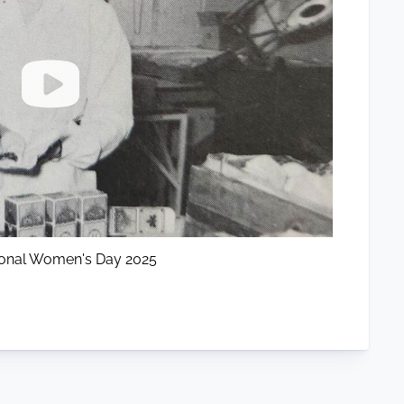
tional Women's Day 2025