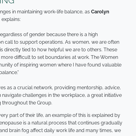
ING
ges in maintaining work-life balance, as
Carolyn
,
explains:
 regardless of gender because there is a high
on call to support operations. As women, we are often
s directly tied to how helpful we are to others. These
it more difficult to set boundaries at work. The Women
munity of inspiring women where I have found valuable
balance.”
s as a crucial network, providing mentorship, advice,
avigate challenges in the workplace, a great initiative
g throughout the Group.
part of their life, an example of this is explained by
Menopause is a natural process that continues gradually
 and brain fog affect daily work life and many times, we