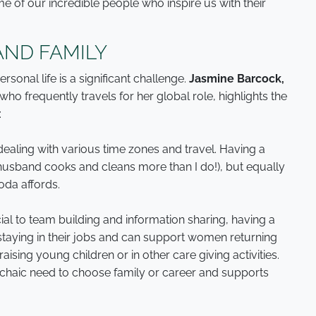
me of our incredible people who inspire us with their
AND FAMILY
onal life is a significant challenge.
Jasmine Barcock,
who frequently travels for her global role, highlights the
:
dealing with various time zones and travel. Having a
sband cooks and cleans more than I do!), but equally
roda affords.
ucial to team building and information sharing, having a
staying in their jobs and can support women returning
aising young children or in other care giving activities.
archaic need to choose family or career and supports