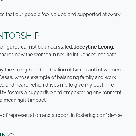
es that our people feel valued and supported at every
NTORSHIP
le figures cannot be understated.
Joceyline Leong,
 shares how the women in her life influenced her path:
 the strength and dedication of two beautiful women;
asas, whose example of balancing family and work
ued and heard, which drives me to give my best. The
ty fosters a supportive and empowering environment
a meaningful impact.”
e of representation and support in fostering confidence