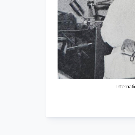
Interna