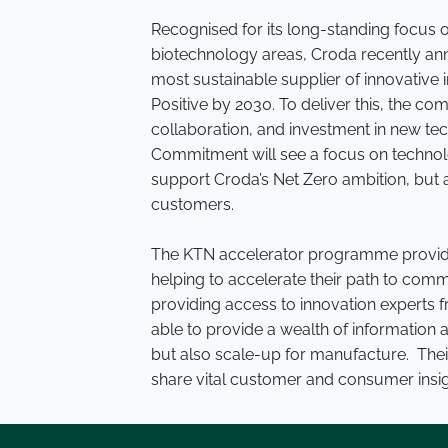
Recognised for its long-standing focus o
biotechnology areas, Croda recently an
most sustainable supplier of innovative
Positive by 2030. To deliver this, the c
collaboration, and investment in new tec
Commitment will see a focus on technolo
support Croda’s Net Zero ambition, but a
customers.
The KTN accelerator programme provides
helping to accelerate their path to comm
providing access to innovation experts 
able to provide a wealth of information 
but also scale-up for manufacture. Their
share vital customer and consumer insig