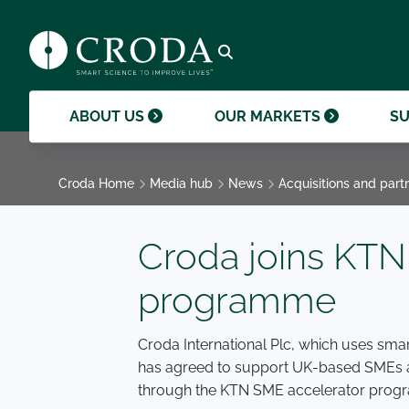
products and help them to differentiate
support professional growth and
ingredients, sustainability achievements,
their brands.
collaboration.
and global collaborations.
GO TO SMART SCIENCE
ENVIR
ETHICS
GOVER
ACQUISITIONS
GO TO OUR MARKETS
GO TO CAREERS
GO TO MEDIA HUB
Open search
ABOUT US
OUR MARKETS
SU
Croda Home
Media hub
News
Acquisitions and part
Croda joins KTN
programme
Croda International Plc, which uses smar
has agreed to support UK-based SMEs an
through the KTN SME accelerator prog