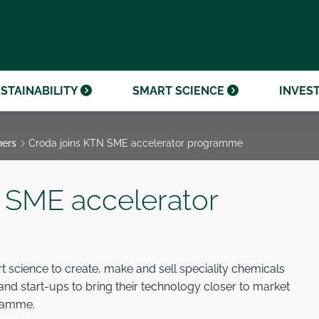
OUR CENTENARY
FINANCIAL CALENDAR
PARTNER WITH US
OUR HERITAGE
ONMENTAL, SOCIAL AND
OUR TIMELINE
PROCUREMENT AND
NANCE (ESG)
SUSTAINABLE SOURCING
INVESTOR SEMINARS
STAINABILITY
SMART SCIENCE
INVES
ners
Croda joins KTN SME accelerator programme
 SME accelerator
t science to create, make and sell speciality chemicals
d start-ups to bring their technology closer to market
ramme.