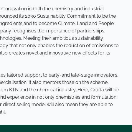
n innovation in both the chemistry and industrial
nounced its 2030 Sustainability Commitment to be the
 ingredients and to become Climate, Land and People
ompany recognises the importance of partnerships,
hnologies. Meeting their ambitious sustainability
gy that not only enables the reduction of emissions to
lso creates novel and innovative new effects for its
 tailored support to early-and late-stage innovators,
ercialisation. It also mentors those on the scheme,
from KTN and the chemical industry. Here, Croda will be
and experience in not only chemistries and formulation,
 direct selling model will also mean they are able to
ht.