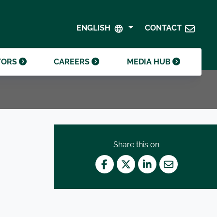
SHAREHOLDER CENTRE
GOVERNANCE
ENGLISH
CONTACT
CONTACT INVESTOR RELATIONS
CRODA FOUNDATION
TORS
CAREERS
MEDIA HUB
Share this on
Facebook
Twitter
LinkedIn
Mail