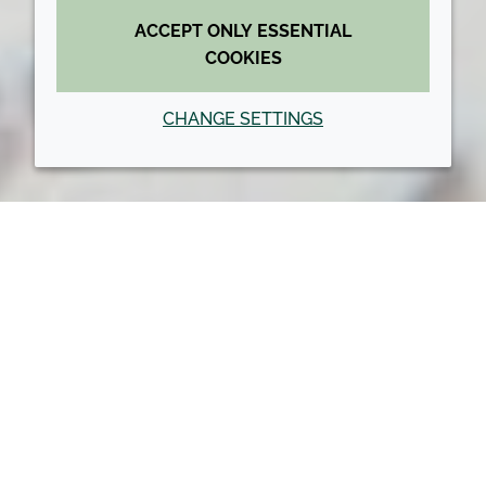
ACCEPT ONLY ESSENTIAL
COOKIES
CHANGE SETTINGS
Back to top
NEWS: ACQUISITIONS AND
PARTNERS