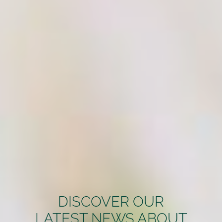
DISCOVER OUR
LATEST NEWS ABOUT