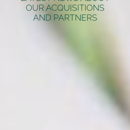
OUR ACQUISITIONS
AND PARTNERS