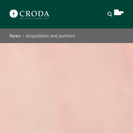
Open sear
News
Acquisitions and partners